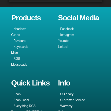
Products
Social Media
Headsets
Facebook
Cases
Instagram
Furniture
Youtube
Keyboards
Linkedin
Mice
RGB
Mousepads
Quick Links
Info
Shop
Our Story
Shop Local
Customer Service
Everything RGB
Warranty