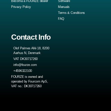
Becoma a FOURZE dealer
Software
Privacy Policy
Manuals
Terms & Conditions
FAQ
Contact Info
Olof Palmes Allé 18, 8200
Aarhus N, Denmark
VAT DK30717260
info@fourze.com
+4596322100
FOURZE is owned and
operated by Fourcom ApS,
VAT no.: DK30717260