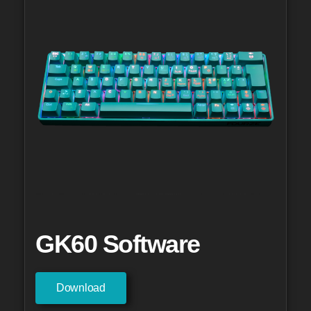
GK60 Software
Download