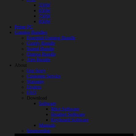
550W
650W
750W
850W
Prime PC
Gaming Bundles
Essential Gaming Bundle
Comfy Bundle
Sound Bundle
Omega Bundle
Aim Bundle
About
Our Story
Customer Service
Warranty
Dealers
FAQ
Download
Software
Mice Software
Headset Software
Keyboard Software
Manuals
Sponsorship