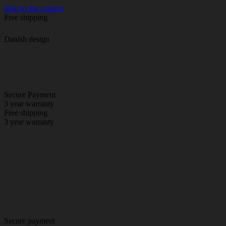
Skip to the content
Free shipping
Danish design
Secure Payment
3 year warranty
Free shipping
3 year warranty
Secure payment