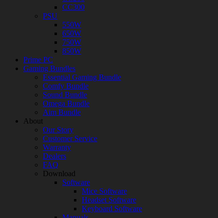
CC300
PSU
550W
650W
750W
850W
Prime PC
Gaming Bundles
Essential Gaming Bundle
Comfy Bundle
Sound Bundle
Omega Bundle
Aim Bundle
About
Our Story
Customer Service
Warranty
Dealers
FAQ
Download
Software
Mice Software
Headset Software
Keyboard Software
Manuals