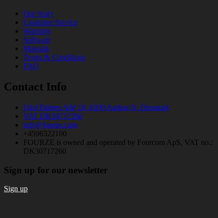
Our Story
Customer Service
Warranty
Software
Manuals
Terms & Conditions
FAQ
Contact Info
Olof Palmes Allé 18, 8200 Aarhus N, Denmark
VAT DK30717260
info@fourze.com
+4596322100
FOURZE is owned and operated by Fourcom ApS, VAT no.:
DK30717260
Sign up for our newsletter
Sign up