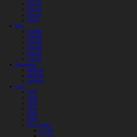
GK130
GK120
GK100
GK60
Mice
GM900
GM800
GM700
GM120
GM110
GM100
Mousepads
MP4540
MP9030
MP9050
Cases
T100
T160
T320
T450
T760
T900
CPU Cooler
CC100
CC200