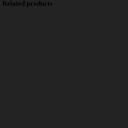
Related products