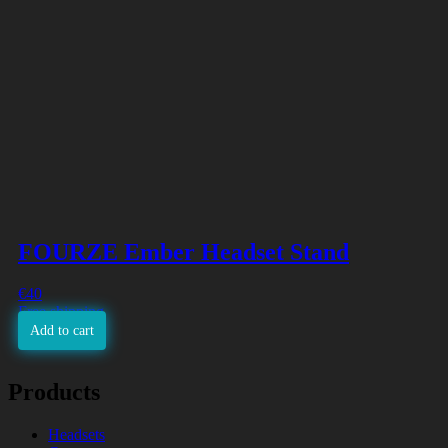
FOURZE Ember Headset Stand
€
40
Free shipping
Add to cart
Products
Headsets