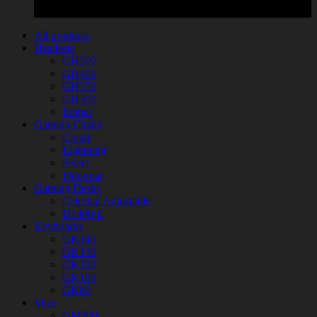
All products
Headsets
GH500
GH400
GH350
GH300
Ember
Gaming Chairs
Cloud
Lightning
Select
Floormat
Gaming Desks
Celestial Adjustable
D1400-E
Keyboards
GK140
GK130
GK120
GK100
GK60
Mice
GM900