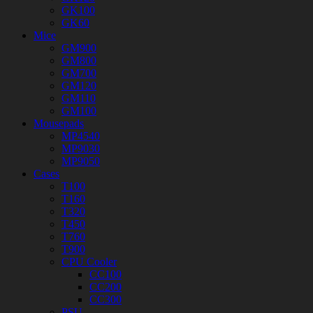
GK100
GK60
Mice
GM900
GM800
GM700
GM120
GM110
GM100
Mousepads
MP4540
MP9030
MP9050
Cases
T100
T160
T320
T450
T760
T900
CPU Cooler
CC100
CC200
CC300
PSU