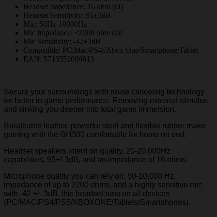
Headset Impedance: 16 ohm (Ω)
Headset Sensitivity: 95±3dB
Mic: 50Hz-10000Hz
Mic Impedance: <2200 ohm (Ω)
Mic Sensitivity: -42±3dB
Compatible: PC/Mac/PS4//Xbox One/Smartphone/Tablet
EAN: 5713552000613
Secure your surroundings with noise canceling technology
for better in game performance. Removing external stimulus
and sinking you deeper into total game immersion.
Breathable leather, powerful steel and flexible rubber make
gaming with the GH300 comfortable for hours on end.
Headset speakers intent on quality, 20-20,000Hz
capabilities, 95+/-3dB, and an impedance of 16 ohms.
Microphone quality you can rely on. 50-10,000 Hz,
impedance of up to 2200 ohms, and a highly sensitive mic
with -42 +/- 3dB, this headset runs on all devices
(PC/MAC/PS4/PS5/XBOXONE/Tablets/Smartphones).