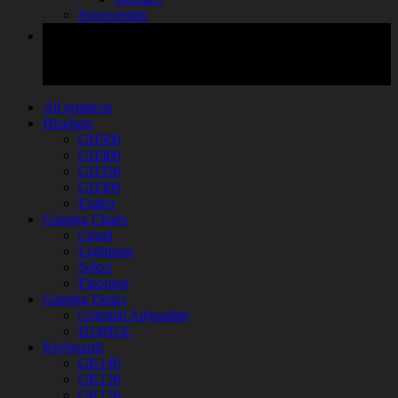
Sponsorship
All products
Headsets
GH500
GH400
GH350
GH300
Ember
Gaming Chairs
Cloud
Lightning
Select
Floormat
Gaming Desks
Celestial Adjustable
D1400-E
Keyboards
GK140
GK130
GK120