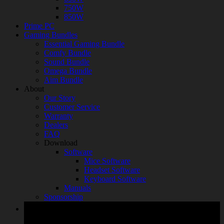
750W
850W
Prime PC
Gaming Bundles
Essential Gaming Bundle
Comfy Bundle
Sound Bundle
Omega Bundle
Aim Bundle
About
Our Story
Customer Service
Warranty
Dealers
FAQ
Download
Software
Mice Software
Headset Software
Keyboard Software
Manuals
Sponsorship