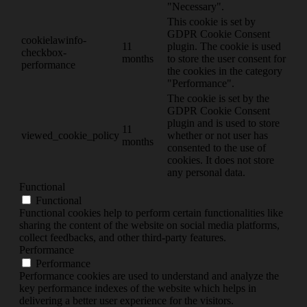
"Necessary".
This cookie is set by
GDPR Cookie Consent
cookielawinfo-
11
plugin. The cookie is used
checkbox-
months
to store the user consent for
performance
the cookies in the category
"Performance".
The cookie is set by the
GDPR Cookie Consent
plugin and is used to store
11
viewed_cookie_policy
whether or not user has
months
consented to the use of
cookies. It does not store
any personal data.
Functional
Functional
Functional cookies help to perform certain functionalities like
sharing the content of the website on social media platforms,
collect feedbacks, and other third-party features.
Performance
Performance
Performance cookies are used to understand and analyze the
key performance indexes of the website which helps in
delivering a better user experience for the visitors.