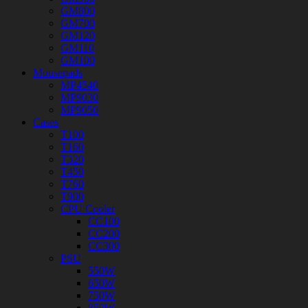
GM800
GM700
GM120
GM110
GM100
Mousepads
MP4540
MP9030
MP9050
Cases
T100
T160
T320
T450
T760
T900
CPU Cooler
CC100
CC200
CC300
PSU
550W
650W
750W
850W