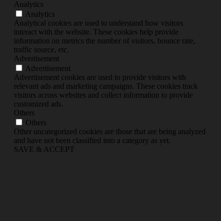
Analytics
Analytics
Analytical cookies are used to understand how visitors
interact with the website. These cookies help provide
information on metrics the number of visitors, bounce rate,
traffic source, etc.
Advertisement
Advertisement
Advertisement cookies are used to provide visitors with
relevant ads and marketing campaigns. These cookies track
visitors across websites and collect information to provide
customized ads.
Others
Others
Other uncategorized cookies are those that are being analyzed
and have not been classified into a category as yet.
SAVE & ACCEPT