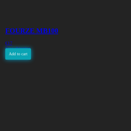
FOURZE MB100
€
17
Free shipping
Add to cart