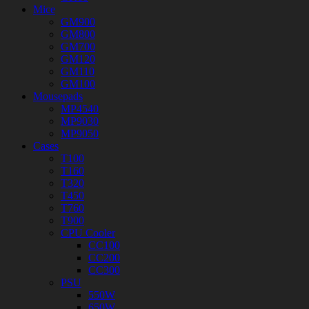
Mice
GM900
GM800
GM700
GM120
GM110
GM100
Mousepads
MP4540
MP9030
MP9050
Cases
T100
T160
T320
T450
T760
T900
CPU Cooler
CC100
CC200
CC300
PSU
550W
650W