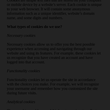
Cookies are simple text files that are stored on your computer
or mobile device by a website’s server. Each cookie is unique
to your web browser. It will contain some anonymous
information such as a unique identifier, website’s domain
name, and some digits and numbers.
What types of cookies do we use?
Necessary cookies
Necessary cookies allow us to offer you the best possible
experience when accessing and navigating through our
website and using its features. For example, these cookies let
us recognize that you have created an account and have
logged into that account.
Functionality cookies
Functionality cookies let us operate the site in accordance
with the choices you make. For example, we will recognize
your username and remember how you customized the site
during future visits.
Analytical cookies