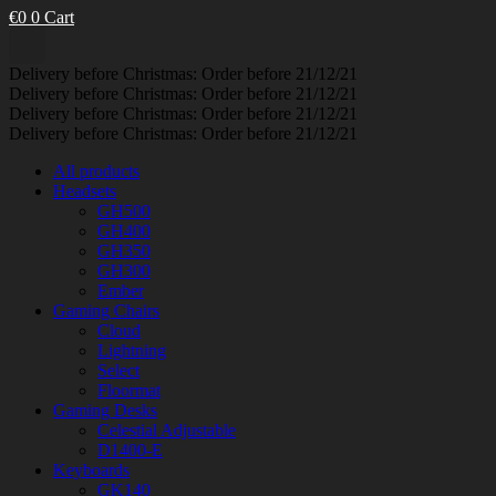
€
0
0
Cart
Delivery before Christmas: Order before 21/12/21
Delivery before Christmas: Order before 21/12/21
Delivery before Christmas: Order before 21/12/21
Delivery before Christmas: Order before 21/12/21
All products
Headsets
GH500
GH400
GH350
GH300
Ember
Gaming Chairs
Cloud
Lightning
Select
Floormat
Gaming Desks
Celestial Adjustable
D1400-E
Keyboards
GK140