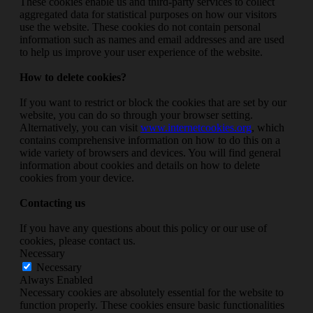
These cookies enable us and third-party services to collect
aggregated data for statistical purposes on how our visitors
use the website. These cookies do not contain personal
information such as names and email addresses and are used
to help us improve your user experience of the website.
How to delete cookies?
If you want to restrict or block the cookies that are set by our
website, you can do so through your browser setting.
Alternatively, you can visit
www.internetcookies.org
, which
contains comprehensive information on how to do this on a
wide variety of browsers and devices. You will find general
information about cookies and details on how to delete
cookies from your device.
Contacting us
If you have any questions about this policy or our use of
cookies, please contact us.
Necessary
Necessary
Always Enabled
Necessary cookies are absolutely essential for the website to
function properly. These cookies ensure basic functionalities