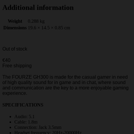
Additional information
Weight
0.288 kg
Dimensions
19.6 × 14.5 × 0.85 cm
Out of stock
€
40
Free shipping
The FOURZE GH300 is made for the casual gamer in need
of high quality sound for in game and in chat, where sound
and communication are the key to a more enjoyable gaming
experience.
SPECIFICATIONS
Audio: 5.1
Cable: 1.8m
Connection: Jack 3.5mm
Headset frequency: 20Hz-20000Hz