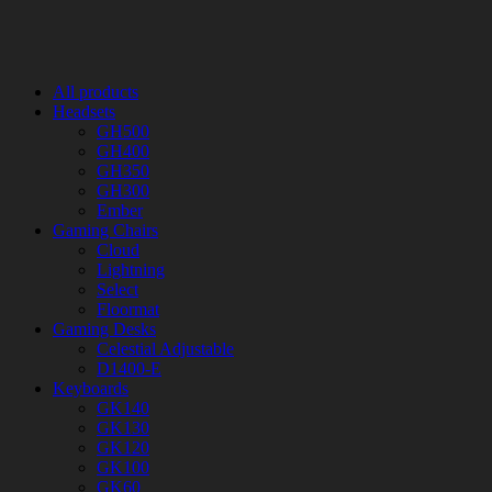
All products
Headsets
GH500
GH400
GH350
GH300
Ember
Gaming Chairs
Cloud
Lightning
Select
Floormat
Gaming Desks
Celestial Adjustable
D1400-E
Keyboards
GK140
GK130
GK120
GK100
GK60