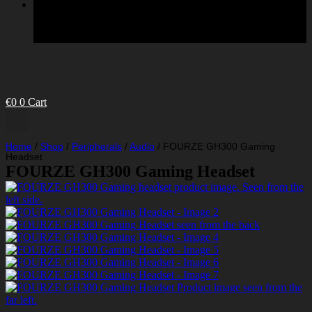
€
0
0
Cart
Home
/
Shop
/
Peripherals
/
Audio
/
FOURZE GH300 Gaming
Headset
FOURZE GH300 Gaming Headset