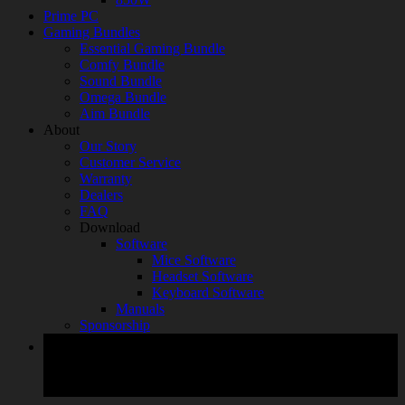
Prime PC
Gaming Bundles
Essential Gaming Bundle
Comfy Bundle
Sound Bundle
Omega Bundle
Aim Bundle
About
Our Story
Customer Service
Warranty
Dealers
FAQ
Download
Software
Mice Software
Headset Software
Keyboard Software
Manuals
Sponsorship