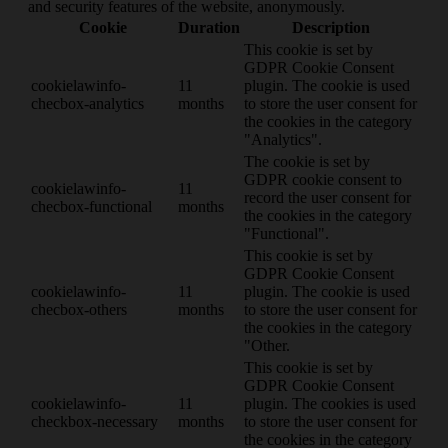
and security features of the website, anonymously.
Cookie
Duration
Description
This cookie is set by
GDPR Cookie Consent
cookielawinfo-
11
plugin. The cookie is used
checbox-analytics
months
to store the user consent for
the cookies in the category
"Analytics".
The cookie is set by
GDPR cookie consent to
cookielawinfo-
11
record the user consent for
checbox-functional
months
the cookies in the category
"Functional".
This cookie is set by
GDPR Cookie Consent
cookielawinfo-
11
plugin. The cookie is used
checbox-others
months
to store the user consent for
the cookies in the category
"Other.
This cookie is set by
GDPR Cookie Consent
cookielawinfo-
11
plugin. The cookies is used
checkbox-necessary
months
to store the user consent for
the cookies in the category