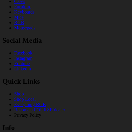
Cases
Furniture
Keyboards
Mice
RGB
Mousepads
Social Media
Facebook
Instagram
Youtube
Linkedin
Quick Links
Shop
Shop Local
Everything RGB
Becoma a FOURZE dealer
Privacy Policy
Info