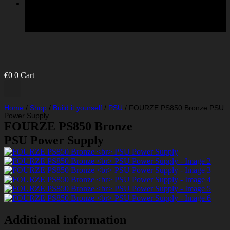
€
0
0
Cart
Home
/
Shop
/
Build it yourself
/
PSU
/
FOURZE PS850 Bronze PSU
Power Supply
FOURZE PS850 Bronze
PSU Power Supply
Additional information