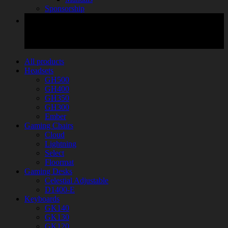
Sponsorship
All products
Headsets
GH500
GH400
GH350
GH300
Ember
Gaming Chairs
Cloud
Lightning
Select
Floormat
Gaming Desks
Celestial Adjustable
D1400-E
Keyboards
GK140
GK130
GK120