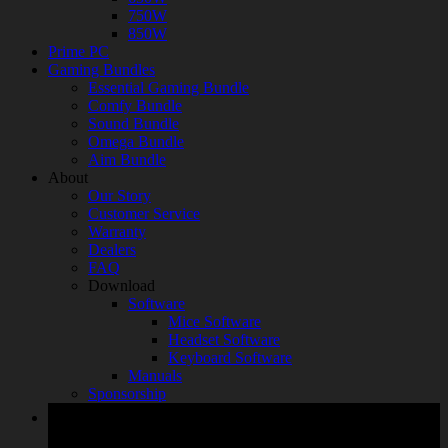
750W
850W
Prime PC
Gaming Bundles
Essential Gaming Bundle
Comfy Bundle
Sound Bundle
Omega Bundle
Aim Bundle
About
Our Story
Customer Service
Warranty
Dealers
FAQ
Download
Software
Mice Software
Headset Software
Keyboard Software
Manuals
Sponsorship