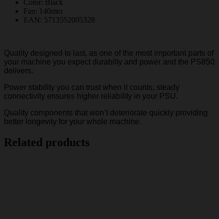
Color: Black
Fan: 140mm
EAN: 5713552005328
Quality designed to last, as one of the most important parts of
your machine you expect durabilty and power and the PS850
delivers.
Power stability you can trust when it counts, steady
connectivity ensures higher reliability in your PSU.
Quality components that won’t deteriorate quickly providing
better longevity for your whole machine.
Related products