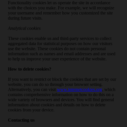
Functionality cookies let us operate the site in accordance
with the choices you make. For example, we will recognize
your username and remember how you customized the site
during future visits.
Analytical cookies
These cookies enable us and third-party services to collect
aggregated data for statistical purposes on how our visitors
use the website. These cookies do not contain personal
information such as names and email addresses and are used
to help us improve your user experience of the website.
How to delete cookies?
If you want to restrict or block the cookies that are set by our
website, you can do so through your browser setting.
Alternatively, you can visit
www.internetcookies.org
, which
contains comprehensive information on how to do this on a
wide variety of browsers and devices. You will find general
information about cookies and details on how to delete
cookies from your device.
Contacting us