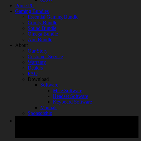
Prime PC
Gaming Bundles
Essential Gaming Bundle
Comfy Bundle
Sound Bundle
Omega Bundle
Aim Bundle
About
Our Story
Customer Service
Warranty
Dealers
FAQ
Download
Software
Mice Software
Headset Software
Keyboard Software
Manuals
Sponsorship