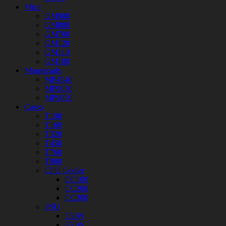
Mice
GM900
GM800
GM700
GM120
GM110
GM100
Mousepads
MP4540
MP9030
MP9050
Cases
T100
T160
T320
T450
T760
T900
CPU Cooler
CC100
CC200
CC300
PSU
550W
650W