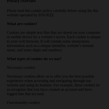
Privacy Overview
Please read this cookie policy carefully before using the this
website operated by FOURZE
What are cookies?
Cookies are simple text files that are stored on your computer
or mobile device by a website’s server. Each cookie is unique
to your web browser. It will contain some anonymous
information such as a unique identifier, website’s domain
name, and some digits and numbers.
What types of cookies do we use?
Necessary cookies
Necessary cookies allow us to offer you the best possible
experience when accessing and navigating through our
website and using its features. For example, these cookies let
us recognize that you have created an account and have
logged into that account.
Functionality cookies