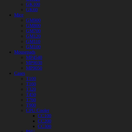
GK100
GK60
Mice
GM900
GM800
GM700
GM120
GM110
GM100
Mousepads
MP4540
MP9030
MP9050
Cases
T100
T160
T320
T450
T760
T900
CPU Cooler
CC100
CC200
CC300
PSU