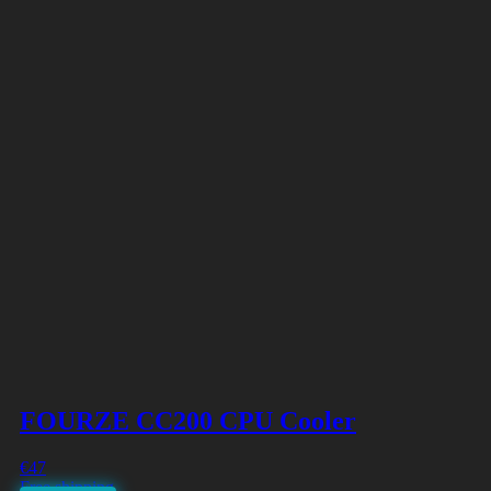
FOURZE CC200 CPU Cooler
€
47
Free shipping