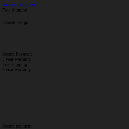
Skip to the content
Free shipping
Danish design
Secure Payment
3 year warranty
Free shipping
3 year warranty
Secure payment