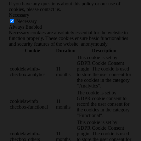
If you have any questions about this policy or our use of
cookies, please contact us.
Necessary
Necessary
Always Enabled
Necessary cookies are absolutely essential for the website to
function properly. These cookies ensure basic functionalities
and security features of the website, anonymously.
Cookie
Duration
Description
This cookie is set by
GDPR Cookie Consent
cookielawinfo-
11
plugin. The cookie is used
checbox-analytics
months
to store the user consent for
the cookies in the category
"Analytics".
The cookie is set by
GDPR cookie consent to
cookielawinfo-
11
record the user consent for
checbox-functional
months
the cookies in the category
"Functional".
This cookie is set by
GDPR Cookie Consent
cookielawinfo-
11
plugin. The cookie is used
checbox-others
months
to store the user consent for