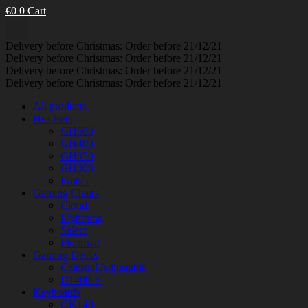
€
0
0
Cart
Delivery before Christmas: Order before 21/12/21
Delivery before Christmas: Order before 21/12/21
Delivery before Christmas: Order before 21/12/21
Delivery before Christmas: Order before 21/12/21
All products
Headsets
GH500
GH400
GH350
GH300
Ember
Gaming Chairs
Cloud
Lightning
Select
Floormat
Gaming Desks
Celestial Adjustable
D1400-E
Keyboards
GK140