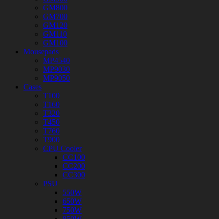
GM800
GM700
GM120
GM110
GM100
Mousepads
MP4540
MP9030
MP9050
Cases
T100
T160
T320
T450
T760
T900
CPU Cooler
CC100
CC200
CC300
PSU
550W
650W
750W
850W