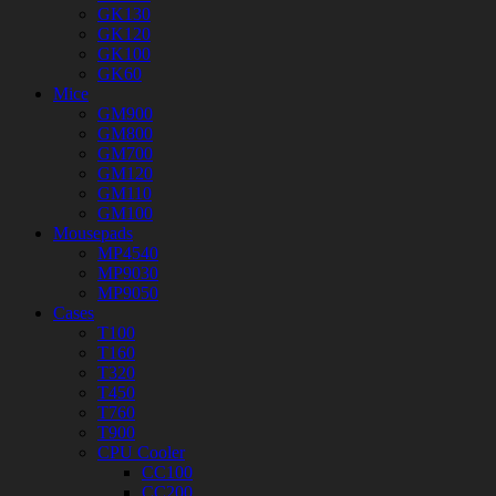
GK130
GK120
GK100
GK60
Mice
GM900
GM800
GM700
GM120
GM110
GM100
Mousepads
MP4540
MP9030
MP9050
Cases
T100
T160
T320
T450
T760
T900
CPU Cooler
CC100
CC200