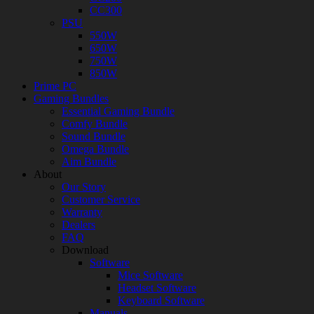
CC300
PSU
550W
650W
750W
850W
Prime PC
Gaming Bundles
Essential Gaming Bundle
Comfy Bundle
Sound Bundle
Omega Bundle
Aim Bundle
About
Our Story
Customer Service
Warranty
Dealers
FAQ
Download
Software
Mice Software
Headset Software
Keyboard Software
Manuals