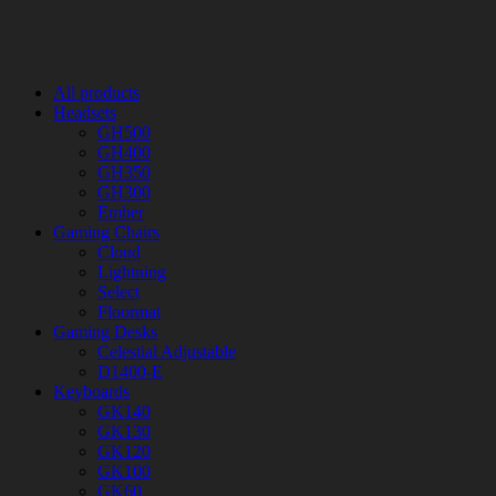
All products
Headsets
GH500
GH400
GH350
GH300
Ember
Gaming Chairs
Cloud
Lightning
Select
Floormat
Gaming Desks
Celestial Adjustable
D1400-E
Keyboards
GK140
GK130
GK120
GK100
GK60