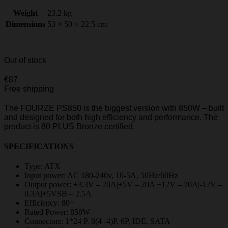
Weight
23.2 kg
Dimensions
53 × 50 × 22.5 cm
Out of stock
€
87
Free shipping
The FOURZE PS850 is the biggest version with 850W – built
and designed for both high efficiency and performance. The
product is 80 PLUS Bronze certified.
SPECIFICATIONS
Type: ATX
Input power: AC 180-240v, 10-5A, 50Hz/60Hz
Output power: +3.3V – 20A|+5V – 20A|+12V – 70A|-12V –
0.3A|+5VSB – 2.5A
Efficiency: 80+
Rated Power: 850W
Connectors: 1*24 P, 8(4+4)P, 6P, IDE, SATA