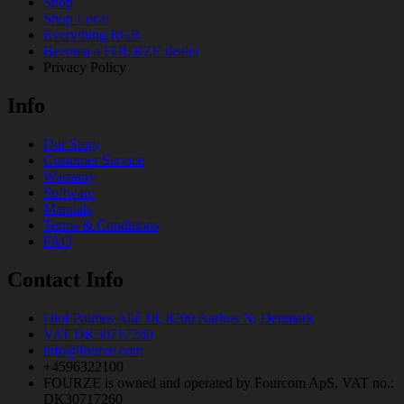
Shop
Shop Local
Everything RGB
Becoma a FOURZE dealer
Privacy Policy
Info
Our Story
Customer Service
Warranty
Software
Manuals
Terms & Conditions
FAQ
Contact Info
Olof Palmes Allé 18, 8200 Aarhus N, Denmark
VAT DK30717260
info@fourze.com
+4596322100
FOURZE is owned and operated by Fourcom ApS, VAT no.:
DK30717260