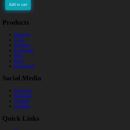
Add to cart
Products
Headsets
Cases
Furniture
Keyboards
Mice
RGB
Mousepads
Social Media
Facebook
Instagram
Youtube
Linkedin
Quick Links