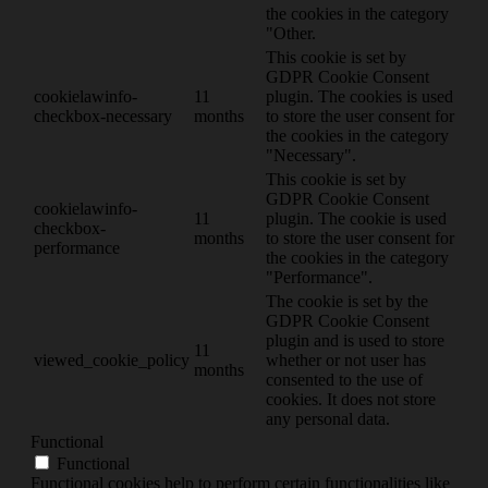
the cookies in the category
"Other.
This cookie is set by
GDPR Cookie Consent
cookielawinfo-
11
plugin. The cookies is used
checkbox-necessary
months
to store the user consent for
the cookies in the category
"Necessary".
This cookie is set by
GDPR Cookie Consent
cookielawinfo-
11
plugin. The cookie is used
checkbox-
months
to store the user consent for
performance
the cookies in the category
"Performance".
The cookie is set by the
GDPR Cookie Consent
plugin and is used to store
11
viewed_cookie_policy
whether or not user has
months
consented to the use of
cookies. It does not store
any personal data.
Functional
Functional
Functional cookies help to perform certain functionalities like