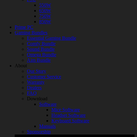
550W
650W
750W
850W
Prime PC
Gaming Bundles
Essential Gaming Bundle
Comfy Bundle
Sound Bundle
Omega Bundle
Aim Bundle
About
Our Story
Customer Service
Warranty
Dealers
FAQ
Download
Software
Mice Software
Headset Software
Keyboard Software
Manuals
Sponsorship