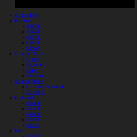
All products
Headsets
GH500
GH400
GH350
GH300
Ember
Gaming Chairs
Cloud
Lightning
Select
Floormat
Gaming Desks
Celestial Adjustable
D1400-E
Keyboards
GK140
GK130
GK120
GK100
GK60
Mice
GM900