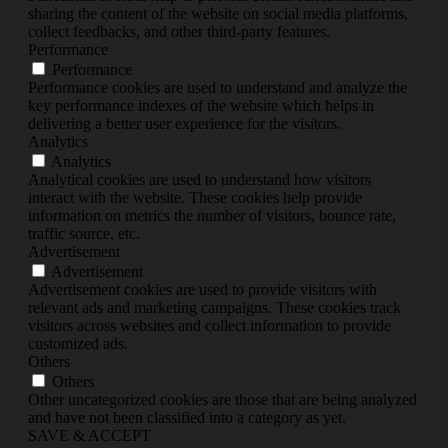
sharing the content of the website on social media platforms,
collect feedbacks, and other third-party features.
Performance
Performance
Performance cookies are used to understand and analyze the
key performance indexes of the website which helps in
delivering a better user experience for the visitors.
Analytics
Analytics
Analytical cookies are used to understand how visitors
interact with the website. These cookies help provide
information on metrics the number of visitors, bounce rate,
traffic source, etc.
Advertisement
Advertisement
Advertisement cookies are used to provide visitors with
relevant ads and marketing campaigns. These cookies track
visitors across websites and collect information to provide
customized ads.
Others
Others
Other uncategorized cookies are those that are being analyzed
and have not been classified into a category as yet.
SAVE & ACCEPT