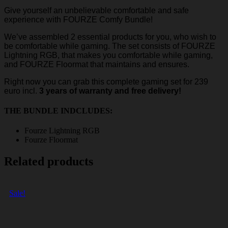
Give yourself an unbelievable comfortable and safe
experience with FOURZE Comfy Bundle!
We’ve assembled 2 essential products for you, who wish to
be comfortable while gaming. The set consists of FOURZE
Lightning RGB, that makes you comfortable while gaming,
and FOURZE Floormat that maintains and ensures.
Right now you can grab this complete gaming set for 239
euro incl.
3 years of warranty and free delivery!
THE BUNDLE INDCLUDES:
Fourze Lightning RGB
Fourze Floormat
Related products
Sale!