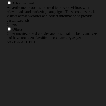
Advertisement
Advertisement cookies are used to provide visitors with
relevant ads and marketing campaigns. These cookies track
visitors across websites and collect information to provide
customized ads.
Others
Others
Other uncategorized cookies are those that are being analyzed
and have not been classified into a category as yet.
SAVE & ACCEPT