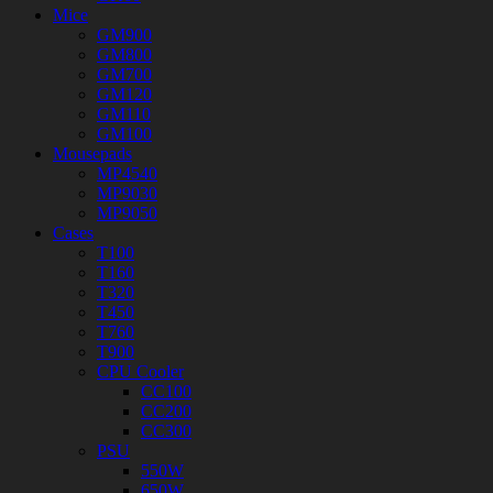
Mice
GM900
GM800
GM700
GM120
GM110
GM100
Mousepads
MP4540
MP9030
MP9050
Cases
T100
T160
T320
T450
T760
T900
CPU Cooler
CC100
CC200
CC300
PSU
550W
650W