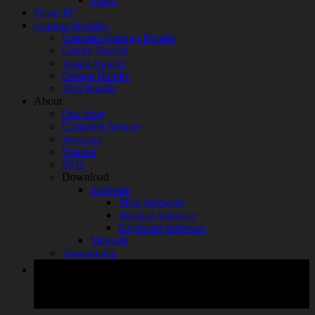
Prime PC
Gaming Bundles
Essential Gaming Bundle
Comfy Bundle
Sound Bundle
Omega Bundle
Aim Bundle
About
Our Story
Customer Service
Warranty
Dealers
FAQ
Download
Software
Mice Software
Headset Software
Keyboard Software
Manuals
Sponsorship