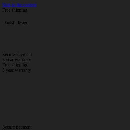
Skip to the content
Free shipping
Danish design
Secure Payment
3 year warranty
Free shipping
3 year warranty
Secure payment