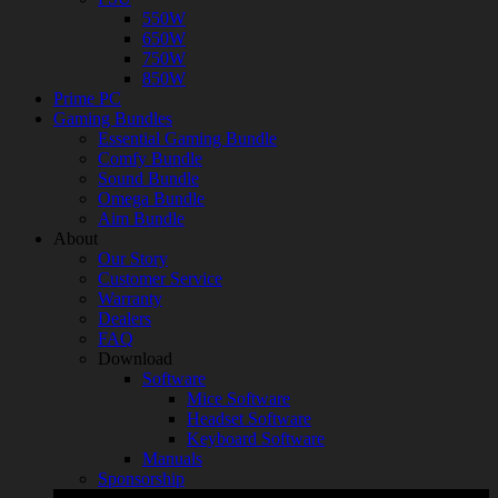
550W
650W
750W
850W
Prime PC
Gaming Bundles
Essential Gaming Bundle
Comfy Bundle
Sound Bundle
Omega Bundle
Aim Bundle
About
Our Story
Customer Service
Warranty
Dealers
FAQ
Download
Software
Mice Software
Headset Software
Keyboard Software
Manuals
Sponsorship