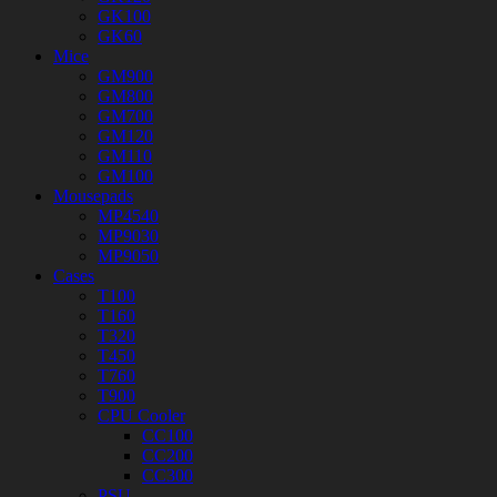
GK100
GK60
Mice
GM900
GM800
GM700
GM120
GM110
GM100
Mousepads
MP4540
MP9030
MP9050
Cases
T100
T160
T320
T450
T760
T900
CPU Cooler
CC100
CC200
CC300
PSU