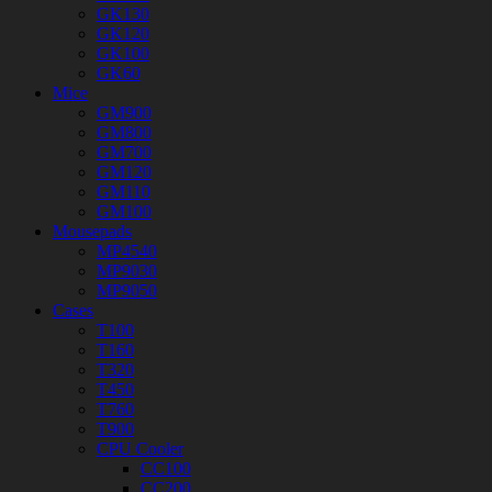
GK130
GK120
GK100
GK60
Mice
GM900
GM800
GM700
GM120
GM110
GM100
Mousepads
MP4540
MP9030
MP9050
Cases
T100
T160
T320
T450
T760
T900
CPU Cooler
CC100
CC200