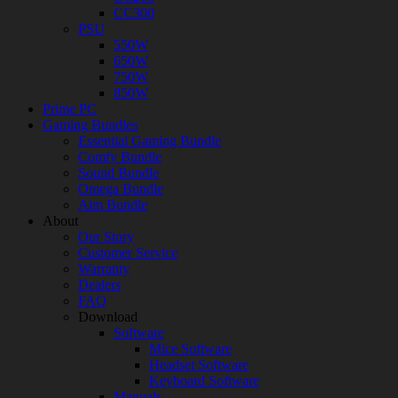
CC300
PSU
550W
650W
750W
850W
Prime PC
Gaming Bundles
Essential Gaming Bundle
Comfy Bundle
Sound Bundle
Omega Bundle
Aim Bundle
About
Our Story
Customer Service
Warranty
Dealers
FAQ
Download
Software
Mice Software
Headset Software
Keyboard Software
Manuals