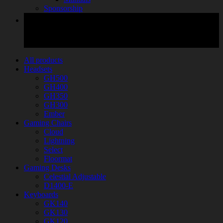
Sponsorship
All products
Headsets
GH500
GH400
GH350
GH300
Ember
Gaming Chairs
Cloud
Lightning
Select
Floormat
Gaming Desks
Celestial Adjustable
D1400-E
Keyboards
GK140
GK130
GK120