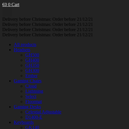
€
0
0
Cart
Delivery before Christmas: Order before 21/12/21
Delivery before Christmas: Order before 21/12/21
Delivery before Christmas: Order before 21/12/21
Delivery before Christmas: Order before 21/12/21
All products
Headsets
GH500
GH400
GH350
GH300
Ember
Gaming Chairs
Cloud
Lightning
Select
Floormat
Gaming Desks
Celestial Adjustable
D1400-E
Keyboards
GK140