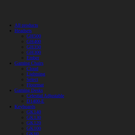
All products
Headsets
GH500
GH400
GH350
GH300
Ember
Gaming Chairs
Cloud
Lightning
Select
Floormat
Gaming Desks
Celestial Adjustable
D1400-E
Keyboards
GK140
GK130
GK120
GK100
GK60