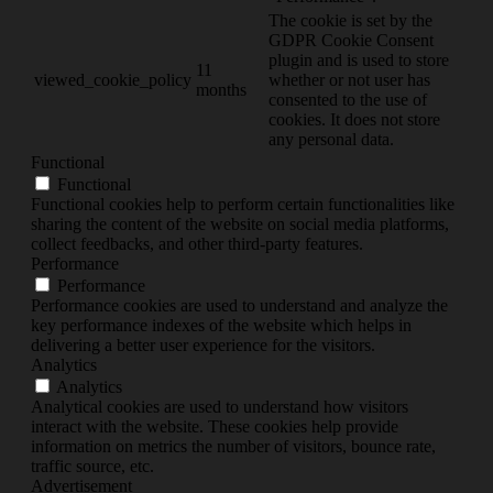
The cookie is set by the
GDPR Cookie Consent
plugin and is used to store
11
viewed_cookie_policy
whether or not user has
months
consented to the use of
cookies. It does not store
any personal data.
Functional
Functional
Functional cookies help to perform certain functionalities like
sharing the content of the website on social media platforms,
collect feedbacks, and other third-party features.
Performance
Performance
Performance cookies are used to understand and analyze the
key performance indexes of the website which helps in
delivering a better user experience for the visitors.
Analytics
Analytics
Analytical cookies are used to understand how visitors
interact with the website. These cookies help provide
information on metrics the number of visitors, bounce rate,
traffic source, etc.
Advertisement