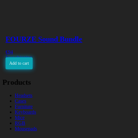
FOURZE Sound Bundle
€
94
Free shipping
Add to cart
Products
Headsets
Cases
Furniture
Keyboards
Mice
RGB
Mousepads