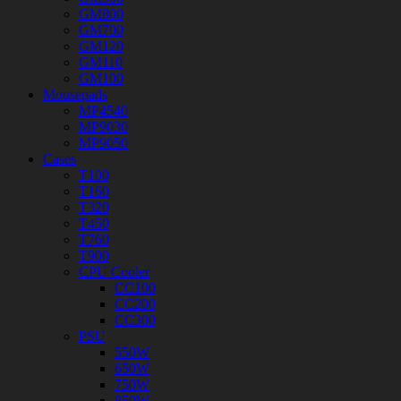
GM800
GM700
GM120
GM110
GM100
Mousepads
MP4540
MP9030
MP9050
Cases
T100
T160
T320
T450
T760
T900
CPU Cooler
CC100
CC200
CC300
PSU
550W
650W
750W
850W