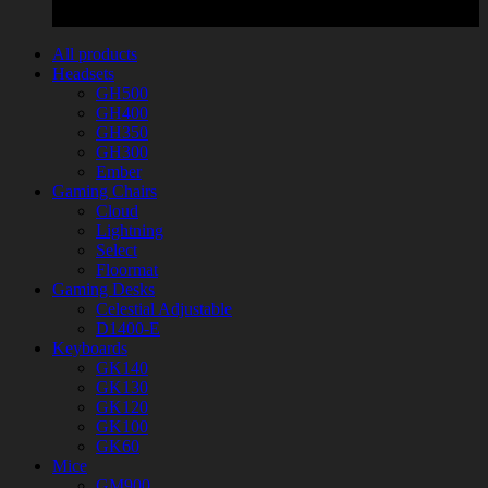
All products
Headsets
GH500
GH400
GH350
GH300
Ember
Gaming Chairs
Cloud
Lightning
Select
Floormat
Gaming Desks
Celestial Adjustable
D1400-E
Keyboards
GK140
GK130
GK120
GK100
GK60
Mice
GM900