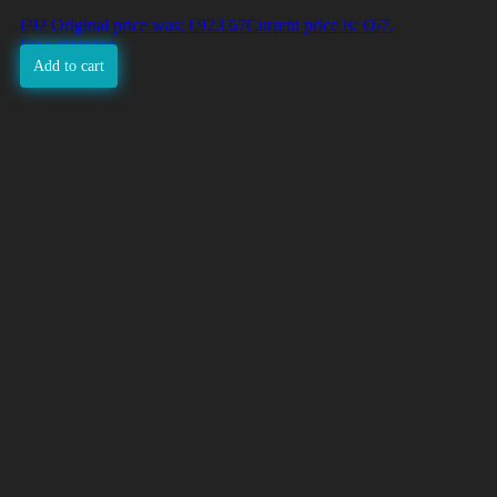
€
92
Original price was: €92.
€
67
Current price is: €67.
Free shipping
Add to cart