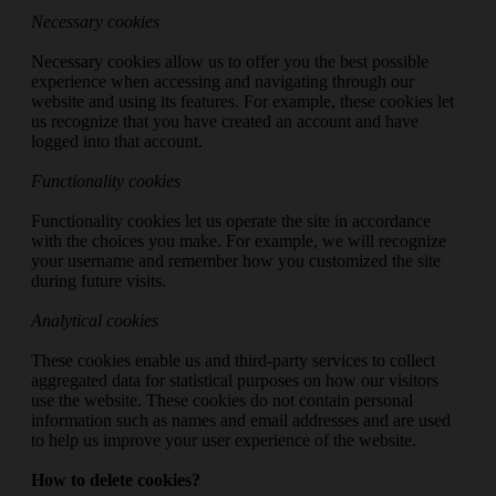
Necessary cookies
Necessary cookies allow us to offer you the best possible
experience when accessing and navigating through our
website and using its features. For example, these cookies let
us recognize that you have created an account and have
logged into that account.
Functionality cookies
Functionality cookies let us operate the site in accordance
with the choices you make. For example, we will recognize
your username and remember how you customized the site
during future visits.
Analytical cookies
These cookies enable us and third-party services to collect
aggregated data for statistical purposes on how our visitors
use the website. These cookies do not contain personal
information such as names and email addresses and are used
to help us improve your user experience of the website.
How to delete cookies?