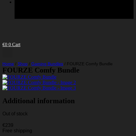
€
0
0
Cart
Home
/
Shop
/
Gaming Bundles
/
FOURZE Comfy Bundle
FOURZE Comfy Bundle
Additional information
Out of stock
€
239
Free shipping