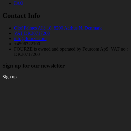
FAQ
Contact Info
Olof Palmes Allé 18, 8200 Aarhus N, Denmark
VAT DK30717260
info@fourze.com
+4596322100
FOURZE is owned and operated by Fourcom ApS, VAT no.:
DK30717260
Sign up for our newsletter
Sign up