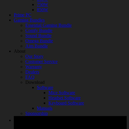
750W
850W
Prime PC
Gaming Bundles
Essential Gaming Bundle
Comfy Bundle
Sound Bundle
Omega Bundle
Aim Bundle
About
Our Story
Customer Service
Warranty
Dealers
FAQ
Download
Software
Mice Software
Headset Software
Keyboard Software
Manuals
Sponsorship