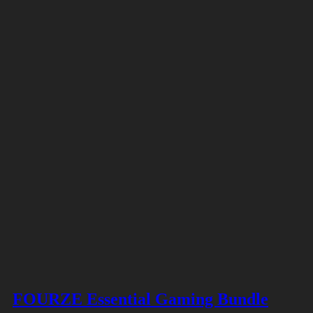
FOURZE Essential Gaming Bundle