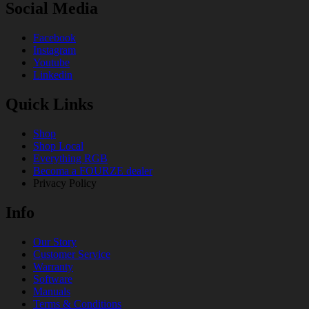
Social Media
Facebook
Instagram
Youtube
Linkedin
Quick Links
Shop
Shop Local
Everything RGB
Becoma a FOURZE dealer
Privacy Policy
Info
Our Story
Customer Service
Warranty
Software
Manuals
Terms & Conditions