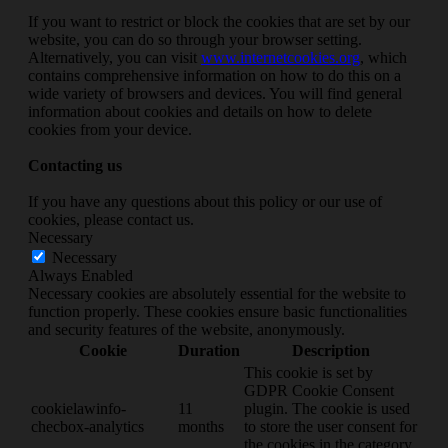
If you want to restrict or block the cookies that are set by our
website, you can do so through your browser setting.
Alternatively, you can visit
www.internetcookies.org
, which
contains comprehensive information on how to do this on a
wide variety of browsers and devices. You will find general
information about cookies and details on how to delete
cookies from your device.
Contacting us
If you have any questions about this policy or our use of
cookies, please contact us.
Necessary
Necessary
Always Enabled
Necessary cookies are absolutely essential for the website to
function properly. These cookies ensure basic functionalities
and security features of the website, anonymously.
Cookie
Duration
Description
This cookie is set by
GDPR Cookie Consent
cookielawinfo-
11
plugin. The cookie is used
checbox-analytics
months
to store the user consent for
the cookies in the category