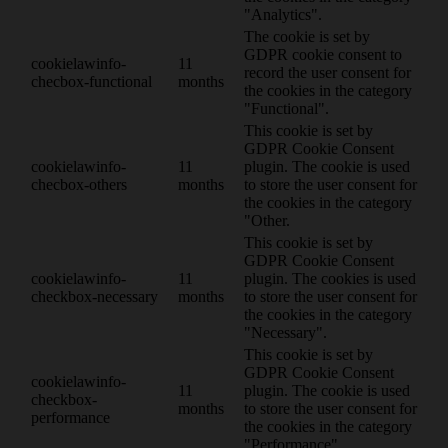
"Analytics".
The cookie is set by
GDPR cookie consent to
cookielawinfo-
11
record the user consent for
checbox-functional
months
the cookies in the category
"Functional".
This cookie is set by
GDPR Cookie Consent
cookielawinfo-
11
plugin. The cookie is used
checbox-others
months
to store the user consent for
the cookies in the category
"Other.
This cookie is set by
GDPR Cookie Consent
cookielawinfo-
11
plugin. The cookies is used
checkbox-necessary
months
to store the user consent for
the cookies in the category
"Necessary".
This cookie is set by
GDPR Cookie Consent
cookielawinfo-
11
plugin. The cookie is used
checkbox-
months
to store the user consent for
performance
the cookies in the category
"Performance".