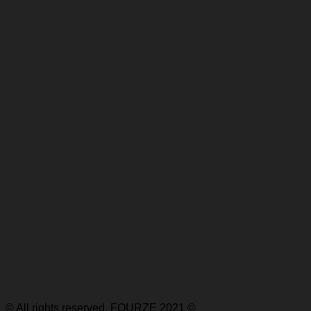
© All rights reserved, FOURZE 2021 ©