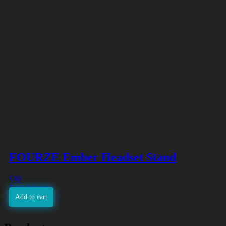
FOURZE Ember Headset Stand
€
40
Free shipping
Add to cart