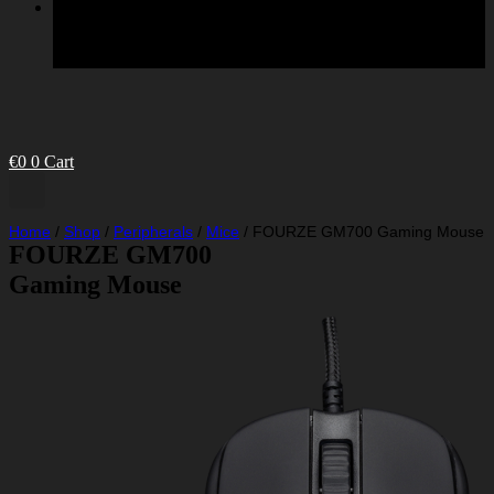
€
0
0
Cart
Home
/
Shop
/
Peripherals
/
Mice
/
FOURZE GM700 Gaming Mouse
FOURZE GM700
Gaming Mouse