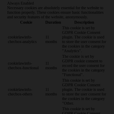
Always Enabled
Necessary cookies are absolutely essential for the website to
function properly. These cookies ensure basic functionalities
and security features of the website, anonymously.
Cookie
Duration
Description
This cookie is set by
GDPR Cookie Consent
cookielawinfo-
11
plugin. The cookie is used
checbox-analytics
months
to store the user consent for
the cookies in the category
"Analytics".
The cookie is set by
GDPR cookie consent to
cookielawinfo-
11
record the user consent for
checbox-functional
months
the cookies in the category
"Functional".
This cookie is set by
GDPR Cookie Consent
cookielawinfo-
11
plugin. The cookie is used
checbox-others
months
to store the user consent for
the cookies in the category
"Other.
This cookie is set by
GDPR Cookie Consent