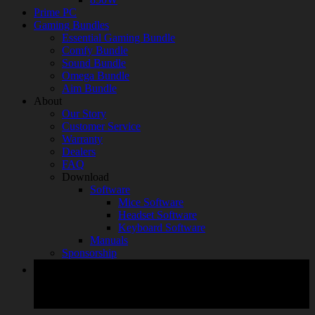
Prime PC
Gaming Bundles
Essential Gaming Bundle
Comfy Bundle
Sound Bundle
Omega Bundle
Aim Bundle
About
Our Story
Customer Service
Warranty
Dealers
FAQ
Download
Software
Mice Software
Headset Software
Keyboard Software
Manuals
Sponsorship