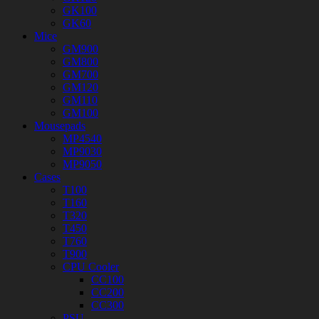
GK100
GK60
Mice
GM900
GM800
GM700
GM120
GM110
GM100
Mousepads
MP4540
MP9030
MP9050
Cases
T100
T160
T320
T450
T760
T900
CPU Cooler
CC100
CC200
CC300
PSU