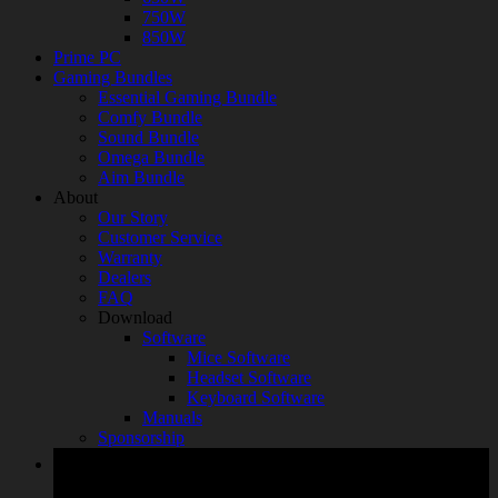
750W
850W
Prime PC
Gaming Bundles
Essential Gaming Bundle
Comfy Bundle
Sound Bundle
Omega Bundle
Aim Bundle
About
Our Story
Customer Service
Warranty
Dealers
FAQ
Download
Software
Mice Software
Headset Software
Keyboard Software
Manuals
Sponsorship