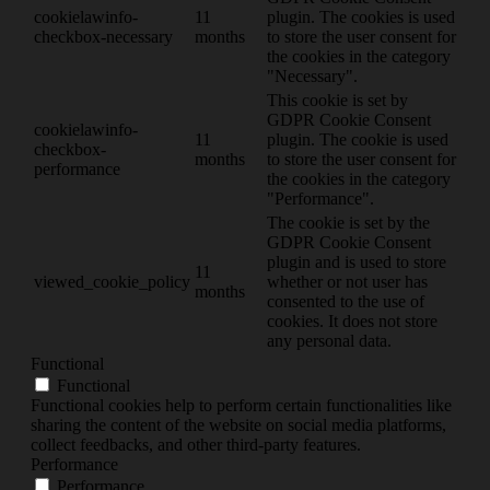
cookielawinfo-
11
plugin. The cookies is used
checkbox-necessary
months
to store the user consent for
the cookies in the category
"Necessary".
This cookie is set by
GDPR Cookie Consent
cookielawinfo-
11
plugin. The cookie is used
checkbox-
months
to store the user consent for
performance
the cookies in the category
"Performance".
The cookie is set by the
GDPR Cookie Consent
plugin and is used to store
11
viewed_cookie_policy
whether or not user has
months
consented to the use of
cookies. It does not store
any personal data.
Functional
Functional
Functional cookies help to perform certain functionalities like
sharing the content of the website on social media platforms,
collect feedbacks, and other third-party features.
Performance
Performance