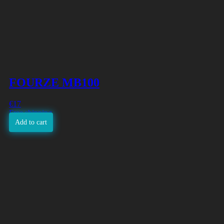
FOURZE MB100
€
17
Free shipping
Add to cart