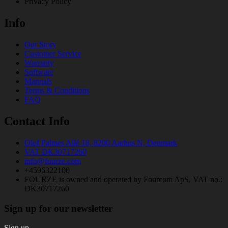
Privacy Policy
Info
Our Story
Customer Service
Warranty
Software
Manuals
Terms & Conditions
FAQ
Contact Info
Olof Palmes Allé 18, 8200 Aarhus N, Denmark
VAT DK30717260
info@fourze.com
+4596322100
FOURZE is owned and operated by Fourcom ApS, VAT no.:
DK30717260
Sign up for our newsletter
Sign up