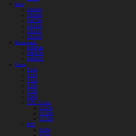
Mice
GM900
GM800
GM700
GM120
GM110
GM100
Mousepads
MP4540
MP9030
MP9050
Cases
T100
T160
T320
T450
T760
T900
CPU Cooler
CC100
CC200
CC300
PSU
550W
650W