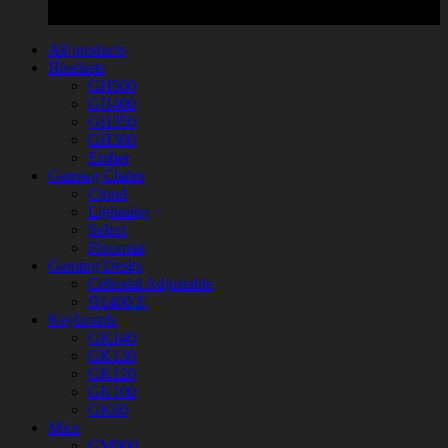
All products
Headsets
GH500
GH400
GH350
GH300
Ember
Gaming Chairs
Cloud
Lightning
Select
Floormat
Gaming Desks
Celestial Adjustable
D1400-E
Keyboards
GK140
GK130
GK120
GK100
GK60
Mice
GM900