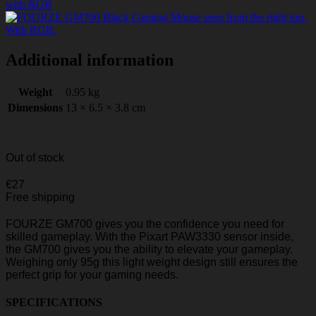
Additional information
Weight
0.95 kg
Dimensions
13 × 6.5 × 3.8 cm
Out of stock
€
27
Free shipping
FOURZE GM700 gives you the confidence you need for
skilled gameplay. With the Pixart PAW3330 sensor inside,
the GM700 gives you the ability to elevate your gameplay.
Weighing only 95g this light weight design still ensures the
perfect grip for your gaming needs.
SPECIFICATIONS