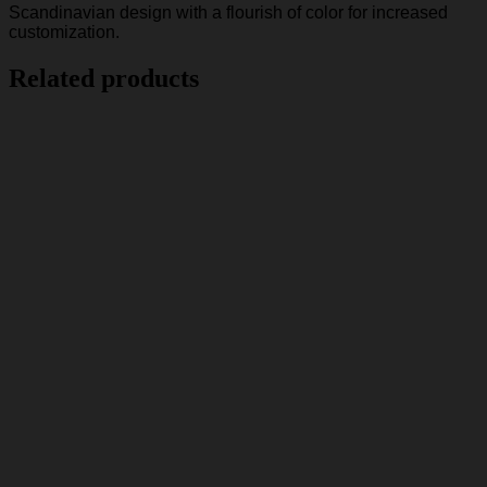
Scandinavian design with a flourish of color for increased
customization.
Related products