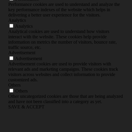
Performance cookies are used to understand and analyze the
key performance indexes of the website which helps in
delivering a better user experience for the visitors.
Analytics
Analytics
Analytical cookies are used to understand how visitors
interact with the website. These cookies help provide
information on metrics the number of visitors, bounce rate,
traffic source, etc.
Advertisement
Advertisement
Advertisement cookies are used to provide visitors with
relevant ads and marketing campaigns. These cookies track
visitors across websites and collect information to provide
customized ads.
Others
Others
Other uncategorized cookies are those that are being analyzed
and have not been classified into a category as yet.
SAVE & ACCEPT