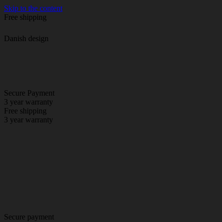
Skip to the content
Free shipping
Danish design
Secure Payment
3 year warranty
Free shipping
3 year warranty
Secure payment