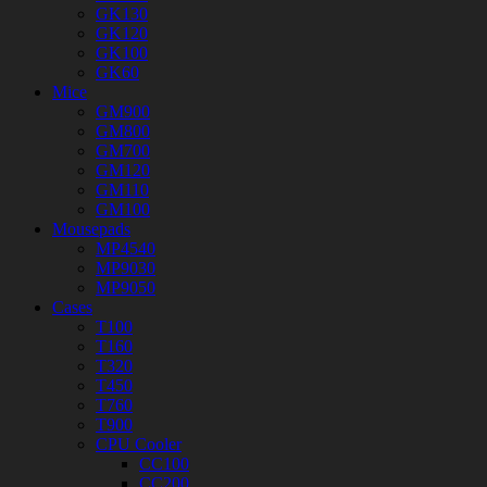
GK130
GK120
GK100
GK60
Mice
GM900
GM800
GM700
GM120
GM110
GM100
Mousepads
MP4540
MP9030
MP9050
Cases
T100
T160
T320
T450
T760
T900
CPU Cooler
CC100
CC200