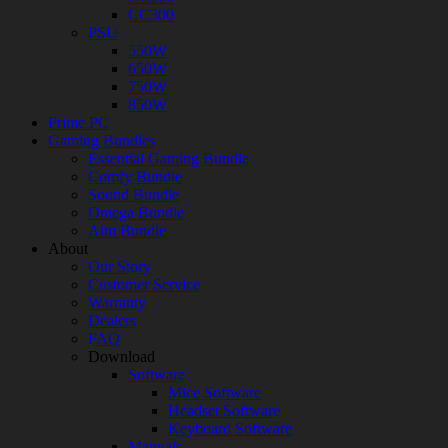
CC300
PSU
550W
650W
750W
850W
Prime PC
Gaming Bundles
Essential Gaming Bundle
Comfy Bundle
Sound Bundle
Omega Bundle
Aim Bundle
About
Our Story
Customer Service
Warranty
Dealers
FAQ
Download
Software
Mice Software
Headset Software
Keyboard Software
Manuals