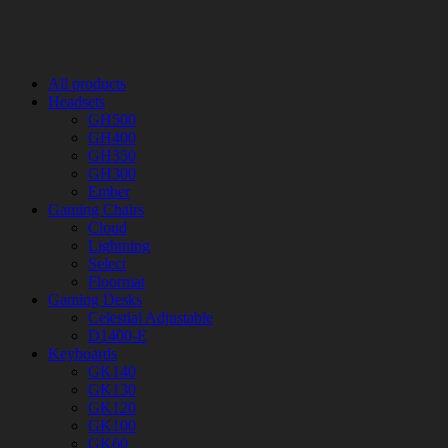
All products
Headsets
GH500
GH400
GH350
GH300
Ember
Gaming Chairs
Cloud
Lightning
Select
Floormat
Gaming Desks
Celestial Adjustable
D1400-E
Keyboards
GK140
GK130
GK120
GK100
GK60