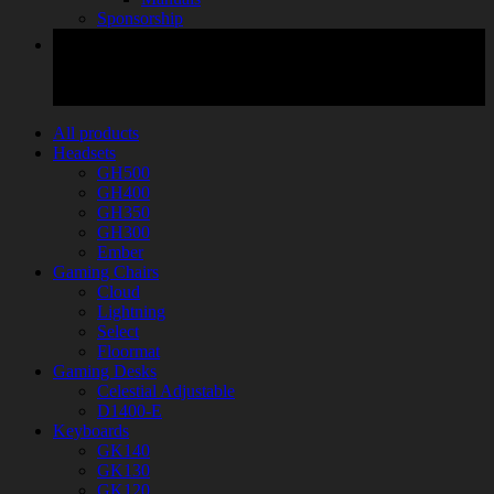
Sponsorship
All products
Headsets
GH500
GH400
GH350
GH300
Ember
Gaming Chairs
Cloud
Lightning
Select
Floormat
Gaming Desks
Celestial Adjustable
D1400-E
Keyboards
GK140
GK130
GK120