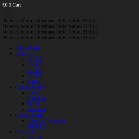
€
0
0
Cart
Delivery before Christmas: Order before 21/12/21
Delivery before Christmas: Order before 21/12/21
Delivery before Christmas: Order before 21/12/21
Delivery before Christmas: Order before 21/12/21
All products
Headsets
GH500
GH400
GH350
GH300
Ember
Gaming Chairs
Cloud
Lightning
Select
Floormat
Gaming Desks
Celestial Adjustable
D1400-E
Keyboards
GK140