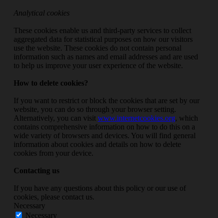
Analytical cookies
These cookies enable us and third-party services to collect
aggregated data for statistical purposes on how our visitors
use the website. These cookies do not contain personal
information such as names and email addresses and are used
to help us improve your user experience of the website.
How to delete cookies?
If you want to restrict or block the cookies that are set by our
website, you can do so through your browser setting.
Alternatively, you can visit
www.internetcookies.org
, which
contains comprehensive information on how to do this on a
wide variety of browsers and devices. You will find general
information about cookies and details on how to delete
cookies from your device.
Contacting us
If you have any questions about this policy or our use of
cookies, please contact us.
Necessary
Necessary