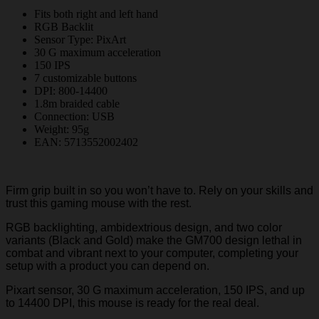
Fits both right and left hand
RGB Backlit
Sensor Type: PixArt
30 G maximum acceleration
150 IPS
7 customizable buttons
DPI: 800-14400
1.8m braided cable
Connection: USB
Weight: 95g
EAN: 5713552002402
Firm grip built in so you won’t have to. Rely on your skills and
trust this gaming mouse with the rest.
RGB backlighting, ambidextrious design, and two color
variants (Black and Gold) make the GM700 design lethal in
combat and vibrant next to your computer, completing your
setup with a product you can depend on.
Pixart sensor, 30 G maximum acceleration, 150 IPS, and up
to 14400 DPI, this mouse is ready for the real deal.