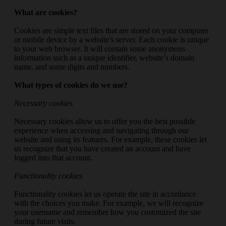
What are cookies?
Cookies are simple text files that are stored on your computer
or mobile device by a website’s server. Each cookie is unique
to your web browser. It will contain some anonymous
information such as a unique identifier, website’s domain
name, and some digits and numbers.
What types of cookies do we use?
Necessary cookies
Necessary cookies allow us to offer you the best possible
experience when accessing and navigating through our
website and using its features. For example, these cookies let
us recognize that you have created an account and have
logged into that account.
Functionality cookies
Functionality cookies let us operate the site in accordance
with the choices you make. For example, we will recognize
your username and remember how you customized the site
during future visits.