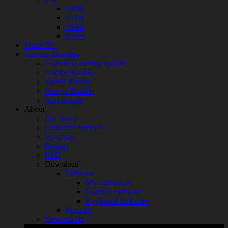
550W
650W
750W
850W
Prime PC
Gaming Bundles
Essential Gaming Bundle
Comfy Bundle
Sound Bundle
Omega Bundle
Aim Bundle
About
Our Story
Customer Service
Warranty
Dealers
FAQ
Download
Software
Mice Software
Headset Software
Keyboard Software
Manuals
Sponsorship