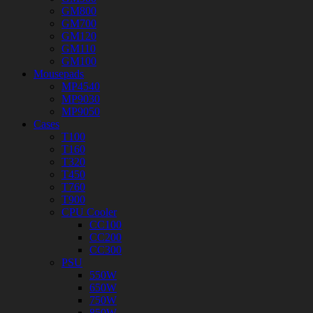
GM800
GM700
GM120
GM110
GM100
Mousepads
MP4540
MP9030
MP9050
Cases
T100
T160
T320
T450
T760
T900
CPU Cooler
CC100
CC200
CC300
PSU
550W
650W
750W
850W