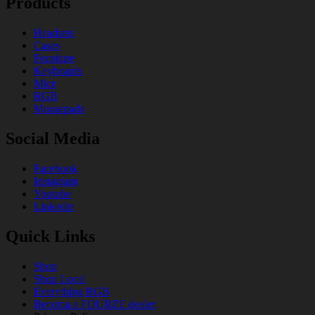
Products
Headsets
Cases
Furniture
Keyboards
Mice
RGB
Mousepads
Social Media
Facebook
Instagram
Youtube
Linkedin
Quick Links
Shop
Shop Local
Everything RGB
Becoma a FOURZE dealer