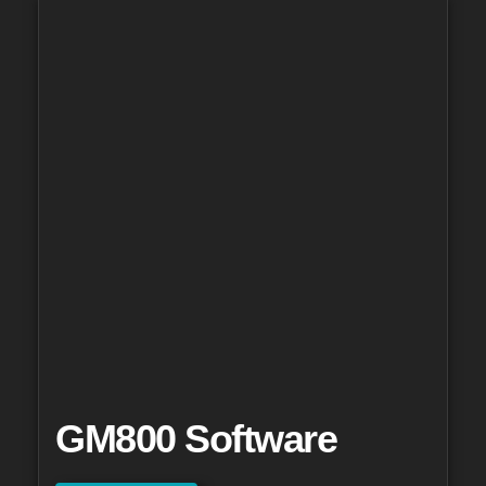
GM800 Software