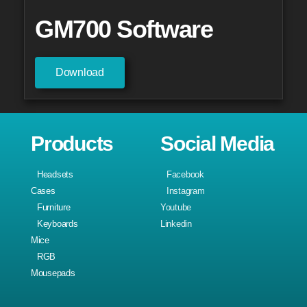
GM700 Software
Download
Products
Social Media
Headsets
Facebook
Cases
Instagram
Furniture
Youtube
Keyboards
Linkedin
Mice
RGB
Mousepads