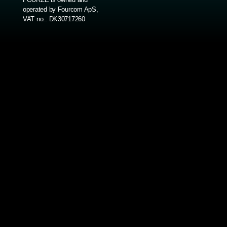
operated by Fourcom ApS,
VAT no.: DK30717260