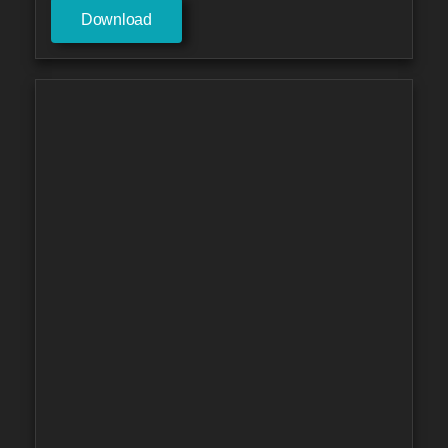
Download