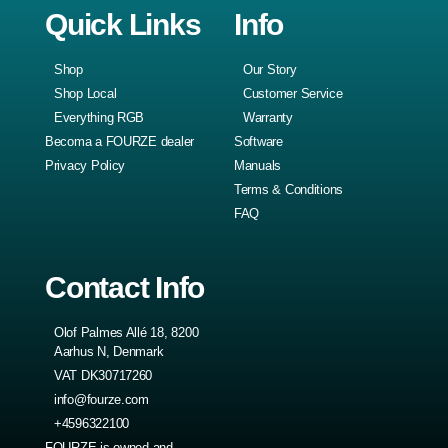
Quick Links
Info
Shop
Our Story
Shop Local
Customer Service
Everything RGB
Warranty
Becoma a FOURZE dealer
Software
Privacy Policy
Manuals
Terms & Conditions
FAQ
Contact Info
Olof Palmes Allé 18, 8200
Aarhus N, Denmark
VAT DK30717260
info@fourze.com
+4596322100
FOURZE is owned and