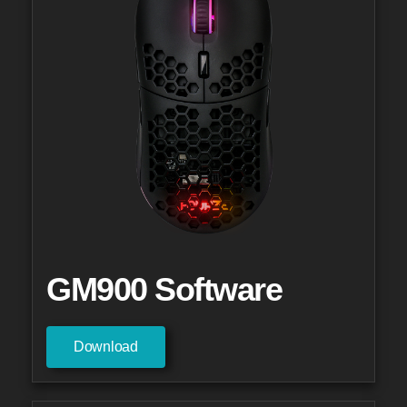
GM900 Software
Download