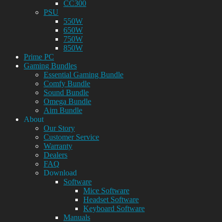
CC300
PSU
550W
650W
750W
850W
Prime PC
Gaming Bundles
Essential Gaming Bundle
Comfy Bundle
Sound Bundle
Omega Bundle
Aim Bundle
About
Our Story
Customer Service
Warranty
Dealers
FAQ
Download
Software
Mice Software
Headset Software
Keyboard Software
Manuals