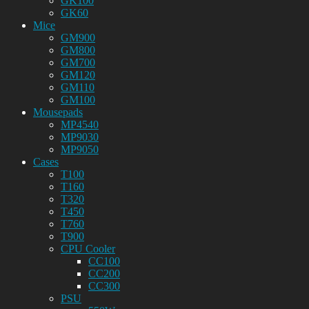
GK100
GK60
Mice
GM900
GM800
GM700
GM120
GM110
GM100
Mousepads
MP4540
MP9030
MP9050
Cases
T100
T160
T320
T450
T760
T900
CPU Cooler
CC100
CC200
CC300
PSU