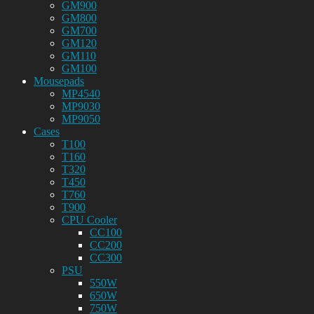
GM900
GM800
GM700
GM120
GM110
GM100
Mousepads
MP4540
MP9030
MP9050
Cases
T100
T160
T320
T450
T760
T900
CPU Cooler
CC100
CC200
CC300
PSU
550W
650W
750W