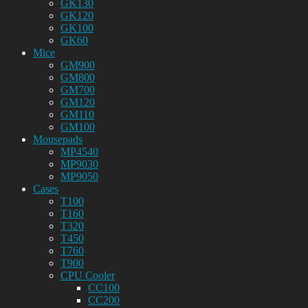
GK130
GK120
GK100
GK60
Mice
GM900
GM800
GM700
GM120
GM110
GM100
Mousepads
MP4540
MP9030
MP9050
Cases
T100
T160
T320
T450
T760
T900
CPU Cooler
CC100
CC200