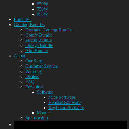
650W
750W
850W
Prime PC
Gaming Bundles
Essential Gaming Bundle
Comfy Bundle
Sound Bundle
Omega Bundle
Aim Bundle
About
Our Story
Customer Service
Warranty
Dealers
FAQ
Download
Software
Mice Software
Headset Software
Keyboard Software
Manuals
Sponsorship