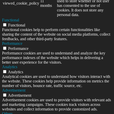
11
used to store whether or not user
viewed_cookie_policy
months
has consented to the use of
cookies. It does not store any
personal data.
Functional
Functional
Functional cookies help to perform certain functionalities like
sharing the content of the website on social media platforms, collect
feedbacks, and other third-party features.
Performance
Performance
Performance cookies are used to understand and analyze the key
performance indexes of the website which helps in delivering a
better user experience for the visitors.
Analytics
Analytics
Analytical cookies are used to understand how visitors interact with
the website. These cookies help provide information on metrics the
number of visitors, bounce rate, traffic source, etc.
Advertisement
Advertisement
Advertisement cookies are used to provide visitors with relevant ads
and marketing campaigns. These cookies track visitors across
websites and collect information to provide customized ads.
Others