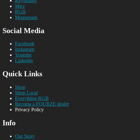
Keyboards
Mice
RGB
Mousepads
Social Media
Facebook
Instagram
Youtube
Linkedin
Quick Links
Shop
Shop Local
Everything RGB
Becoma a FOURZE dealer
Privacy Policy
Info
Our Story