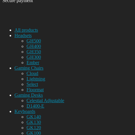
Secure payment
All products
Headsets
GH500
GH400
GH350
GH300
Ember
Gaming Chairs
Cloud
Lightning
Select
Floormat
Gaming Desks
Celestial Adjustable
D1400-E
Keyboards
GK140
GK130
GK120
GK100