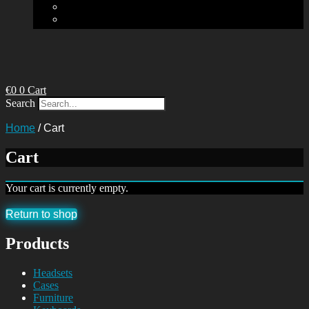
€
0
0
Cart
Search
Home
/
Cart
Cart
Your cart is currently empty.
Return to shop
Products
Headsets
Cases
Furniture