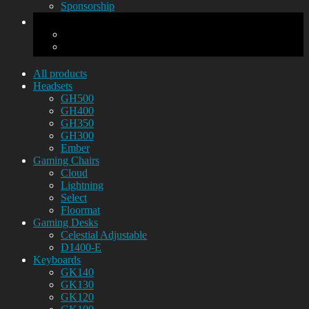
Sponsorship
All products
Headsets
GH500
GH400
GH350
GH300
Ember
Gaming Chairs
Cloud
Lightning
Select
Floormat
Gaming Desks
Celestial Adjustable
D1400-E
Keyboards
GK140
GK130
GK120