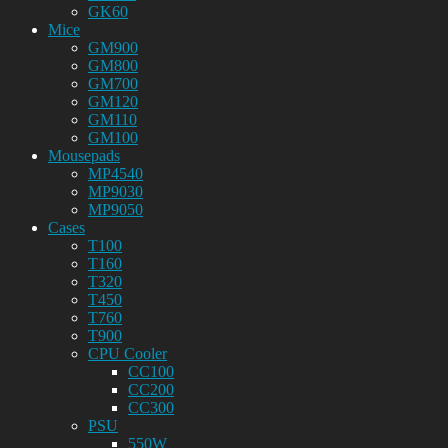
GK60
Mice
GM900
GM800
GM700
GM120
GM110
GM100
Mousepads
MP4540
MP9030
MP9050
Cases
T100
T160
T320
T450
T760
T900
CPU Cooler
CC100
CC200
CC300
PSU
550W