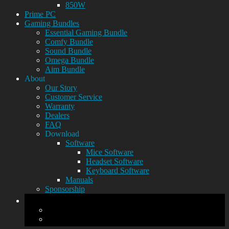
850W
Prime PC
Gaming Bundles
Essential Gaming Bundle
Comfy Bundle
Sound Bundle
Omega Bundle
Aim Bundle
About
Our Story
Customer Service
Warranty
Dealers
FAQ
Download
Software
Mice Software
Headset Software
Keyboard Software
Manuals
Sponsorship