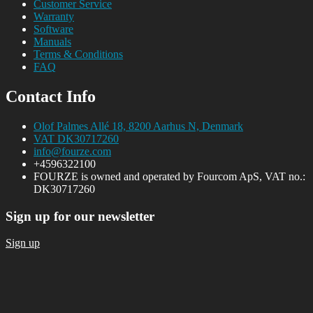
Customer Service
Warranty
Software
Manuals
Terms & Conditions
FAQ
Contact Info
Olof Palmes Allé 18, 8200 Aarhus N, Denmark
VAT DK30717260
info@fourze.com
+4596322100
FOURZE is owned and operated by Fourcom ApS, VAT no.:
DK30717260
Sign up for our newsletter
Sign up