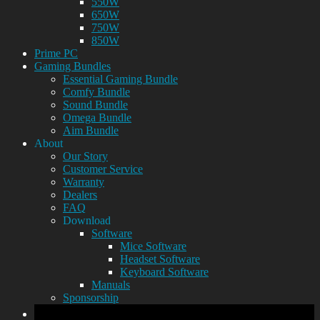
550W
650W
750W
850W
Prime PC
Gaming Bundles
Essential Gaming Bundle
Comfy Bundle
Sound Bundle
Omega Bundle
Aim Bundle
About
Our Story
Customer Service
Warranty
Dealers
FAQ
Download
Software
Mice Software
Headset Software
Keyboard Software
Manuals
Sponsorship