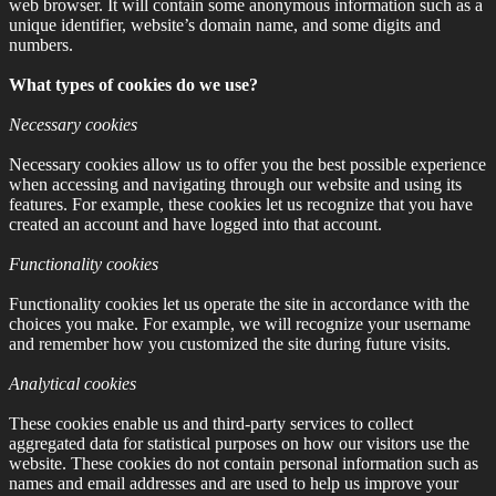
web browser. It will contain some anonymous information such as a
unique identifier, website’s domain name, and some digits and
numbers.
What types of cookies do we use?
Necessary cookies
Necessary cookies allow us to offer you the best possible experience
when accessing and navigating through our website and using its
features. For example, these cookies let us recognize that you have
created an account and have logged into that account.
Functionality cookies
Functionality cookies let us operate the site in accordance with the
choices you make. For example, we will recognize your username
and remember how you customized the site during future visits.
Analytical cookies
These cookies enable us and third-party services to collect
aggregated data for statistical purposes on how our visitors use the
website. These cookies do not contain personal information such as
names and email addresses and are used to help us improve your