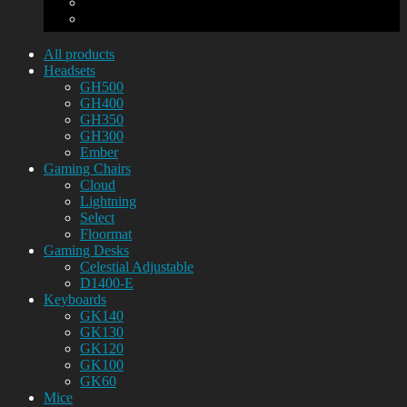
All products
Headsets
GH500
GH400
GH350
GH300
Ember
Gaming Chairs
Cloud
Lightning
Select
Floormat
Gaming Desks
Celestial Adjustable
D1400-E
Keyboards
GK140
GK130
GK120
GK100
GK60
Mice