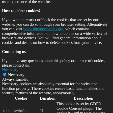
user experience of the website.
How to delete cookies?
If you want to restrict or block the cookies that are set by our
website, you can do so through your browser setting. Alternatively,
you can visit
www.internetcookies.org
, which contains
comprehensive information on how to do this on a wide variety of
browsers and devices. You will find general information about
cookies and details on how to delete cookies from your device.
Contacting us
If you have any questions about this policy or our use of cookies,
please contact us.
Necessary
Necessary
Always Enabled
Necessary cookies are absolutely essential for the website to
function properly. These cookies ensure basic functionalities and
security features of the website, anonymously.
Cookie
Duration
Description
This cookie is set by GDPR
Cookie Consent plugin. The
cookielawinfo-
11
cookie is used to store the user