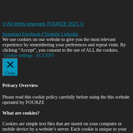
© All rights reserved, FOURZE 2021 ©
Instagram
Facebook-f
Youtube
Linkedin
We use cookies on our website to give you the most relevant
experience by remembering your preferences and repeat visits. By
clicking “Accept”, you consent to the use of ALL the cookies.
Cookie settings
ACCEPT
Close
Privacy Overview
Please read this cookie policy carefully before using the this website
operated by FOURZE
What are cookies?
Cookies are simple text files that are stored on your computer or
mobile device by a website’s server. Each cookie is unique to your