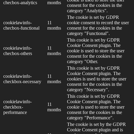
checbox-analytics
months
consent for the cookies in the
category "Analytics".
The cookie is set by GDPR
cookielawinfo-
11
cookie consent to record the user
checbox-functional
months
consent for the cookies in the
category "Functional".
This cookie is set by GDPR
Cookie Consent plugin. The
cookielawinfo-
11
cookie is used to store the user
checbox-others
months
consent for the cookies in the
category "Other.
This cookie is set by GDPR
Cookie Consent plugin. The
cookielawinfo-
11
cookies is used to store the user
checkbox-necessary
months
consent for the cookies in the
category "Necessary".
This cookie is set by GDPR
cookielawinfo-
Cookie Consent plugin. The
11
checkbox-
cookie is used to store the user
months
performance
consent for the cookies in the
category "Performance".
The cookie is set by the GDPR
Cookie Consent plugin and is