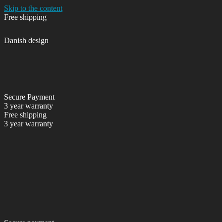
Skip to the content
Free shipping
Danish design
Secure Payment
3 year warranty
Free shipping
3 year warranty