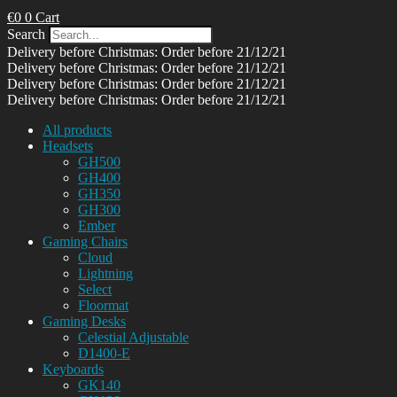
€
0
0
Cart
Search
Delivery before Christmas: Order before 21/12/21
Delivery before Christmas: Order before 21/12/21
Delivery before Christmas: Order before 21/12/21
Delivery before Christmas: Order before 21/12/21
All products
Headsets
GH500
GH400
GH350
GH300
Ember
Gaming Chairs
Cloud
Lightning
Select
Floormat
Gaming Desks
Celestial Adjustable
D1400-E
Keyboards
GK140