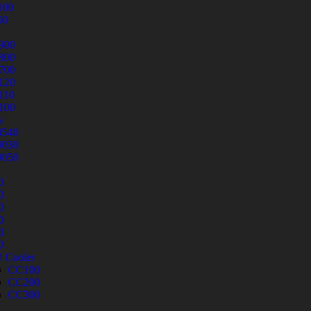
100
60
900
800
700
120
110
100
s
540
030
050
0
0
0
0
0
0
 Cooler
CC100
CC200
CC300
U