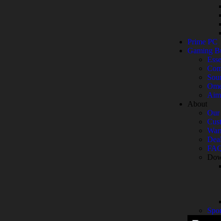
Prime PC
Gaming B
Esse
Com
Sou
Ome
Aim
About
Our 
Cust
War
Deal
FA
Dow
Spo