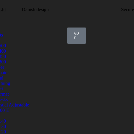
Danish design
Secur
€
0
ts
0
500
400
350
300
er
airs
ud
tning
ct
ormat
esks
stial Adjustable
00-E
s
140
130
120