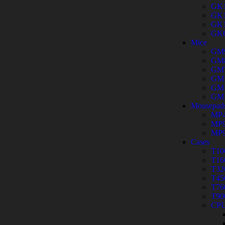
GK
GK
GK
GK
Mice
GM
GM
GM
GM
GM
GM
Mousepad
MP4
MP9
MP9
Cases
T10
T16
T32
T45
T76
T90
CPU