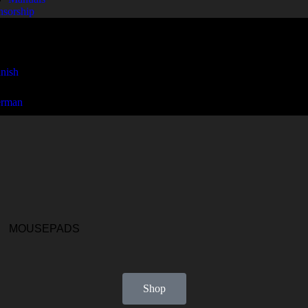
nsorship
MOUSEPADS
Shop