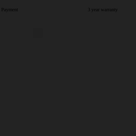
e Payment
3 year warranty