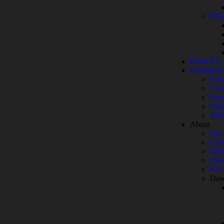
PS
Prime PC
Gaming B
Esse
Com
Sou
Ome
Aim
About
Our 
Cust
War
Deal
FA
Dow