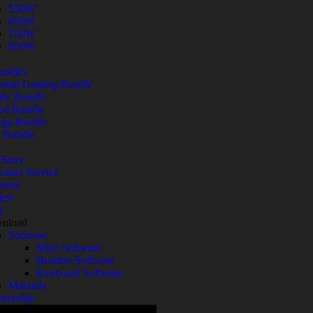
550W
650W
750W
850W
undles
ntial Gaming Bundle
fy Bundle
nd Bundle
ga Bundle
 Bundle
Story
omer Service
ranty
ers
Q
nload
Software
Mice Software
Headset Software
Keyboard Software
Manuals
nsorship