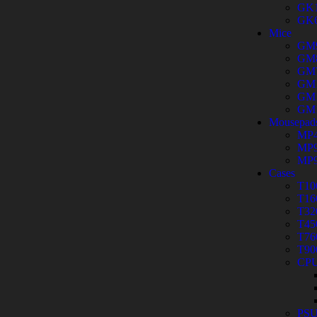
GK
GK
Mice
GM
GM
GM
GM
GM
GM
Mousepad
MP4
MP9
MP9
Cases
T10
T16
T32
T45
T76
T90
CPU
PS