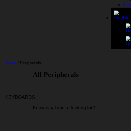
Spo
Home
/
Peripherals
All Peripherals
KEYBOARDS
Know what you're looking for?