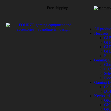
Free shipping
All produc
Headsets
GH
GH
GH
GH
Emb
Gaming Ch
Clo
Ligh
Sele
Flo
Gaming D
Cele
D14
Keyboard
GK
GK
GK