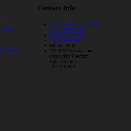
Contact Info
y
Olof Palmes Allé 18, 8200
 Service
Aarhus N, Denmark
VAT DK30717260
info@fourze.com
+4596322100
Conditions
FOURZE is owned and
operated by Fourcom
ApS, VAT no.:
DK30717260