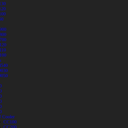
130
120
100
60
900
800
700
120
110
100
s
540
030
050
0
0
0
0
0
0
 Cooler
CC100
CC200