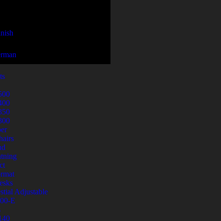
ts
500
400
350
300
er
airs
ud
tning
ct
ormat
esks
stial Adjustable
00-E
s
140