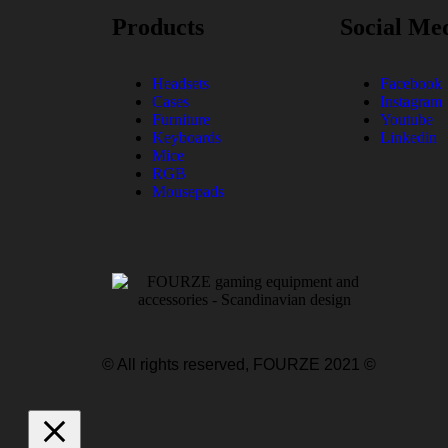
Products
Social Me
Headsets
Facebook
Cases
Instagram
Furniture
Youtube
Keyboards
Linkedin
Mice
RGB
Mousepads
© All rights reserved, FOURZE 2021 ©