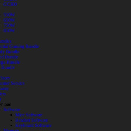
CC300
U
550W
650W
750W
850W
undles
ntial Gaming Bundle
fy Bundle
nd Bundle
ga Bundle
 Bundle
Story
omer Service
ranty
ers
Q
nload
Software
Mice Software
Headset Software
Keyboard Software
Manuals