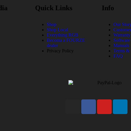
dia
Quick Links
Info
Shop
Our Stor
Shop Local
Customer
Everything RGB
Warranty
Becoma a FOURZE
Software
dealer
Manuals
Privacy Policy
Terms & 
FAQ