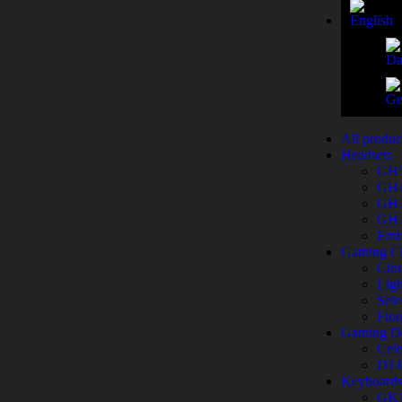
All produc
Headsets
GH
GH
GH
GH
Emb
Gaming Ch
Clo
Ligh
Sele
Flo
Gaming D
Cele
D14
Keyboard
GK