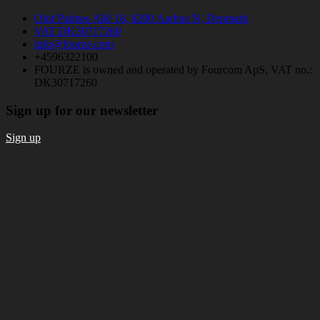
Olof Palmes Allé 18, 8200 Aarhus N, Denmark
VAT DK30717260
info@fourze.com
+4596322100
FOURZE is owned and operated by Fourcom ApS, VAT no.:
DK30717260
Sign up for our newsletter
Sign up