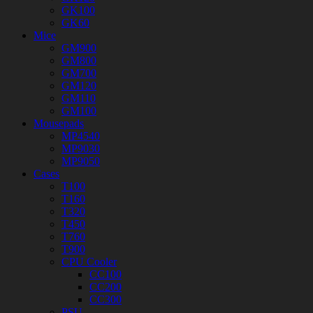
GK100
GK60
Mice
GM900
GM800
GM700
GM120
GM110
GM100
Mousepads
MP4540
MP9030
MP9050
Cases
T100
T160
T320
T450
T760
T900
CPU Cooler
CC100
CC200
CC300
PSU