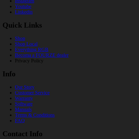
Instagram
Youtube
Linkedin
Quick Links
Shop
Shop Local
Everything RGB
Becoma a FOURZE dealer
Privacy Policy
Info
Our Story
Customer Service
Warranty
Software
Manuals
Terms & Conditions
FAQ
Contact Info