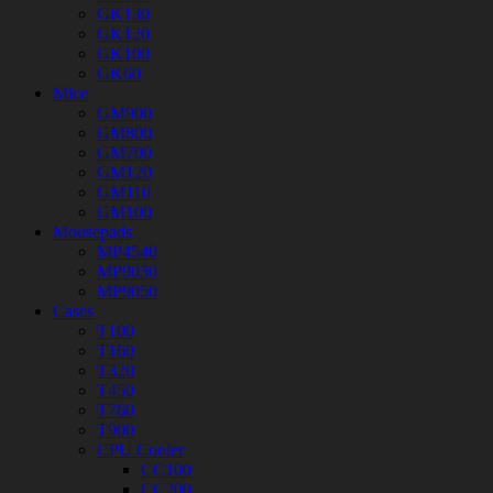
GK130
GK120
GK100
GK60
Mice
GM900
GM800
GM700
GM120
GM110
GM100
Mousepads
MP4540
MP9030
MP9050
Cases
T100
T160
T320
T450
T760
T900
CPU Cooler
CC100
CC200