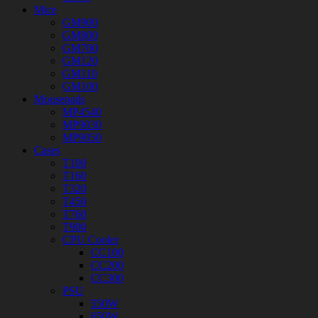
Mice
GM900
GM800
GM700
GM120
GM110
GM100
Mousepads
MP4540
MP9030
MP9050
Cases
T100
T160
T320
T450
T760
T900
CPU Cooler
CC100
CC200
CC300
PSU
550W
650W