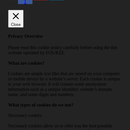
f
Close
Privacy Overview
Please read this cookie policy carefully before using the this
website operated by FOURZE
What are cookies?
Cookies are simple text files that are stored on your computer
or mobile device by a website’s server. Each cookie is unique
to your web browser. It will contain some anonymous
information such as a unique identifier, website’s domain
name, and some digits and numbers.
What types of cookies do we use?
Necessary cookies
Necessary cookies allow us to offer you the best possible