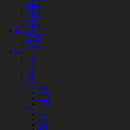
GM800
GM700
GM120
GM110
GM100
Mousepads
MP4540
MP9030
MP9050
Cases
T100
T160
T320
T450
T760
T900
CPU Cooler
CC100
CC200
CC300
PSU
550W
650W
750W
850W