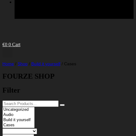
€
0
0
Cart
Home
/
Shop
/
Build it yourself
/
Cases
FOURZE SHOP
Filter