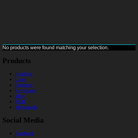
No products were found matching your selection.
Products
Headsets
Cases
Furniture
Keyboards
Mice
RGB
Mousepads
Social Media
Facebook