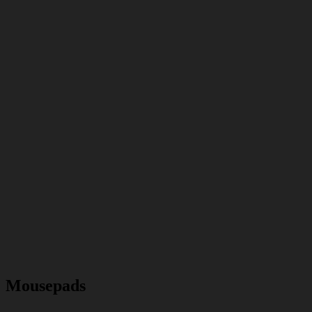
Mousepads