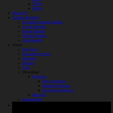
750W
850W
Prime PC
Gaming Bundles
Essential Gaming Bundle
Comfy Bundle
Sound Bundle
Omega Bundle
Aim Bundle
About
Our Story
Customer Service
Warranty
Dealers
FAQ
Download
Software
Mice Software
Headset Software
Keyboard Software
Manuals
Sponsorship