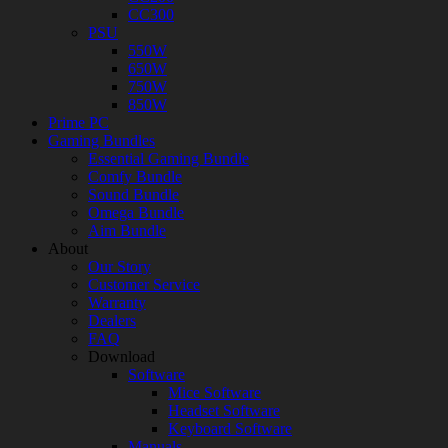
CC300
PSU
550W
650W
750W
850W
Prime PC
Gaming Bundles
Essential Gaming Bundle
Comfy Bundle
Sound Bundle
Omega Bundle
Aim Bundle
About
Our Story
Customer Service
Warranty
Dealers
FAQ
Download
Software
Mice Software
Headset Software
Keyboard Software
Manuals