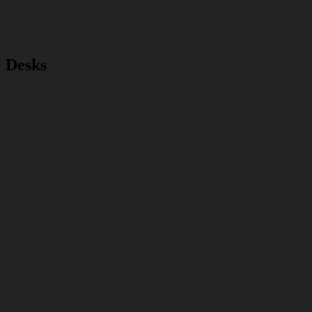
Desks