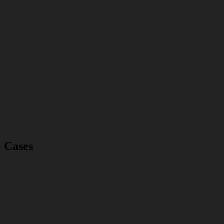
Cases