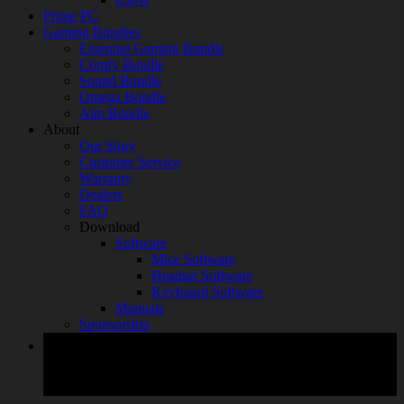
Prime PC
Gaming Bundles
Essential Gaming Bundle
Comfy Bundle
Sound Bundle
Omega Bundle
Aim Bundle
About
Our Story
Customer Service
Warranty
Dealers
FAQ
Download
Software
Mice Software
Headset Software
Keyboard Software
Manuals
Sponsorship