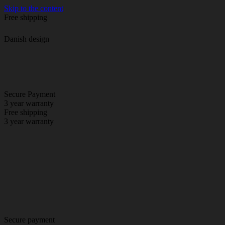
Skip to the content
Free shipping
Danish design
Secure Payment
3 year warranty
Free shipping
3 year warranty
Secure payment