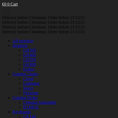
€
0
0
Cart
Delivery before Christmas: Order before 21/12/21
Delivery before Christmas: Order before 21/12/21
Delivery before Christmas: Order before 21/12/21
Delivery before Christmas: Order before 21/12/21
All products
Headsets
GH500
GH400
GH350
GH300
Ember
Gaming Chairs
Cloud
Lightning
Select
Floormat
Gaming Desks
Celestial Adjustable
D1400-E
Keyboards
GK140