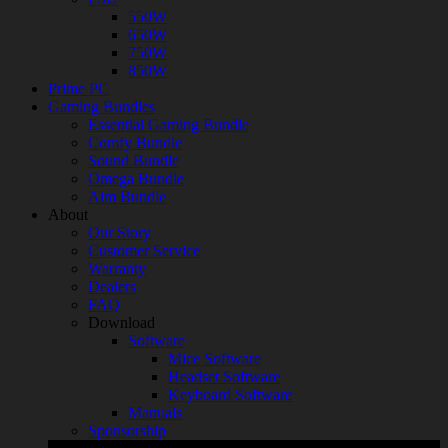
550W
650W
750W
850W
Prime PC
Gaming Bundles
Essential Gaming Bundle
Comfy Bundle
Sound Bundle
Omega Bundle
Aim Bundle
About
Our Story
Customer Service
Warranty
Dealers
FAQ
Download
Software
Mice Software
Headset Software
Keyboard Software
Manuals
Sponsorship