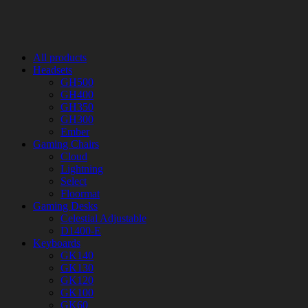
All products
Headsets
GH500
GH400
GH350
GH300
Ember
Gaming Chairs
Cloud
Lightning
Select
Floormat
Gaming Desks
Celestial Adjustable
D1400-E
Keyboards
GK140
GK130
GK120
GK100
GK60