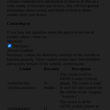
contains comprehensive information on how to do this on a
wide variety of browsers and devices. You will find general
information about cookies and details on how to delete
cookies from your device.
Contacting us
If you have any questions about this policy or our use of
cookies, please contact us.
Necessary
Necessary
Always Enabled
Necessary cookies are absolutely essential for the website to
function properly. These cookies ensure basic functionalities
and security features of the website, anonymously.
Cookie
Duration
Description
This cookie is set by
GDPR Cookie Consent
cookielawinfo-
11
plugin. The cookie is used
checbox-analytics
months
to store the user consent for
the cookies in the category
"Analytics".
The cookie is set by
GDPR cookie consent to
cookielawinfo-
11