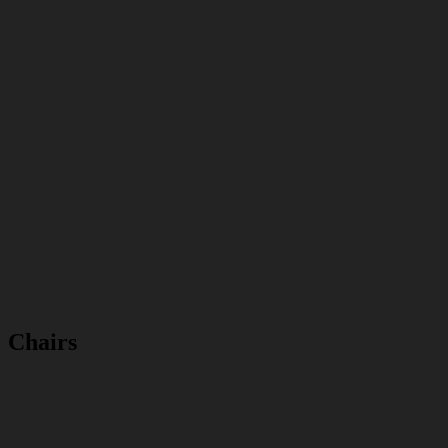
Chairs