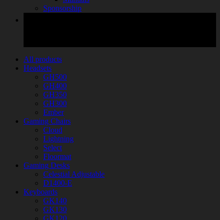
Sponsorship
All products
Headsets
GH500
GH400
GH350
GH300
Ember
Gaming Chairs
Cloud
Lightning
Select
Floormat
Gaming Desks
Celestial Adjustable
D1400-E
Keyboards
GK140
GK130
GK120