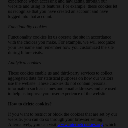
experience when accessing and navigating through our
website and using its features. For example, these cookies let
us recognize that you have created an account and have
logged into that account.
Functionality cookies
Functionality cookies let us operate the site in accordance
with the choices you make. For example, we will recognize
your username and remember how you customized the site
during future visits.
Analytical cookies
These cookies enable us and third-party services to collect
aggregated data for statistical purposes on how our visitors
use the website. These cookies do not contain personal
information such as names and email addresses and are used
to help us improve your user experience of the website.
How to delete cookies?
If you want to restrict or block the cookies that are set by our
website, you can do so through your browser setting.
Alternatively, you can visit
www.internetcookies.org
, which