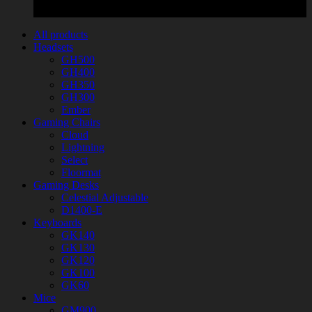
All products
Headsets
GH500
GH400
GH350
GH300
Ember
Gaming Chairs
Cloud
Lightning
Select
Floormat
Gaming Desks
Celestial Adjustable
D1400-E
Keyboards
GK140
GK130
GK120
GK100
GK60
Mice
GM900