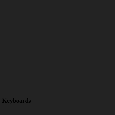
Keyboards