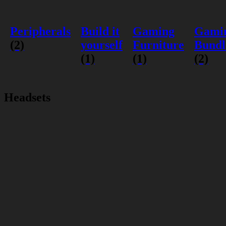
Peripherals
Build it
Gaming
Gami
(2)
yourself
Furniture
Bundl
(1)
(1)
(2)
Headsets