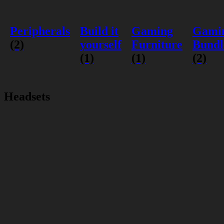
Peripherals
Build it
Gaming
Gami
(2)
yourself
Furniture
Bundl
(1)
(1)
(2)
Headsets