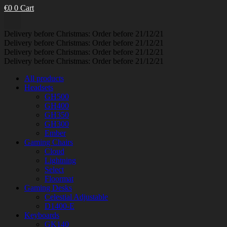
€
0
0
Cart
Delivery before Christmas: Order before 21/12/21
Delivery before Christmas: Order before 21/12/21
Delivery before Christmas: Order before 21/12/21
Delivery before Christmas: Order before 21/12/21
All products
Headsets
GH500
GH400
GH350
GH300
Ember
Gaming Chairs
Cloud
Lightning
Select
Floormat
Gaming Desks
Celestial Adjustable
D1400-E
Keyboards
GK140