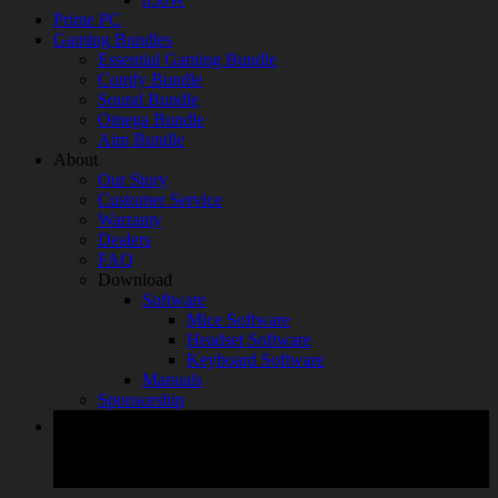
Prime PC
Gaming Bundles
Essential Gaming Bundle
Comfy Bundle
Sound Bundle
Omega Bundle
Aim Bundle
About
Our Story
Customer Service
Warranty
Dealers
FAQ
Download
Software
Mice Software
Headset Software
Keyboard Software
Manuals
Sponsorship