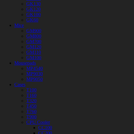
GK130
GK120
GK100
GK60
Mice
GM900
GM800
GM700
GM120
GM110
GM100
Mousepads
MP4540
MP9030
MP9050
Cases
T100
T160
T320
T450
T760
T900
CPU Cooler
CC100
CC200