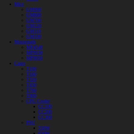
Mice
GM900
GM800
GM700
GM120
GM110
GM100
Mousepads
MP4540
MP9030
MP9050
Cases
T100
T160
T320
T450
T760
T900
CPU Cooler
CC100
CC200
CC300
PSU
550W
650W