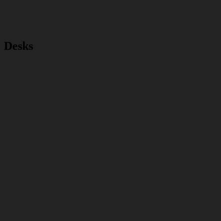
Desks