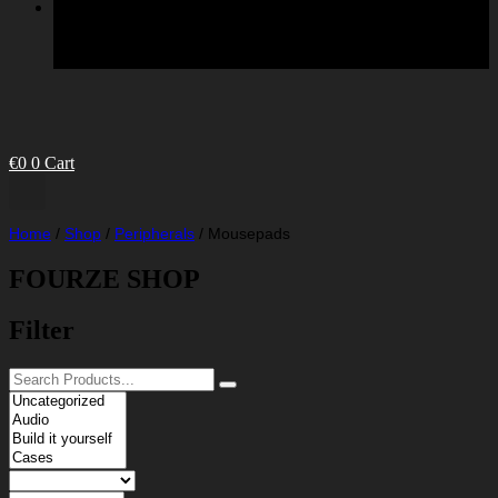
€
0
0
Cart
Home
/
Shop
/
Peripherals
/
Mousepads
FOURZE SHOP
Filter