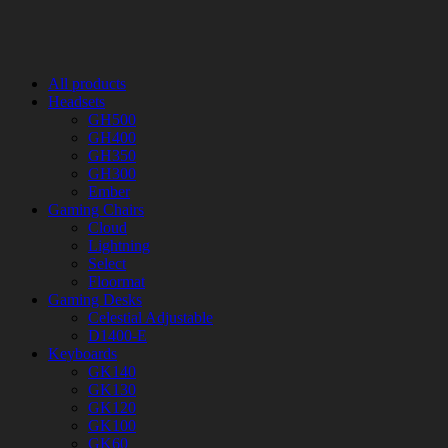
All products
Headsets
GH500
GH400
GH350
GH300
Ember
Gaming Chairs
Cloud
Lightning
Select
Floormat
Gaming Desks
Celestial Adjustable
D1400-E
Keyboards
GK140
GK130
GK120
GK100
GK60