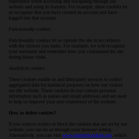
experience when accessing and navigating through our
website and using its features. For example, these cookies let
us recognize that you have created an account and have
logged into that account.
Functionality cookies
Functionality cookies let us operate the site in accordance
with the choices you make. For example, we will recognize
your username and remember how you customized the site
during future visits.
Analytical cookies
These cookies enable us and third-party services to collect
aggregated data for statistical purposes on how our visitors
use the website. These cookies do not contain personal
information such as names and email addresses and are used
to help us improve your user experience of the website.
How to delete cookies?
If you want to restrict or block the cookies that are set by our
website, you can do so through your browser setting.
Alternatively, you can visit
www.internetcookies.org
, which