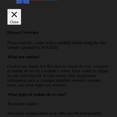
f
Close
Privacy Overview
Please read this cookie policy carefully before using the this
website operated by FOURZE
What are cookies?
Cookies are simple text files that are stored on your computer
or mobile device by a website’s server. Each cookie is unique
to your web browser. It will contain some anonymous
information such as a unique identifier, website’s domain
name, and some digits and numbers.
What types of cookies do we use?
Necessary cookies
Necessary cookies allow us to offer you the best possible