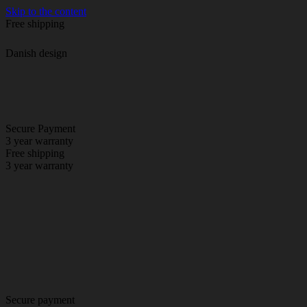
Skip to the content
Free shipping
Danish design
Secure Payment
3 year warranty
Free shipping
3 year warranty
Secure payment