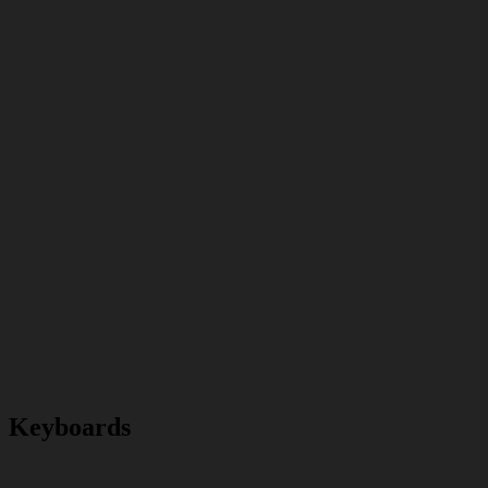
Keyboards