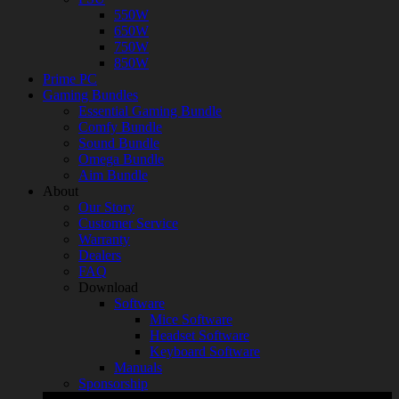
550W
650W
750W
850W
Prime PC
Gaming Bundles
Essential Gaming Bundle
Comfy Bundle
Sound Bundle
Omega Bundle
Aim Bundle
About
Our Story
Customer Service
Warranty
Dealers
FAQ
Download
Software
Mice Software
Headset Software
Keyboard Software
Manuals
Sponsorship