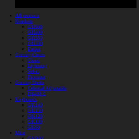
All products
Headsets
GH500
GH400
GH350
GH300
Ember
Gaming Chairs
Cloud
Lightning
Select
Floormat
Gaming Desks
Celestial Adjustable
D1400-E
Keyboards
GK140
GK130
GK120
GK100
GK60
Mice
GM900