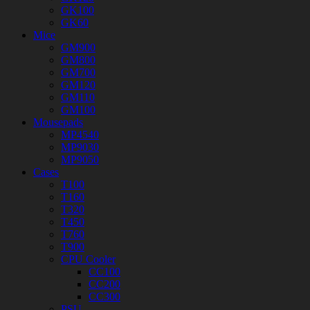
GK100
GK60
Mice
GM900
GM800
GM700
GM120
GM110
GM100
Mousepads
MP4540
MP9030
MP9050
Cases
T100
T160
T320
T450
T760
T900
CPU Cooler
CC100
CC200
CC300
PSU