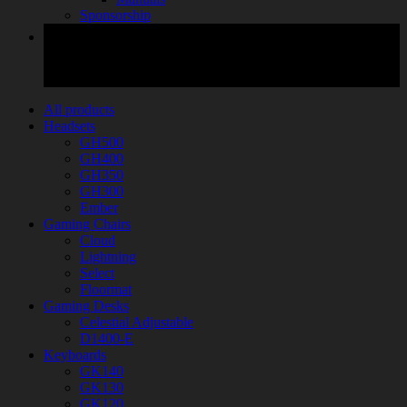
Sponsorship
All products
Headsets
GH500
GH400
GH350
GH300
Ember
Gaming Chairs
Cloud
Lightning
Select
Floormat
Gaming Desks
Celestial Adjustable
D1400-E
Keyboards
GK140
GK130
GK120