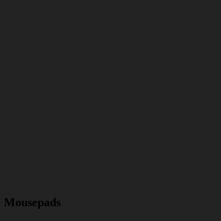
Mousepads