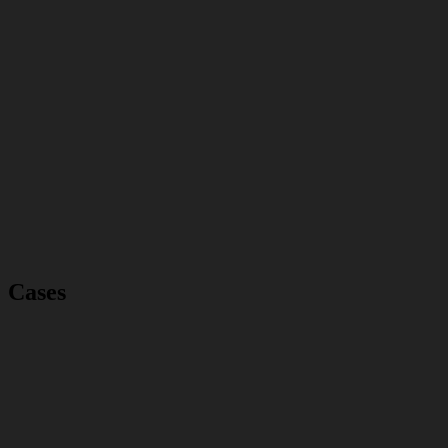
Cases