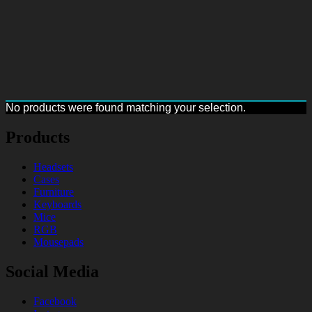
No products were found matching your selection.
Products
Headsets
Cases
Furniture
Keyboards
Mice
RGB
Mousepads
Social Media
Facebook