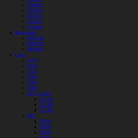
GM800
GM700
GM120
GM110
GM100
Mousepads
MP4540
MP9030
MP9050
Cases
T100
T160
T320
T450
T760
T900
CPU Cooler
CC100
CC200
CC300
PSU
550W
650W
750W
850W