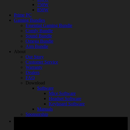
750W
850W
Prime PC
Gaming Bundles
Essential Gaming Bundle
Comfy Bundle
Sound Bundle
Omega Bundle
Aim Bundle
About
Our Story
Customer Service
Warranty
Dealers
FAQ
Download
Software
Mice Software
Headset Software
Keyboard Software
Manuals
Sponsorship