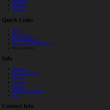
Instagram
Youtube
Linkedin
Quick Links
Shop
Shop Local
Everything RGB
Becoma a FOURZE dealer
Privacy Policy
Info
Our Story
Customer Service
Warranty
Software
Manuals
Terms & Conditions
FAQ
Contact Info