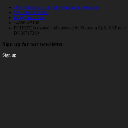
Olof Palmes Allé 18, 8200 Aarhus N, Denmark
VAT DK30717260
info@fourze.com
+4596322100
FOURZE is owned and operated by Fourcom ApS, VAT no.:
DK30717260
Sign up for our newsletter
Sign up