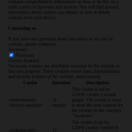
contains comprehensive information on how to do this on a
wide variety of browsers and devices. You will find general
information about cookies and details on how to delete
cookies from your device.
Contacting us
If you have any questions about this policy or our use of
cookies, please contact us.
Necessary
Necessary
Always Enabled
Necessary cookies are absolutely essential for the website to
function properly. These cookies ensure basic functionalities
and security features of the website, anonymously.
Cookie
Duration
Description
This cookie is set by
GDPR Cookie Consent
cookielawinfo-
11
plugin. The cookie is used
checbox-analytics
months
to store the user consent for
the cookies in the category
"Analytics".
The cookie is set by
GDPR cookie consent to
cookielawinfo-
11