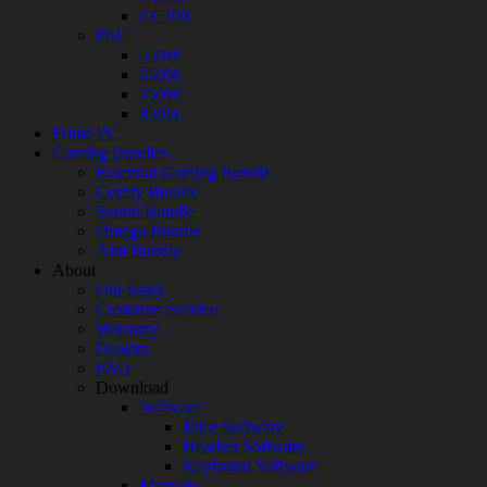
CC300
PSU
550W
650W
750W
850W
Prime PC
Gaming Bundles
Essential Gaming Bundle
Comfy Bundle
Sound Bundle
Omega Bundle
Aim Bundle
About
Our Story
Customer Service
Warranty
Dealers
FAQ
Download
Software
Mice Software
Headset Software
Keyboard Software
Manuals