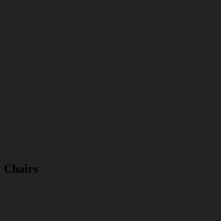
Chairs