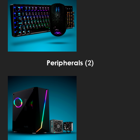
Peripherals
(2)