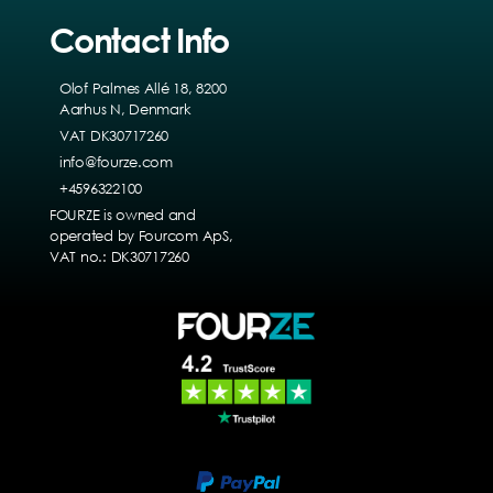
Contact Info
Olof Palmes Allé 18, 8200
Aarhus N, Denmark
VAT DK30717260
info@fourze.com
+4596322100
FOURZE is owned and
operated by Fourcom ApS,
VAT no.: DK30717260