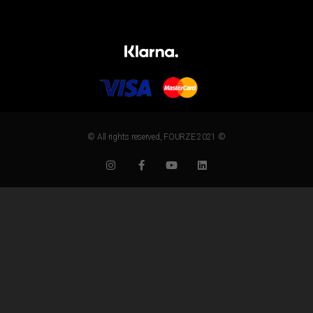
© All rights reserved, FOURZE 2021 ©