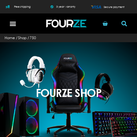
Free shipping
3 year warranty
Secure payment
Home
/
Shop
/
750
FOURZE SHOP