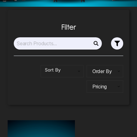
Filter
Order By
Pricing