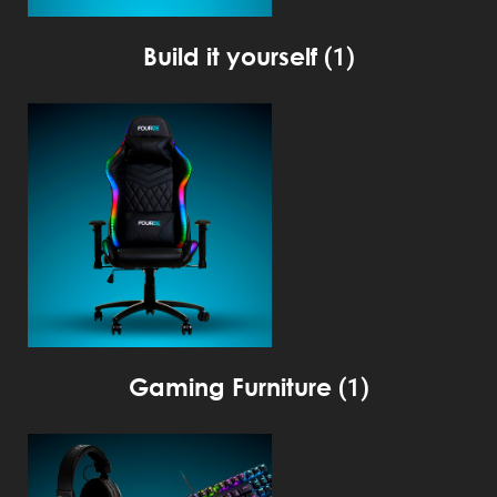
Build it yourself
(1)
Gaming Furniture
(1)