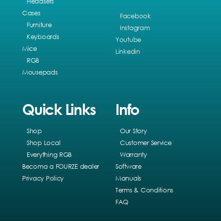
Headsets
Cases
Facebook
Furniture
Instagram
Keyboards
Youtube
Mice
Linkedin
RGB
Mousepads
Quick Links
Info
Shop
Our Story
Shop Local
Customer Service
Everything RGB
Warranty
Becoma a FOURZE dealer
Software
Privacy Policy
Manuals
Terms & Conditions
FAQ