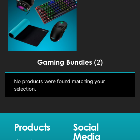
Gaming Bundles
(2)
No products were found matching your
selection.
Products
Social
Media