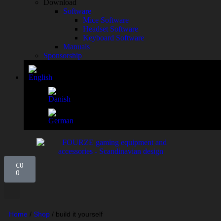
Download
Software
Mice Software
Headset Software
Keyboard Software
Manuals
Sponsorship
€
0
0
Home
/
Shop
/
build it yourself