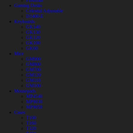
Floormat
Gaming Desks
Celestial Adjustable
D1400-E
Keyboards
GK140
GK130
GK120
GK100
GK60
Mice
GM900
GM800
GM700
GM120
GM110
GM100
Mousepads
MP4540
MP9030
MP9050
Cases
T100
T160
T320