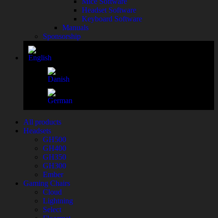
Mice Software
Headset Software
Keyboard Software
Manuals
Sponsorship
All products
Headsets
GH500
GH400
GH350
GH300
Ember
Gaming Chairs
Cloud
Lightning
Select