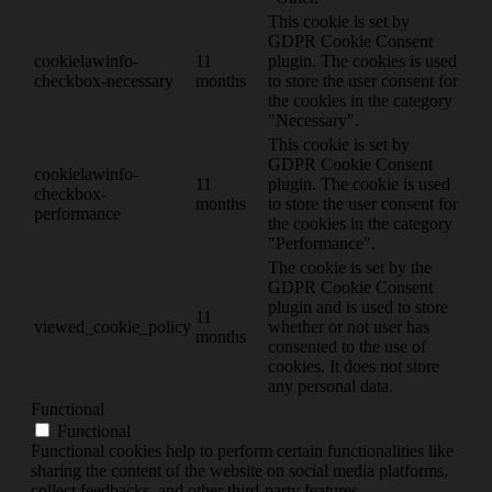
This cookie is set by
GDPR Cookie Consent
cookielawinfo-
11
plugin. The cookies is used
checkbox-necessary
months
to store the user consent for
the cookies in the category
"Necessary".
This cookie is set by
GDPR Cookie Consent
cookielawinfo-
11
plugin. The cookie is used
checkbox-
months
to store the user consent for
performance
the cookies in the category
"Performance".
The cookie is set by the
GDPR Cookie Consent
plugin and is used to store
11
viewed_cookie_policy
whether or not user has
months
consented to the use of
cookies. It does not store
any personal data.
Functional
Functional
Functional cookies help to perform certain functionalities like
sharing the content of the website on social media platforms,
collect feedbacks, and other third-party features.