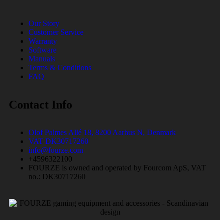
Our Story
Customer Service
Warranty
Software
Manuals
Terms & Conditions
FAQ
Contact Info
Olof Palmes Allé 18, 8200 Aarhus N, Denmark
VAT DK30717260
info@fourze.com
+4596322100
FOURZE is owned and operated by Fourcom ApS, VAT
no.: DK30717260