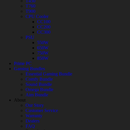
T450
T760
T900
CPU Cooler
CC100
CC200
CC300
PSU
550W
650W
750W
850W
Prime PC
Gaming Bundles
Essential Gaming Bundle
Comfy Bundle
Sound Bundle
Omega Bundle
Aim Bundle
About
Our Story
Customer Service
Warranty
Dealers
FAQ