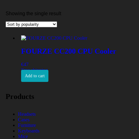
Showing the single result
FOURZE CC200 CPU Cooler
€
47
Free shipping
Add to cart
Products
Headsets
Cases
Furniture
Keyboards
Mice