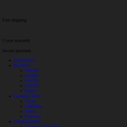
Free shipping
3 year warranty
Secure payment
All products
Headsets
GH500
GH400
GH350
GH300
Ember
Gaming Chairs
Cloud
Lightning
Select
Floormat
Gaming Desks
Celestial Adjustable