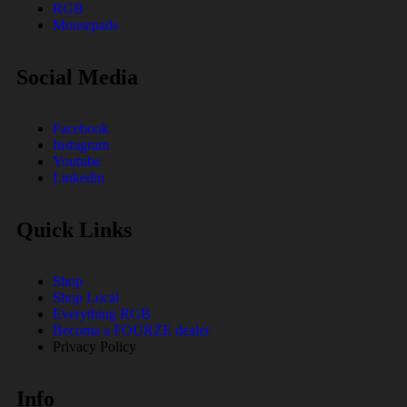
RGB
Mousepads
Social Media
Facebook
Instagram
Youtube
Linkedin
Quick Links
Shop
Shop Local
Everything RGB
Becoma a FOURZE dealer
Privacy Policy
Info