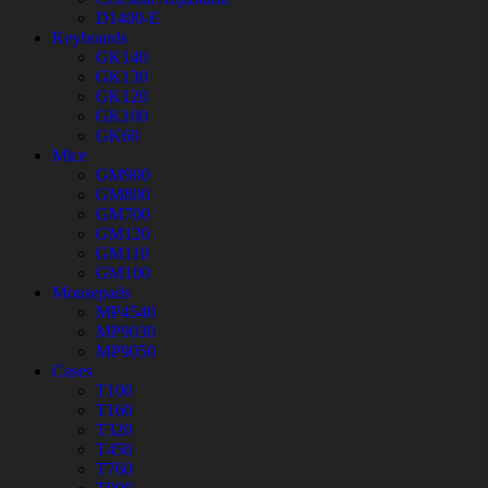
D1400-E
Keyboards
GK140
GK130
GK120
GK100
GK60
Mice
GM900
GM800
GM700
GM120
GM110
GM100
Mousepads
MP4540
MP9030
MP9050
Cases
T100
T160
T320
T450
T760