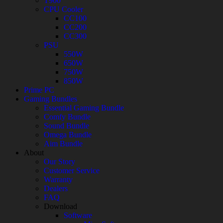
T900
CPU Cooler
CC100
CC200
CC300
PSU
550W
650W
750W
850W
Prime PC
Gaming Bundles
Essential Gaming Bundle
Comfy Bundle
Sound Bundle
Omega Bundle
Aim Bundle
About
Our Story
Customer Service
Warranty
Dealers
FAQ
Download
Software