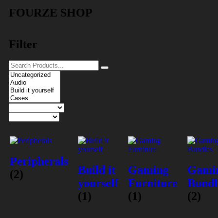
FOURZE SHOP
Filter
Peripherals
Build it
Gaming
Gami
(2)
yourself
Furniture
Bundl
(1)
(1)
(2)