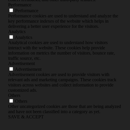
Performance
Performance
Performance cookies are used to understand and analyze the
key performance indexes of the website which helps in
delivering a better user experience for the visitors.
Analytics
Analytics
Analytical cookies are used to understand how visitors
interact with the website. These cookies help provide
information on metrics the number of visitors, bounce rate,
traffic source, etc.
Advertisement
Advertisement
Advertisement cookies are used to provide visitors with
relevant ads and marketing campaigns. These cookies track
visitors across websites and collect information to provide
customized ads.
Others
Others
Other uncategorized cookies are those that are being analyzed
and have not been classified into a category as yet.
SAVE & ACCEPT