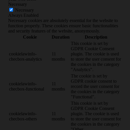
Necessary
Necessary
Always Enabled
Necessary cookies are absolutely essential for the website to
function properly. These cookies ensure basic functionalities
and security features of the website, anonymously.
Cookie
Duration
Description
This cookie is set by
GDPR Cookie Consent
cookielawinfo-
11
plugin. The cookie is used
checbox-analytics
months
to store the user consent for
the cookies in the category
"Analytics".
The cookie is set by
GDPR cookie consent to
cookielawinfo-
11
record the user consent for
checbox-functional
months
the cookies in the category
"Functional".
This cookie is set by
GDPR Cookie Consent
cookielawinfo-
11
plugin. The cookie is used
checbox-others
months
to store the user consent for
the cookies in the category
"Other.