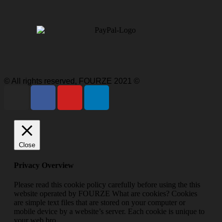
© All rights reserved, FOURZE 2021 ©
Close
Privacy Overview
Please read this cookie policy carefully before using the this
website operated by FOURZE What are cookies? Cookies
are simple text files that are stored on your computer or
mobile device by a website’s server. Each cookie is unique to
your web bro
...