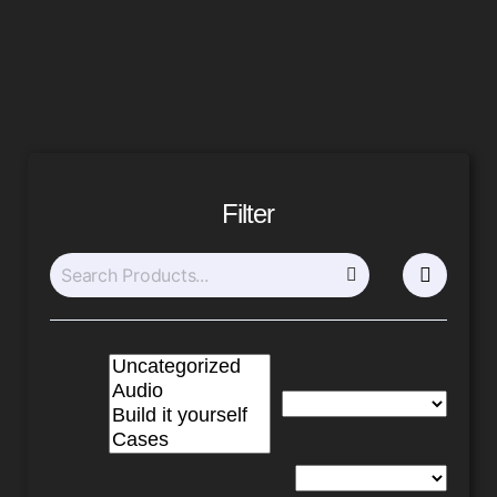
Filter