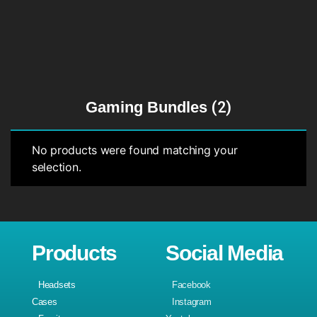
Gaming Bundles
(2)
No products were found matching your
selection.
Products
Social Media
Headsets
Facebook
Cases
Instagram