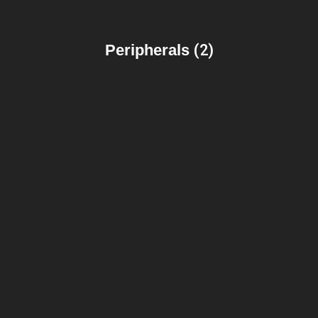
Peripherals
(2)