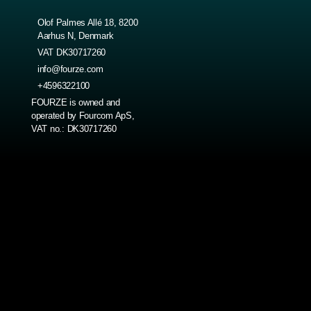
Olof Palmes Allé 18, 8200
Aarhus N, Denmark
VAT DK30717260
info@fourze.com
+4596322100
FOURZE is owned and
operated by Fourcom ApS,
VAT no.: DK30717260