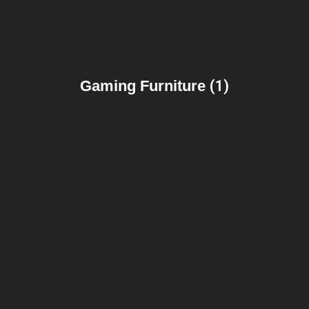
Gaming Furniture
(1)