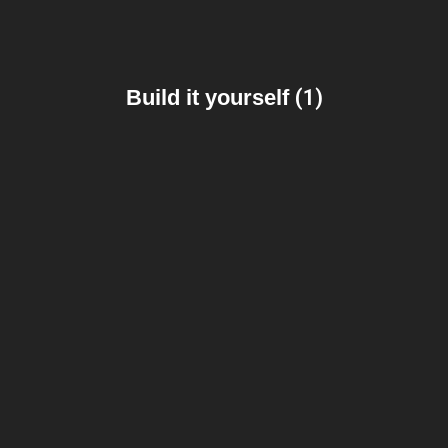
Build it yourself
(1)