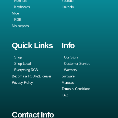
Furniture
Youtube
Keyboards
Linkedin
Mice
RGB
Mousepads
Quick Links
Info
Shop
Our Story
Shop Local
Customer Service
Everything RGB
Warranty
Becoma a FOURZE dealer
Software
Privacy Policy
Manuals
Terms & Conditions
FAQ
Contact Info