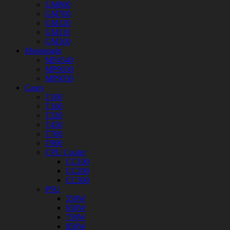
GM800
GM700
GM120
GM110
GM100
Mousepads
MP4540
MP9030
MP9050
Cases
T100
T160
T320
T450
T760
T900
CPU Cooler
CC100
CC200
CC300
PSU
550W
650W
750W
850W