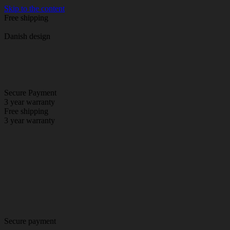
Skip to the content
Free shipping
Danish design
Secure Payment
3 year warranty
Free shipping
3 year warranty
Secure payment