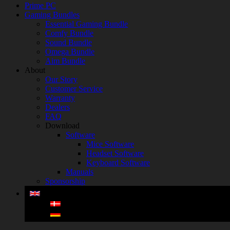
Prime PC
Gaming Bundles
Essential Gaming Bundle
Comfy Bundle
Sound Bundle
Omega Bundle
Aim Bundle
About
Our Story
Customer Service
Warranty
Dealers
FAQ
Download
Software
Mice Software
Headset Software
Keyboard Software
Manuals
Sponsorship