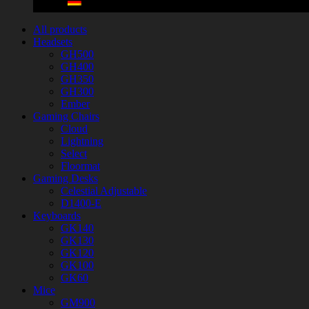
All products
Headsets
GH500
GH400
GH350
GH300
Ember
Gaming Chairs
Cloud
Lightning
Select
Floormat
Gaming Desks
Celestial Adjustable
D1400-E
Keyboards
GK140
GK130
GK120
GK100
GK60
Mice
GM900