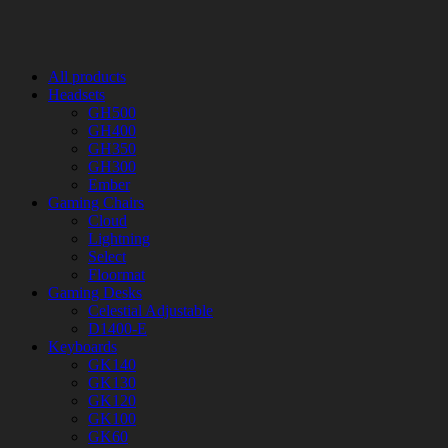
All products
Headsets
GH500
GH400
GH350
GH300
Ember
Gaming Chairs
Cloud
Lightning
Select
Floormat
Gaming Desks
Celestial Adjustable
D1400-E
Keyboards
GK140
GK130
GK120
GK100
GK60