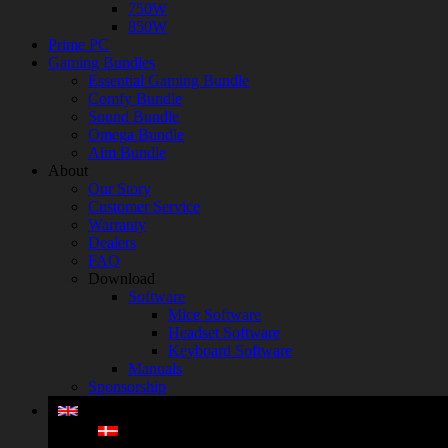
750W
850W
Prime PC
Gaming Bundles
Essential Gaming Bundle
Comfy Bundle
Sound Bundle
Omega Bundle
Aim Bundle
About
Our Story
Customer Service
Warranty
Dealers
FAQ
Download
Software
Mice Software
Headset Software
Keyboard Software
Manuals
Sponsorship