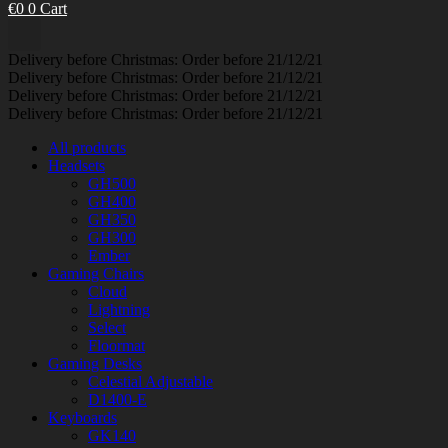
€
0
0
Cart
Delivery before Christmas: Order before 21/12/21
Delivery before Christmas: Order before 21/12/21
Delivery before Christmas: Order before 21/12/21
Delivery before Christmas: Order before 21/12/21
All products
Headsets
GH500
GH400
GH350
GH300
Ember
Gaming Chairs
Cloud
Lightning
Select
Floormat
Gaming Desks
Celestial Adjustable
D1400-E
Keyboards
GK140