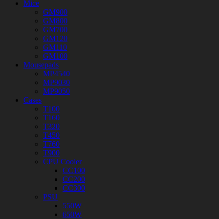
Mice
GM900
GM800
GM700
GM120
GM110
GM100
Mousepads
MP4540
MP9030
MP9050
Cases
T100
T160
T320
T450
T760
T900
CPU Cooler
CC100
CC200
CC300
PSU
550W
650W