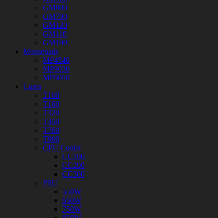
GM800
GM700
GM120
GM110
GM100
Mousepads
MP4540
MP9030
MP9050
Cases
T100
T160
T320
T450
T760
T900
CPU Cooler
CC100
CC200
CC300
PSU
550W
650W
750W
850W