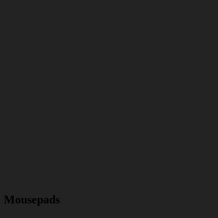
Mousepads