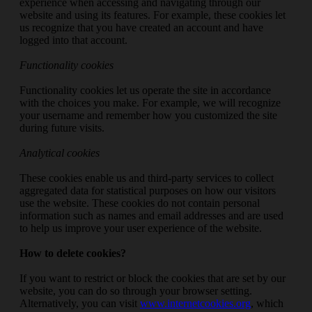
experience when accessing and navigating through our
website and using its features. For example, these cookies let
us recognize that you have created an account and have
logged into that account.
Functionality cookies
Functionality cookies let us operate the site in accordance
with the choices you make. For example, we will recognize
your username and remember how you customized the site
during future visits.
Analytical cookies
These cookies enable us and third-party services to collect
aggregated data for statistical purposes on how our visitors
use the website. These cookies do not contain personal
information such as names and email addresses and are used
to help us improve your user experience of the website.
How to delete cookies?
If you want to restrict or block the cookies that are set by our
website, you can do so through your browser setting.
Alternatively, you can visit
www.internetcookies.org
, which