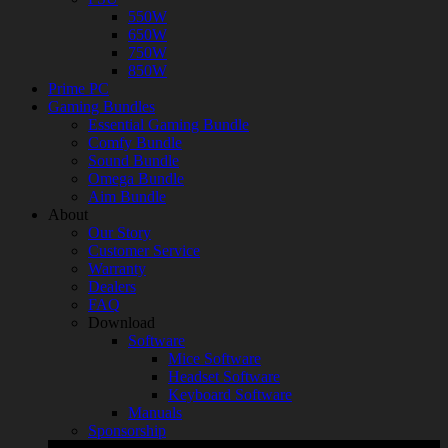
550W
650W
750W
850W
Prime PC
Gaming Bundles
Essential Gaming Bundle
Comfy Bundle
Sound Bundle
Omega Bundle
Aim Bundle
About
Our Story
Customer Service
Warranty
Dealers
FAQ
Download
Software
Mice Software
Headset Software
Keyboard Software
Manuals
Sponsorship