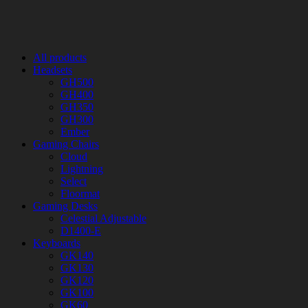
All products
Headsets
GH500
GH400
GH350
GH300
Ember
Gaming Chairs
Cloud
Lightning
Select
Floormat
Gaming Desks
Celestial Adjustable
D1400-E
Keyboards
GK140
GK130
GK120
GK100
GK60