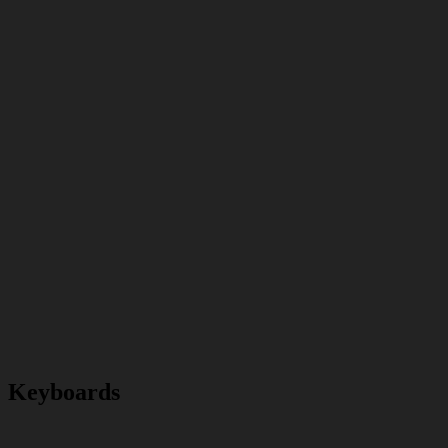
Keyboards