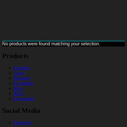
No products were found matching your selection.
Products
Headsets
Cases
Furniture
Keyboards
Mice
RGB
Mousepads
Social Media
Facebook