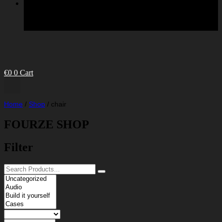
€
0
0
Cart
Home
/
Shop
/
chair
FOURZE SHOP
Filter