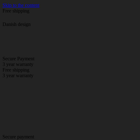
Skip to the content
Free shipping
Danish design
Secure Payment
3 year warranty
Free shipping
3 year warranty
Secure payment