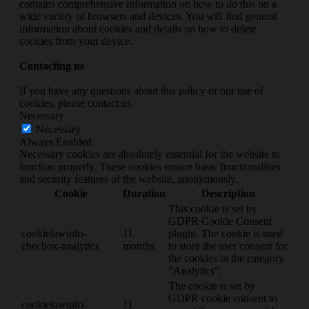
contains comprehensive information on how to do this on a
wide variety of browsers and devices. You will find general
information about cookies and details on how to delete
cookies from your device.
Contacting us
If you have any questions about this policy or our use of
cookies, please contact us.
Necessary
Necessary
Always Enabled
Necessary cookies are absolutely essential for the website to
function properly. These cookies ensure basic functionalities
and security features of the website, anonymously.
Cookie
Duration
Description
This cookie is set by
GDPR Cookie Consent
cookielawinfo-
11
plugin. The cookie is used
checbox-analytics
months
to store the user consent for
the cookies in the category
"Analytics".
The cookie is set by
GDPR cookie consent to
cookielawinfo-
11