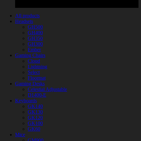
All products
Headsets
GH500
GH400
GH350
GH300
Ember
Gaming Chairs
Cloud
Lightning
Select
Floormat
Gaming Desks
Celestial Adjustable
D1400-E
Keyboards
GK140
GK130
GK120
GK100
GK60
Mice
GM900