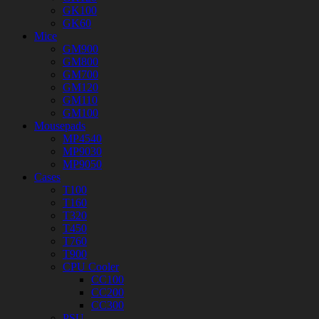
GK100
GK60
Mice
GM900
GM800
GM700
GM120
GM110
GM100
Mousepads
MP4540
MP9030
MP9050
Cases
T100
T160
T320
T450
T760
T900
CPU Cooler
CC100
CC200
CC300
PSU