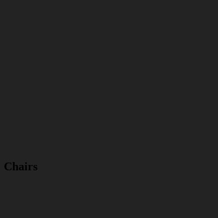
Chairs