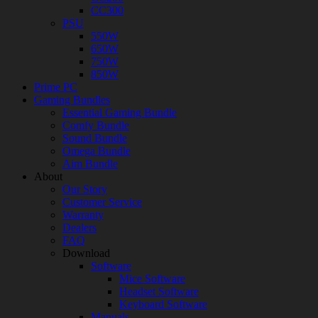
CC300
PSU
550W
650W
750W
850W
Prime PC
Gaming Bundles
Essential Gaming Bundle
Comfy Bundle
Sound Bundle
Omega Bundle
Aim Bundle
About
Our Story
Customer Service
Warranty
Dealers
FAQ
Download
Software
Mice Software
Headset Software
Keyboard Software
Manuals