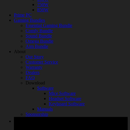
750W
850W
Prime PC
Gaming Bundles
Essential Gaming Bundle
Comfy Bundle
Sound Bundle
Omega Bundle
Aim Bundle
About
Our Story
Customer Service
Warranty
Dealers
FAQ
Download
Software
Mice Software
Headset Software
Keyboard Software
Manuals
Sponsorship