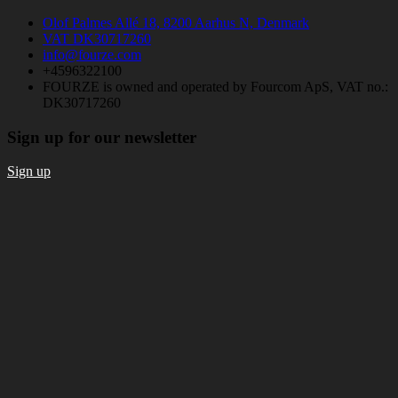
Olof Palmes Allé 18, 8200 Aarhus N, Denmark
VAT DK30717260
info@fourze.com
+4596322100
FOURZE is owned and operated by Fourcom ApS, VAT no.:
DK30717260
Sign up for our newsletter
Sign up