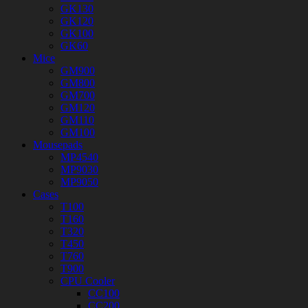
GK130
GK120
GK100
GK60
Mice
GM900
GM800
GM700
GM120
GM110
GM100
Mousepads
MP4540
MP9030
MP9050
Cases
T100
T160
T320
T450
T760
T900
CPU Cooler
CC100
CC200