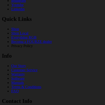
Instagram
Youtube
Linkedin
Quick Links
Shop
Shop Local
Everything RGB
Becoma a FOURZE dealer
Privacy Policy
Info
Our Story
Customer Service
Warranty
Software
Manuals
Terms & Conditions
FAQ
Contact Info