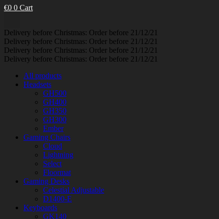
€
0
0
Cart
Delivery before Christmas: Order before 21/12/21
Delivery before Christmas: Order before 21/12/21
Delivery before Christmas: Order before 21/12/21
Delivery before Christmas: Order before 21/12/21
All products
Headsets
GH500
GH400
GH350
GH300
Ember
Gaming Chairs
Cloud
Lightning
Select
Floormat
Gaming Desks
Celestial Adjustable
D1400-E
Keyboards
GK140