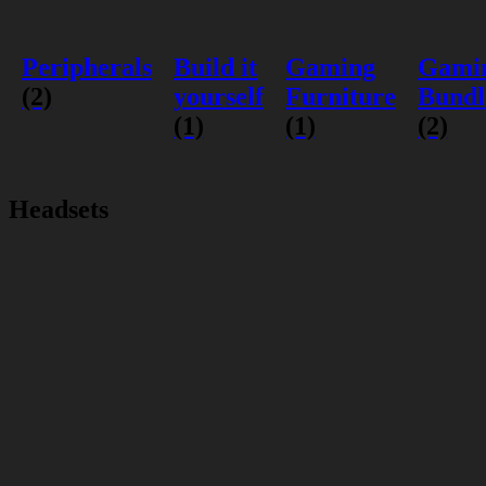
Peripherals
Build it
Gaming
Gami
(2)
yourself
Furniture
Bundl
(1)
(1)
(2)
Headsets