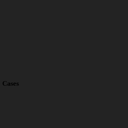
Cases