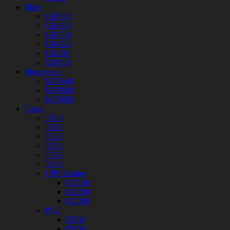
Mice
GM900
GM800
GM700
GM120
GM110
GM100
Mousepads
MP4540
MP9030
MP9050
Cases
T100
T160
T320
T450
T760
T900
CPU Cooler
CC100
CC200
CC300
PSU
550W
650W