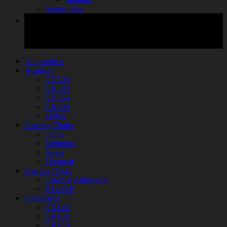
Sponsorship
All products
Headsets
GH500
GH400
GH350
GH300
Ember
Gaming Chairs
Cloud
Lightning
Select
Floormat
Gaming Desks
Celestial Adjustable
D1400-E
Keyboards
GK140
GK130
GK120