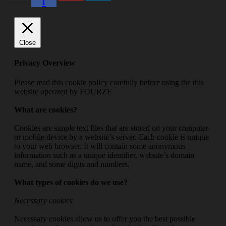
f
Close
Privacy Overview
Please read this cookie policy carefully before using the this
website operated by FOURZE
What are cookies?
Cookies are simple text files that are stored on your computer
or mobile device by a website’s server. Each cookie is unique
to your web browser. It will contain some anonymous
information such as a unique identifier, website’s domain
name, and some digits and numbers.
What types of cookies do we use?
Necessary cookies
Necessary cookies allow us to offer you the best possible