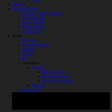
Prime PC
Gaming Bundles
Essential Gaming Bundle
Comfy Bundle
Sound Bundle
Omega Bundle
Aim Bundle
About
Our Story
Customer Service
Warranty
Dealers
FAQ
Download
Software
Mice Software
Headset Software
Keyboard Software
Manuals
Sponsorship