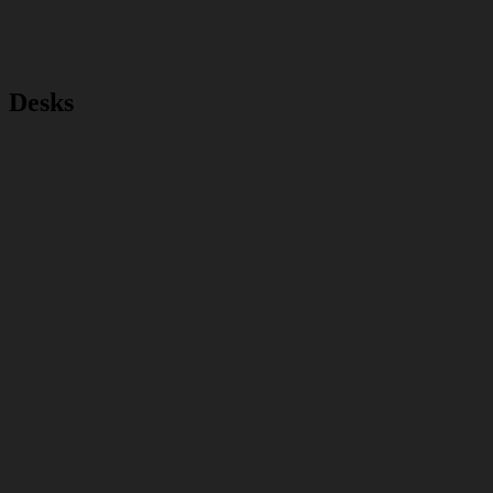
Desks