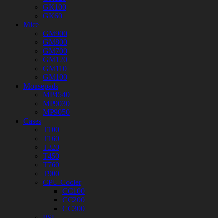
GK100
GK60
Mice
GM900
GM800
GM700
GM120
GM110
GM100
Mousepads
MP4540
MP9030
MP9050
Cases
T100
T160
T320
T450
T760
T900
CPU Cooler
CC100
CC200
CC300
PSU