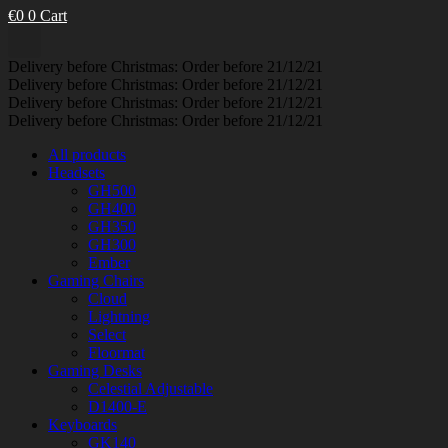
€
0
0
Cart
Delivery before Christmas: Order before 21/12/21
Delivery before Christmas: Order before 21/12/21
Delivery before Christmas: Order before 21/12/21
Delivery before Christmas: Order before 21/12/21
All products
Headsets
GH500
GH400
GH350
GH300
Ember
Gaming Chairs
Cloud
Lightning
Select
Floormat
Gaming Desks
Celestial Adjustable
D1400-E
Keyboards
GK140