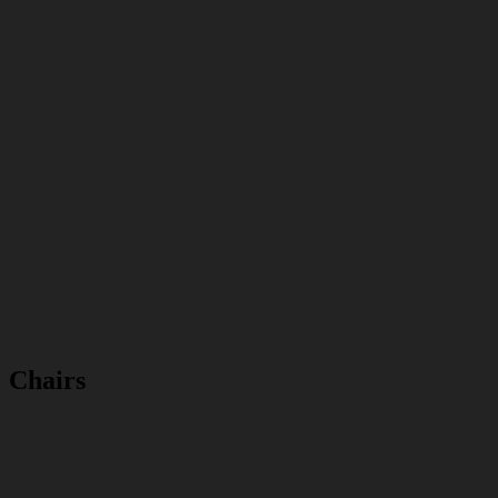
Chairs