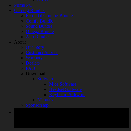
Prime PC
Gaming Bundles
Essential Gaming Bundle
Comfy Bundle
Sound Bundle
Omega Bundle
Aim Bundle
About
Our Story
Customer Service
Warranty
Dealers
FAQ
Download
Software
Mice Software
Headset Software
Keyboard Software
Manuals
Sponsorship