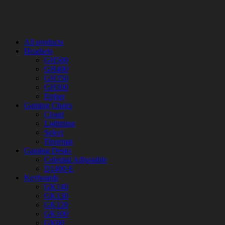
All products
Headsets
GH500
GH400
GH350
GH300
Ember
Gaming Chairs
Cloud
Lightning
Select
Floormat
Gaming Desks
Celestial Adjustable
D1400-E
Keyboards
GK140
GK130
GK120
GK100
GK60