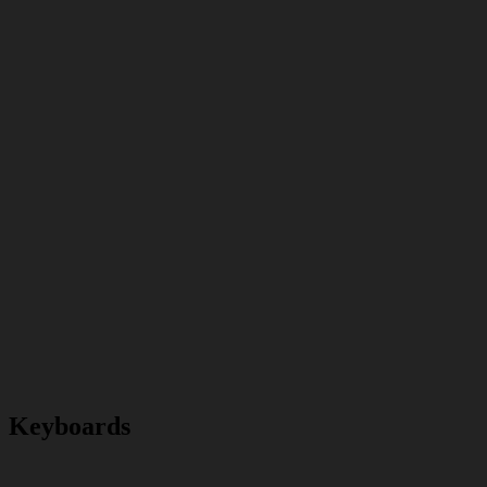
Keyboards