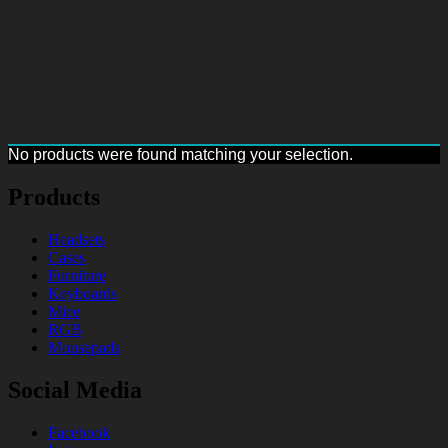
No products were found matching your selection.
Products
Headsets
Cases
Furniture
Keyboards
Mice
RGB
Mousepads
Social Media
Facebook