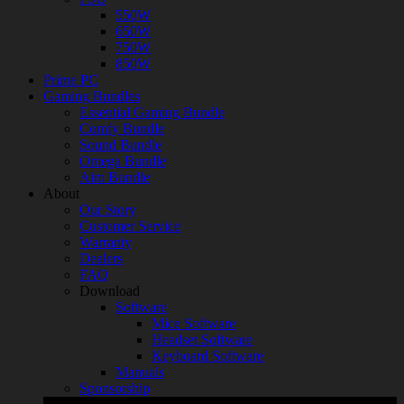
550W
650W
750W
850W
Prime PC
Gaming Bundles
Essential Gaming Bundle
Comfy Bundle
Sound Bundle
Omega Bundle
Aim Bundle
About
Our Story
Customer Service
Warranty
Dealers
FAQ
Download
Software
Mice Software
Headset Software
Keyboard Software
Manuals
Sponsorship