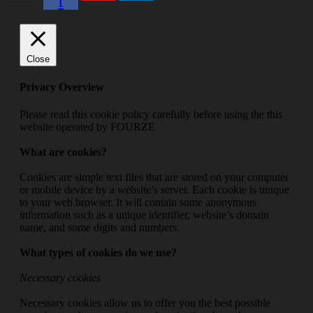
f
Close
Privacy Overview
Please read this cookie policy carefully before using the this
website operated by FOURZE
What are cookies?
Cookies are simple text files that are stored on your computer
or mobile device by a website’s server. Each cookie is unique
to your web browser. It will contain some anonymous
information such as a unique identifier, website’s domain
name, and some digits and numbers.
What types of cookies do we use?
Necessary cookies
Necessary cookies allow us to offer you the best possible