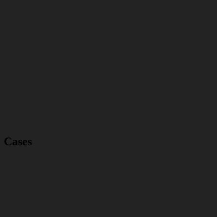
Cases