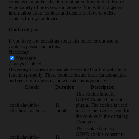
contains comprehensive information on how to do this on a
wide variety of browsers and devices. You will find general
information about cookies and details on how to delete
cookies from your device.
Contacting us
If you have any questions about this policy or our use of
cookies, please contact us.
Necessary
Necessary
Always Enabled
Necessary cookies are absolutely essential for the website to
function properly. These cookies ensure basic functionalities
and security features of the website, anonymously.
Cookie
Duration
Description
This cookie is set by
GDPR Cookie Consent
cookielawinfo-
11
plugin. The cookie is used
checbox-analytics
months
to store the user consent for
the cookies in the category
"Analytics".
The cookie is set by
GDPR cookie consent to
cookielawinfo-
11