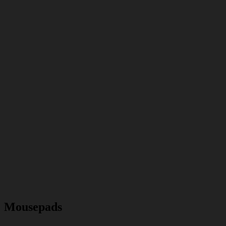
Mousepads