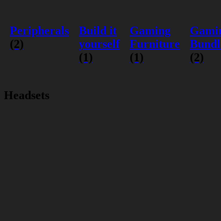
Peripherals
Build it
Gaming
Gami
(2)
yourself
Furniture
Bundl
(1)
(1)
(2)
Headsets