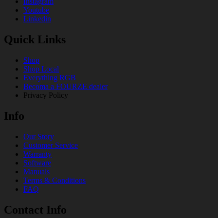
Instagram
Youtube
Linkedin
Quick Links
Shop
Shop Local
Everything RGB
Becoma a FOURZE dealer
Privacy Policy
Info
Our Story
Customer Service
Warranty
Software
Manuals
Terms & Conditions
FAQ
Contact Info