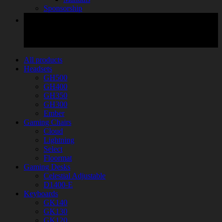
Sponsorship
All products
Headsets
GH500
GH400
GH350
GH300
Ember
Gaming Chairs
Cloud
Lightning
Select
Floormat
Gaming Desks
Celestial Adjustable
D1400-E
Keyboards
GK140
GK130
GK120