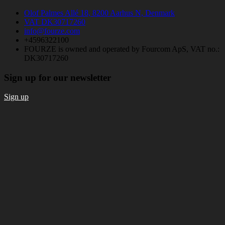
Olof Palmes Allé 18, 8200 Aarhus N, Denmark
VAT DK30717260
info@fourze.com
+4596322100
FOURZE is owned and operated by Fourcom ApS, VAT no.:
DK30717260
Sign up for our newsletter
Sign up