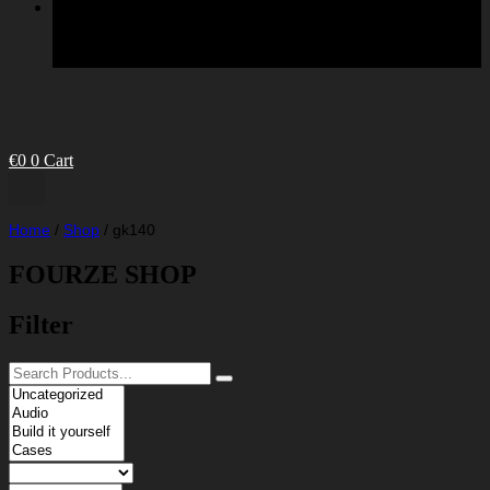
€
0
0
Cart
Home
/
Shop
/
gk140
FOURZE SHOP
Filter