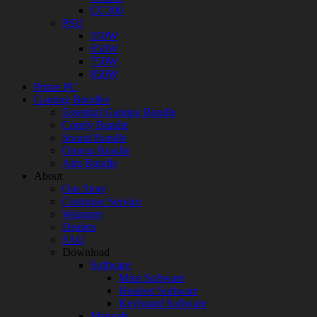
CC300
PSU
550W
650W
750W
850W
Prime PC
Gaming Bundles
Essential Gaming Bundle
Comfy Bundle
Sound Bundle
Omega Bundle
Aim Bundle
About
Our Story
Customer Service
Warranty
Dealers
FAQ
Download
Software
Mice Software
Headset Software
Keyboard Software
Manuals