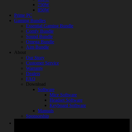
750W
850W
Prime PC
Gaming Bundles
Essential Gaming Bundle
Comfy Bundle
Sound Bundle
Omega Bundle
Aim Bundle
About
Our Story
Customer Service
Warranty
Dealers
FAQ
Download
Software
Mice Software
Headset Software
Keyboard Software
Manuals
Sponsorship