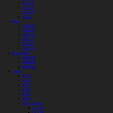
GK130
GK120
GK100
GK60
Mice
GM900
GM800
GM700
GM120
GM110
GM100
Mousepads
MP4540
MP9030
MP9050
Cases
T100
T160
T320
T450
T760
T900
CPU Cooler
CC100
CC200