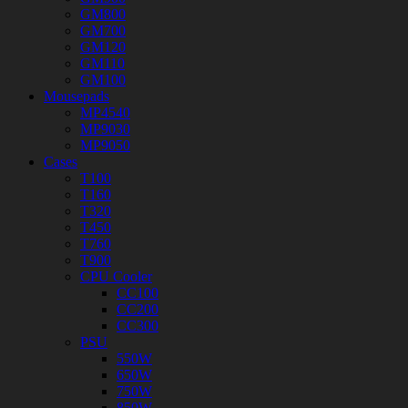
GM800
GM700
GM120
GM110
GM100
Mousepads
MP4540
MP9030
MP9050
Cases
T100
T160
T320
T450
T760
T900
CPU Cooler
CC100
CC200
CC300
PSU
550W
650W
750W
850W