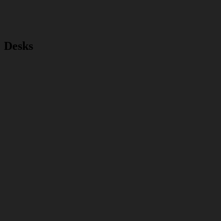
Desks