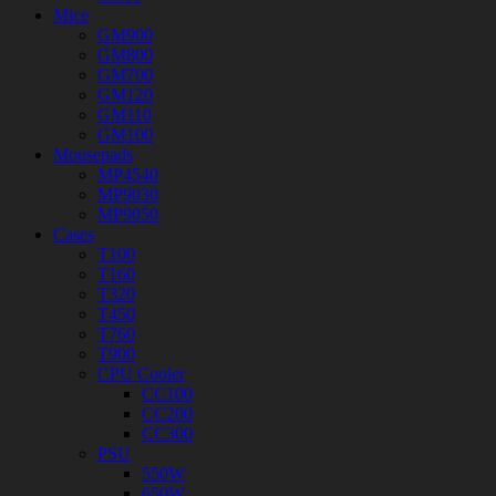
Mice
GM900
GM800
GM700
GM120
GM110
GM100
Mousepads
MP4540
MP9030
MP9050
Cases
T100
T160
T320
T450
T760
T900
CPU Cooler
CC100
CC200
CC300
PSU
550W
650W