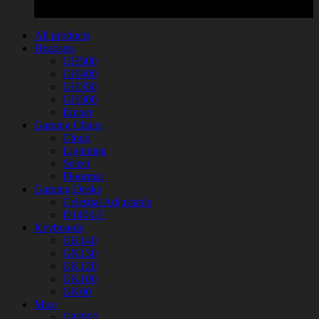
All products
Headsets
GH500
GH400
GH350
GH300
Ember
Gaming Chairs
Cloud
Lightning
Select
Floormat
Gaming Desks
Celestial Adjustable
D1400-E
Keyboards
GK140
GK130
GK120
GK100
GK60
Mice
GM900