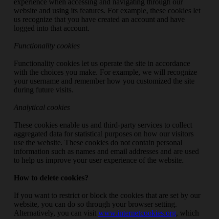
experience when accessing and navigating through our
website and using its features. For example, these cookies let
us recognize that you have created an account and have
logged into that account.
Functionality cookies
Functionality cookies let us operate the site in accordance
with the choices you make. For example, we will recognize
your username and remember how you customized the site
during future visits.
Analytical cookies
These cookies enable us and third-party services to collect
aggregated data for statistical purposes on how our visitors
use the website. These cookies do not contain personal
information such as names and email addresses and are used
to help us improve your user experience of the website.
How to delete cookies?
If you want to restrict or block the cookies that are set by our
website, you can do so through your browser setting.
Alternatively, you can visit
www.internetcookies.org
, which