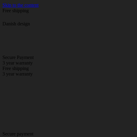
Skip to the content
Free shipping
Danish design
Secure Payment
3 year warranty
Free shipping
3 year warranty
Secure payment