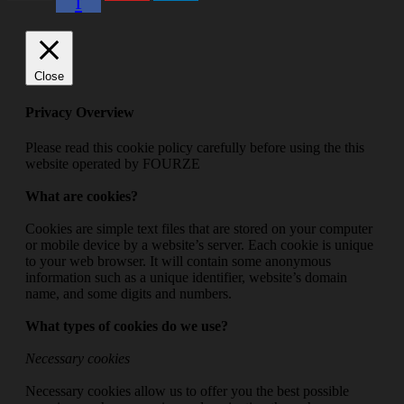
f
Close
Privacy Overview
Please read this cookie policy carefully before using the this
website operated by FOURZE
What are cookies?
Cookies are simple text files that are stored on your computer
or mobile device by a website’s server. Each cookie is unique
to your web browser. It will contain some anonymous
information such as a unique identifier, website’s domain
name, and some digits and numbers.
What types of cookies do we use?
Necessary cookies
Necessary cookies allow us to offer you the best possible