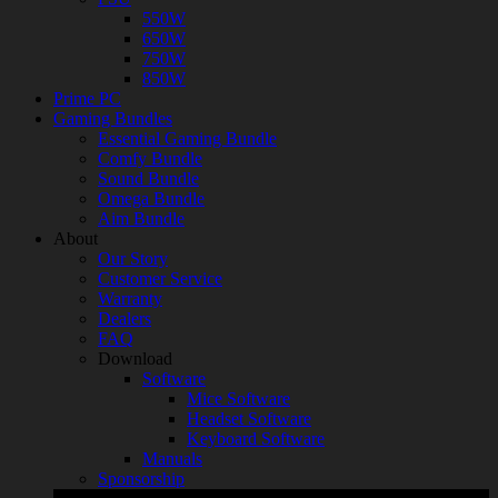
550W
650W
750W
850W
Prime PC
Gaming Bundles
Essential Gaming Bundle
Comfy Bundle
Sound Bundle
Omega Bundle
Aim Bundle
About
Our Story
Customer Service
Warranty
Dealers
FAQ
Download
Software
Mice Software
Headset Software
Keyboard Software
Manuals
Sponsorship