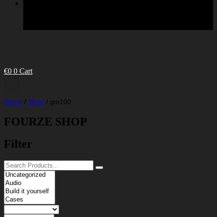
€
0
0
Cart
Home
/
Shop
/
gm100
FOURZE SHOP
Filter