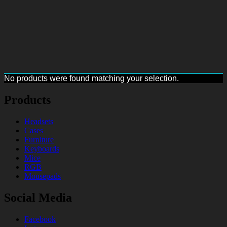
No products were found matching your selection.
Products
Headsets
Cases
Furniture
Keyboards
Mice
RGB
Mousepads
Social Media
Facebook