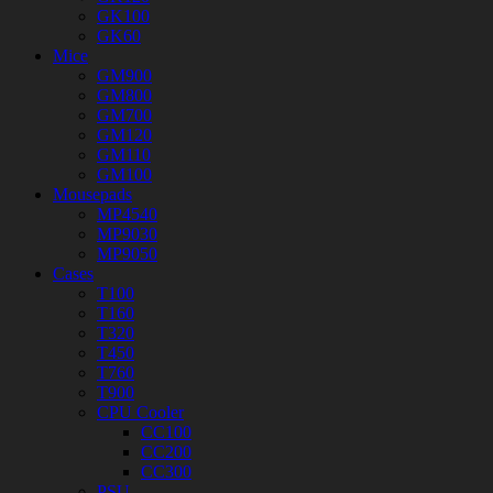
GK100
GK60
Mice
GM900
GM800
GM700
GM120
GM110
GM100
Mousepads
MP4540
MP9030
MP9050
Cases
T100
T160
T320
T450
T760
T900
CPU Cooler
CC100
CC200
CC300
PSU