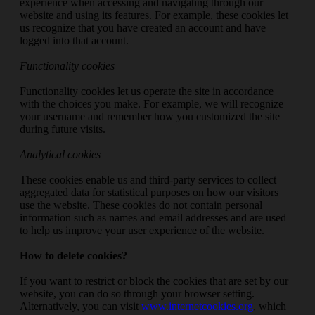
experience when accessing and navigating through our
website and using its features. For example, these cookies let
us recognize that you have created an account and have
logged into that account.
Functionality cookies
Functionality cookies let us operate the site in accordance
with the choices you make. For example, we will recognize
your username and remember how you customized the site
during future visits.
Analytical cookies
These cookies enable us and third-party services to collect
aggregated data for statistical purposes on how our visitors
use the website. These cookies do not contain personal
information such as names and email addresses and are used
to help us improve your user experience of the website.
How to delete cookies?
If you want to restrict or block the cookies that are set by our
website, you can do so through your browser setting.
Alternatively, you can visit
www.internetcookies.org
, which