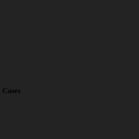
Cases