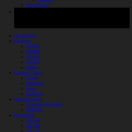
Sponsorship
All products
Headsets
GH500
GH400
GH350
GH300
Ember
Gaming Chairs
Cloud
Lightning
Select
Floormat
Gaming Desks
Celestial Adjustable
D1400-E
Keyboards
GK140
GK130
GK120