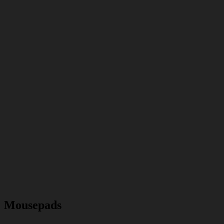
Mousepads