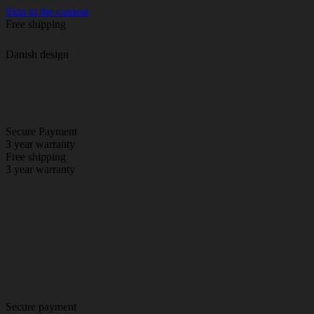
Skip to the content
Free shipping
Danish design
Secure Payment
3 year warranty
Free shipping
3 year warranty
Secure payment