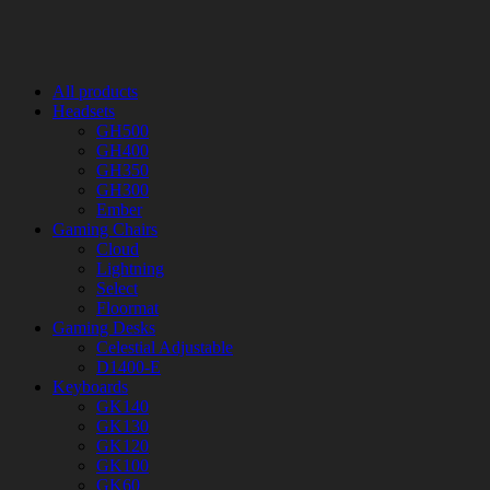
All products
Headsets
GH500
GH400
GH350
GH300
Ember
Gaming Chairs
Cloud
Lightning
Select
Floormat
Gaming Desks
Celestial Adjustable
D1400-E
Keyboards
GK140
GK130
GK120
GK100
GK60