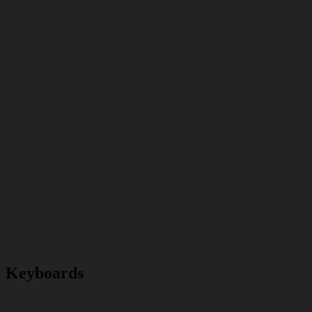
Keyboards