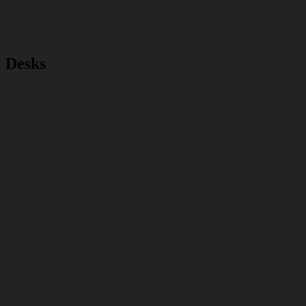
Desks