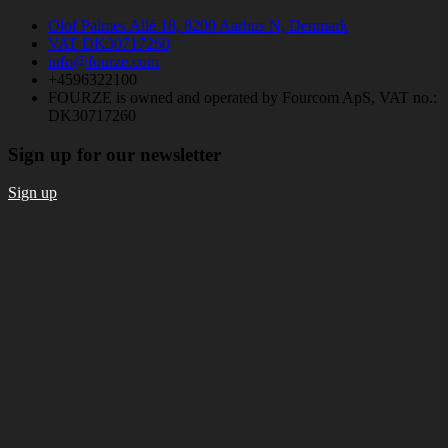
Olof Palmes Allé 18, 8200 Aarhus N, Denmark
VAT DK30717260
info@fourze.com
+4596322100
FOURZE is owned and operated by Fourcom ApS, VAT no.:
DK30717260
Sign up for our newsletter
Sign up