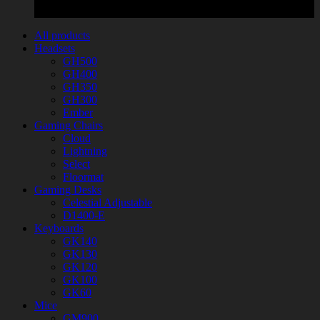
All products
Headsets
GH500
GH400
GH350
GH300
Ember
Gaming Chairs
Cloud
Lightning
Select
Floormat
Gaming Desks
Celestial Adjustable
D1400-E
Keyboards
GK140
GK130
GK120
GK100
GK60
Mice
GM900