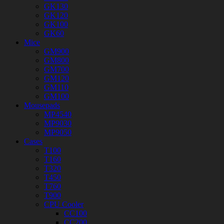
GK130
GK120
GK100
GK60
Mice
GM900
GM800
GM700
GM120
GM110
GM100
Mousepads
MP4540
MP9030
MP9050
Cases
T100
T160
T320
T450
T760
T900
CPU Cooler
CC100
CC200