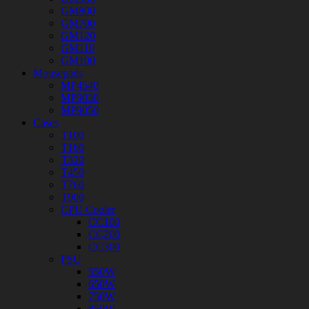
GM800
GM700
GM120
GM110
GM100
Mousepads
MP4540
MP9030
MP9050
Cases
T100
T160
T320
T450
T760
T900
CPU Cooler
CC100
CC200
CC300
PSU
550W
650W
750W
850W