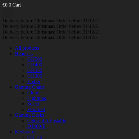
€
0
0
Cart
Delivery before Christmas: Order before 21/12/21
Delivery before Christmas: Order before 21/12/21
Delivery before Christmas: Order before 21/12/21
Delivery before Christmas: Order before 21/12/21
All products
Headsets
GH500
GH400
GH350
GH300
Ember
Gaming Chairs
Cloud
Lightning
Select
Floormat
Gaming Desks
Celestial Adjustable
D1400-E
Keyboards
GK140