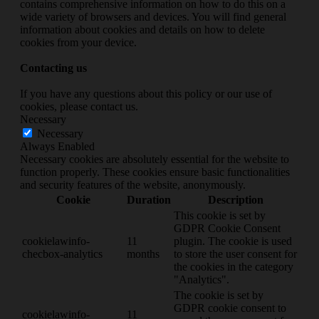
contains comprehensive information on how to do this on a
wide variety of browsers and devices. You will find general
information about cookies and details on how to delete
cookies from your device.
Contacting us
If you have any questions about this policy or our use of
cookies, please contact us.
Necessary
Necessary
Always Enabled
Necessary cookies are absolutely essential for the website to
function properly. These cookies ensure basic functionalities
and security features of the website, anonymously.
Cookie
Duration
Description
This cookie is set by
GDPR Cookie Consent
cookielawinfo-
11
plugin. The cookie is used
checbox-analytics
months
to store the user consent for
the cookies in the category
"Analytics".
The cookie is set by
GDPR cookie consent to
cookielawinfo-
11