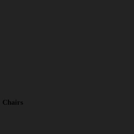
Chairs