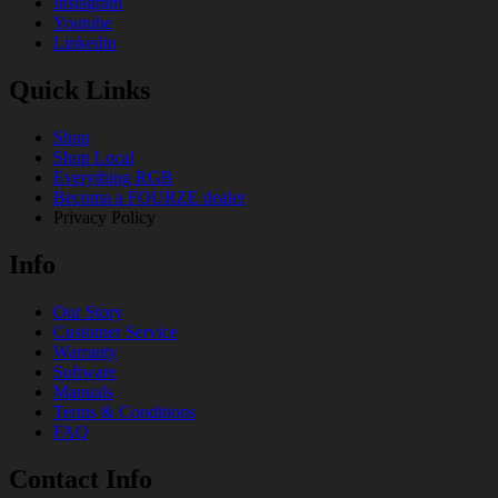
Instagram
Youtube
Linkedin
Quick Links
Shop
Shop Local
Everything RGB
Becoma a FOURZE dealer
Privacy Policy
Info
Our Story
Customer Service
Warranty
Software
Manuals
Terms & Conditions
FAQ
Contact Info