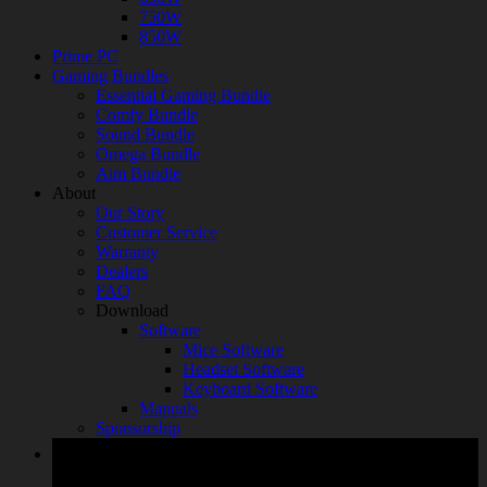
750W
850W
Prime PC
Gaming Bundles
Essential Gaming Bundle
Comfy Bundle
Sound Bundle
Omega Bundle
Aim Bundle
About
Our Story
Customer Service
Warranty
Dealers
FAQ
Download
Software
Mice Software
Headset Software
Keyboard Software
Manuals
Sponsorship