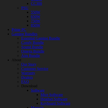
CC300
PSU
550W
650W
750W
850W
Prime PC
Gaming Bundles
Essential Gaming Bundle
Comfy Bundle
Sound Bundle
Omega Bundle
Aim Bundle
About
Our Story
Customer Service
Warranty
Dealers
FAQ
Download
Software
Mice Software
Headset Software
Keyboard Software
Manuals