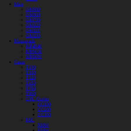
Mice
GM900
GM800
GM700
GM120
GM110
GM100
Mousepads
MP4540
MP9030
MP9050
Cases
T100
T160
T320
T450
T760
T900
CPU Cooler
CC100
CC200
CC300
PSU
550W
650W