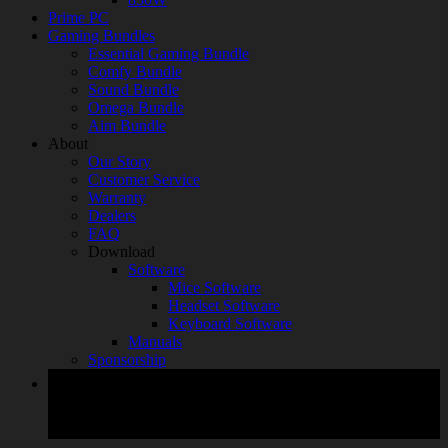
Prime PC
Gaming Bundles
Essential Gaming Bundle
Comfy Bundle
Sound Bundle
Omega Bundle
Aim Bundle
About
Our Story
Customer Service
Warranty
Dealers
FAQ
Download
Software
Mice Software
Headset Software
Keyboard Software
Manuals
Sponsorship