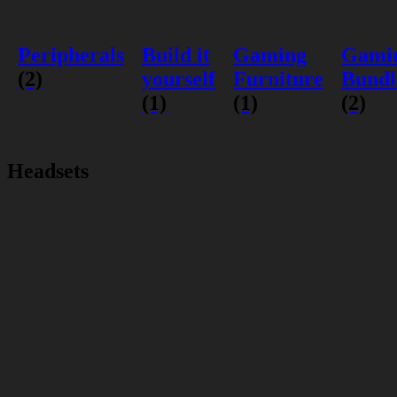
Peripherals
Build it
Gaming
Gami
(2)
yourself
Furniture
Bundl
(1)
(1)
(2)
Headsets