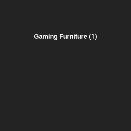
Gaming Furniture
(1)