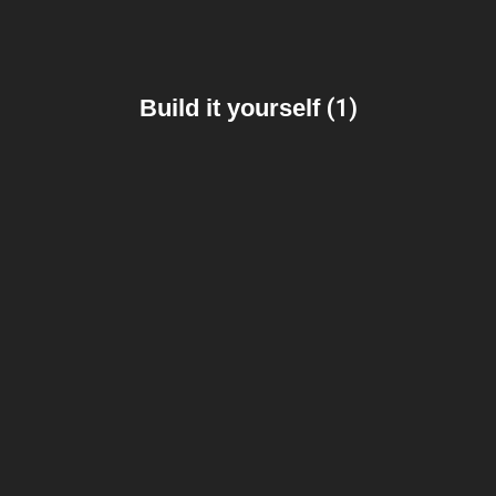
Build it yourself
(1)