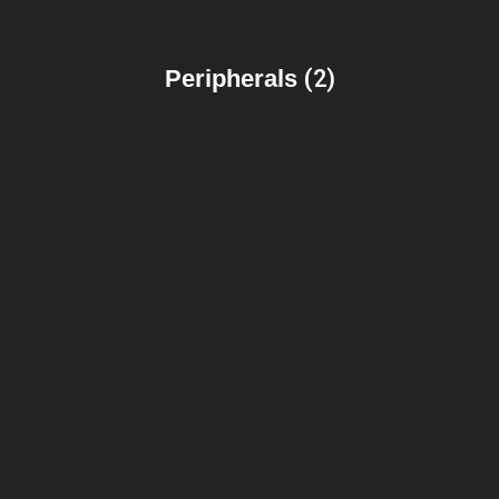
Peripherals
(2)