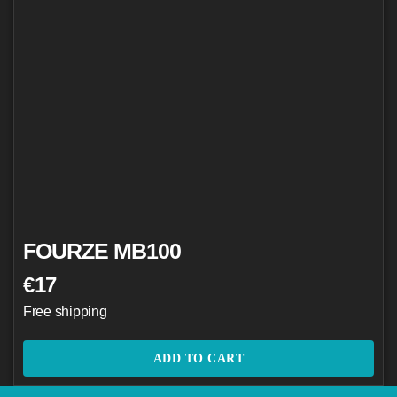
FOURZE MB100
€
17
Free shipping
ADD TO CART