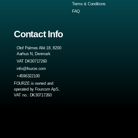
Terms & Conditions
FAQ
Contact Info
Olof Palmes Allé 18, 8200
Aarhus N, Denmark
VAT DK30717260
info@fourze.com
+4596322100
FOURZE is owned and
operated by Fourcom ApS,
VAT no.: DK30717260