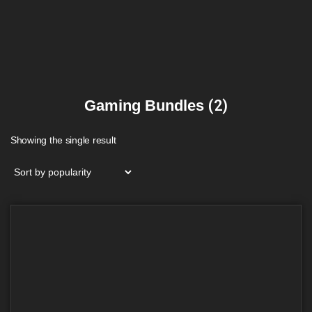
Gaming Bundles
(2)
Showing the single result