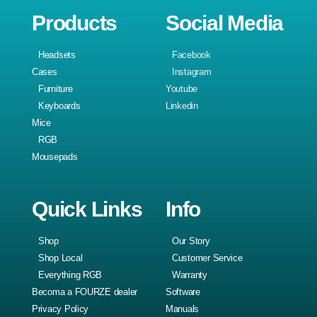
Products
Social Media
Headsets
Facebook
Cases
Instagram
Furniture
Youtube
Keyboards
Linkedin
Mice
RGB
Mousepads
Quick Links
Info
Shop
Our Story
Shop Local
Customer Service
Everything RGB
Warranty
Becoma a FOURZE dealer
Software
Privacy Policy
Manuals