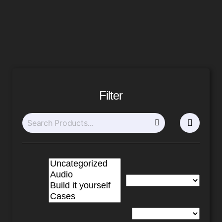
Filter