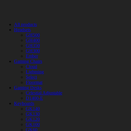
All products
Headsets
GH500
GH400
GH350
GH300
Ember
Gaming Chairs
Cloud
Lightning
Select
Floormat
Gaming Desks
Celestial Adjustable
D1400-E
Keyboards
GK140
GK130
GK120
GK100
GK60