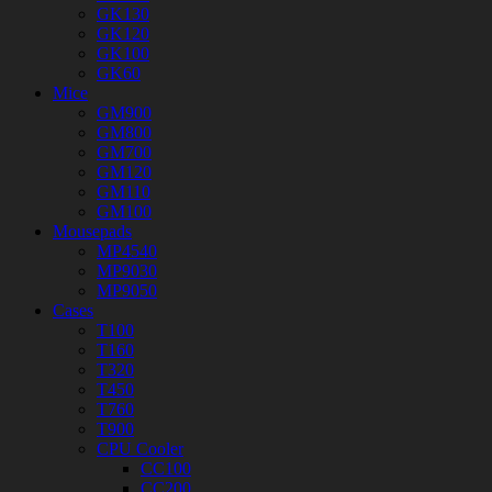
GK130
GK120
GK100
GK60
Mice
GM900
GM800
GM700
GM120
GM110
GM100
Mousepads
MP4540
MP9030
MP9050
Cases
T100
T160
T320
T450
T760
T900
CPU Cooler
CC100
CC200