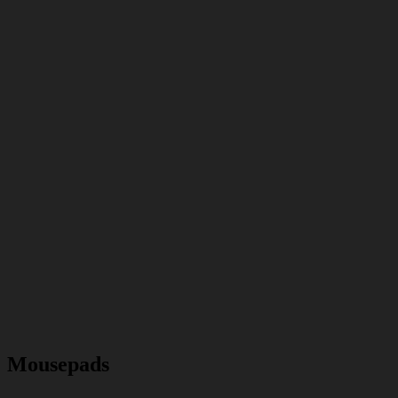
Mousepads