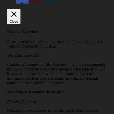
f
Close
Privacy Overview
Please read this cookie policy carefully before using the this
website operated by FOURZE
What are cookies?
Cookies are simple text files that are stored on your computer
or mobile device by a website’s server. Each cookie is unique
to your web browser. It will contain some anonymous
information such as a unique identifier, website’s domain
name, and some digits and numbers.
What types of cookies do we use?
Necessary cookies
Necessary cookies allow us to offer you the best possible