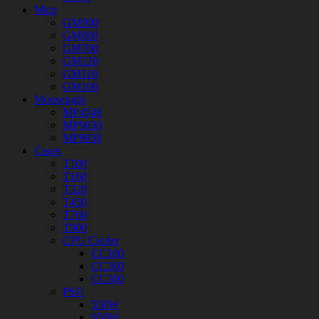
Mice
GM900
GM800
GM700
GM120
GM110
GM100
Mousepads
MP4540
MP9030
MP9050
Cases
T100
T160
T320
T450
T760
T900
CPU Cooler
CC100
CC200
CC300
PSU
550W
650W