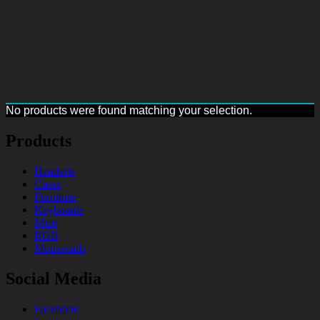
No products were found matching your selection.
Products
Headsets
Cases
Furniture
Keyboards
Mice
RGB
Mousepads
Social Media
Facebook