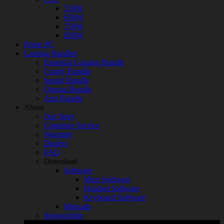
550W
650W
750W
850W
Prime PC
Gaming Bundles
Essential Gaming Bundle
Comfy Bundle
Sound Bundle
Omega Bundle
Aim Bundle
About
Our Story
Customer Service
Warranty
Dealers
FAQ
Download
Software
Mice Software
Headset Software
Keyboard Software
Manuals
Sponsorship