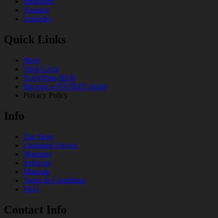
Instagram
Youtube
Linkedin
Quick Links
Shop
Shop Local
Everything RGB
Becoma a FOURZE dealer
Privacy Policy
Info
Our Story
Customer Service
Warranty
Software
Manuals
Terms & Conditions
FAQ
Contact Info