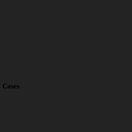
Cases