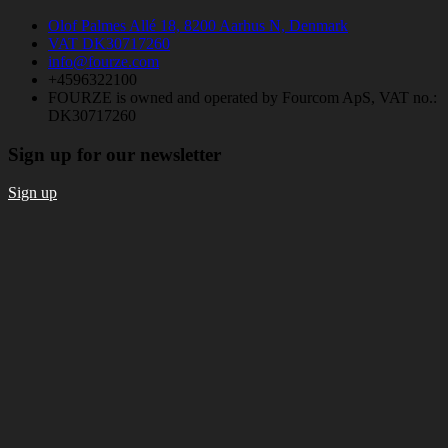
Olof Palmes Allé 18, 8200 Aarhus N, Denmark
VAT DK30717260
info@fourze.com
+4596322100
FOURZE is owned and operated by Fourcom ApS, VAT no.:
DK30717260
Sign up for our newsletter
Sign up