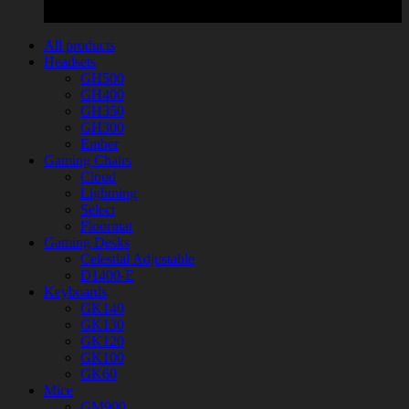
All products
Headsets
GH500
GH400
GH350
GH300
Ember
Gaming Chairs
Cloud
Lightning
Select
Floormat
Gaming Desks
Celestial Adjustable
D1400-E
Keyboards
GK140
GK130
GK120
GK100
GK60
Mice
GM900