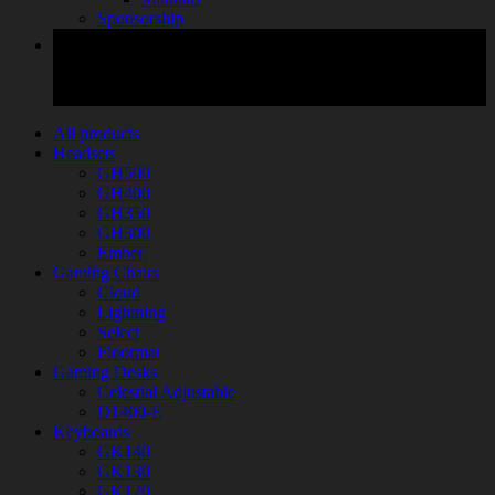
Sponsorship
All products
Headsets
GH500
GH400
GH350
GH300
Ember
Gaming Chairs
Cloud
Lightning
Select
Floormat
Gaming Desks
Celestial Adjustable
D1400-E
Keyboards
GK140
GK130
GK120