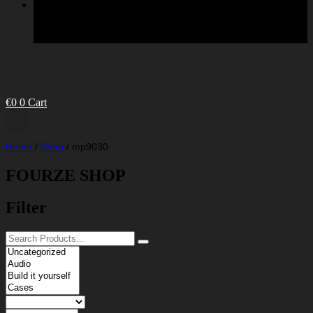
€
0
0
Cart
Home
/
Shop
/
mp9030
FOURZE SHOP
Filter