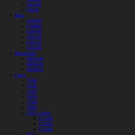
GK100
GK60
Mice
GM900
GM800
GM700
GM120
GM110
GM100
Mousepads
MP4540
MP9030
MP9050
Cases
T100
T160
T320
T450
T760
T900
CPU Cooler
CC100
CC200
CC300
PSU