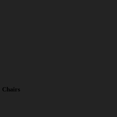
Chairs