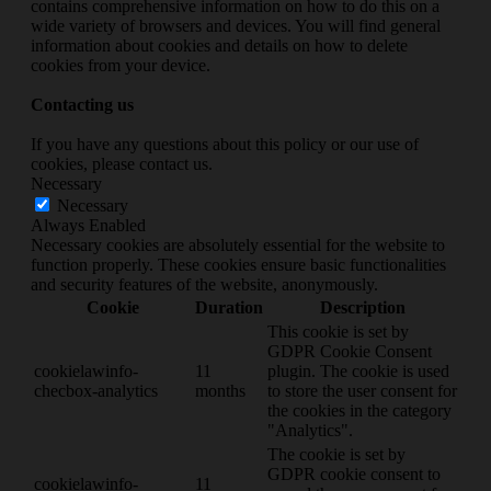
contains comprehensive information on how to do this on a
wide variety of browsers and devices. You will find general
information about cookies and details on how to delete
cookies from your device.
Contacting us
If you have any questions about this policy or our use of
cookies, please contact us.
Necessary
Necessary
Always Enabled
Necessary cookies are absolutely essential for the website to
function properly. These cookies ensure basic functionalities
and security features of the website, anonymously.
Cookie
Duration
Description
This cookie is set by
GDPR Cookie Consent
cookielawinfo-
11
plugin. The cookie is used
checbox-analytics
months
to store the user consent for
the cookies in the category
"Analytics".
The cookie is set by
GDPR cookie consent to
cookielawinfo-
11