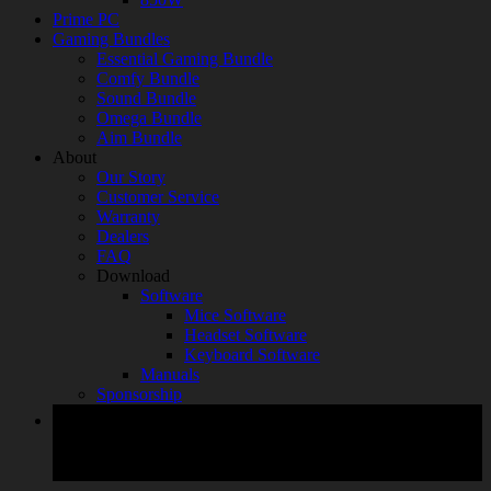
Prime PC
Gaming Bundles
Essential Gaming Bundle
Comfy Bundle
Sound Bundle
Omega Bundle
Aim Bundle
About
Our Story
Customer Service
Warranty
Dealers
FAQ
Download
Software
Mice Software
Headset Software
Keyboard Software
Manuals
Sponsorship