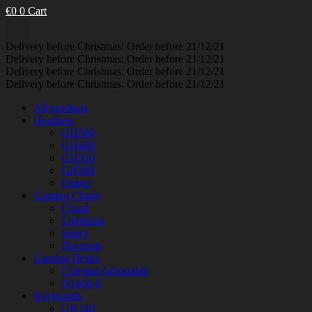
€
0
0
Cart
Delivery before Christmas: Order before 21/12/21
Delivery before Christmas: Order before 21/12/21
Delivery before Christmas: Order before 21/12/21
Delivery before Christmas: Order before 21/12/21
All products
Headsets
GH500
GH400
GH350
GH300
Ember
Gaming Chairs
Cloud
Lightning
Select
Floormat
Gaming Desks
Celestial Adjustable
D1400-E
Keyboards
GK140