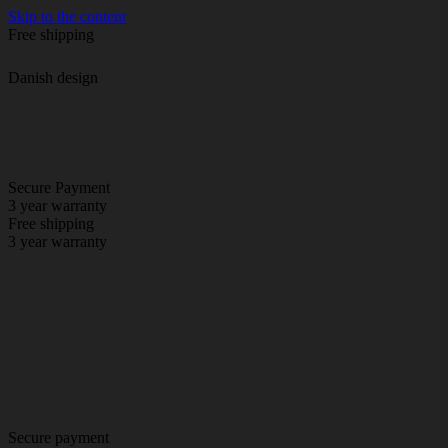
Skip to the content
Free shipping
Danish design
Secure Payment
3 year warranty
Free shipping
3 year warranty
Secure payment