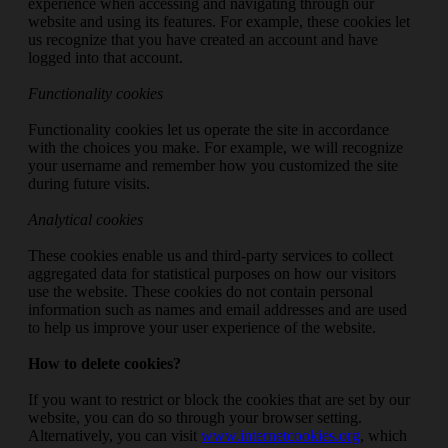
experience when accessing and navigating through our
website and using its features. For example, these cookies let
us recognize that you have created an account and have
logged into that account.
Functionality cookies
Functionality cookies let us operate the site in accordance
with the choices you make. For example, we will recognize
your username and remember how you customized the site
during future visits.
Analytical cookies
These cookies enable us and third-party services to collect
aggregated data for statistical purposes on how our visitors
use the website. These cookies do not contain personal
information such as names and email addresses and are used
to help us improve your user experience of the website.
How to delete cookies?
If you want to restrict or block the cookies that are set by our
website, you can do so through your browser setting.
Alternatively, you can visit
www.internetcookies.org
, which