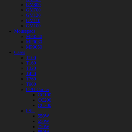
GM800
GM700
GM120
GM110
GM100
Mousepads
MP4540
MP9030
MP9050
Cases
T100
T160
T320
T450
T760
T900
CPU Cooler
CC100
CC200
CC300
PSU
550W
650W
750W
850W