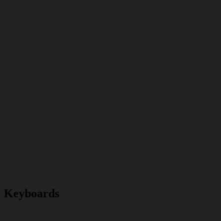
Keyboards