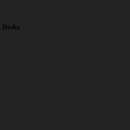
Desks