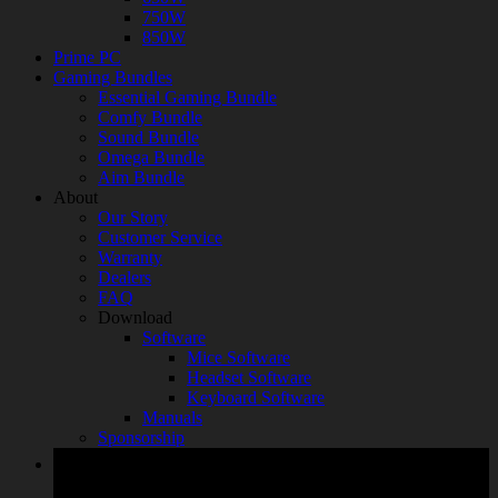
750W
850W
Prime PC
Gaming Bundles
Essential Gaming Bundle
Comfy Bundle
Sound Bundle
Omega Bundle
Aim Bundle
About
Our Story
Customer Service
Warranty
Dealers
FAQ
Download
Software
Mice Software
Headset Software
Keyboard Software
Manuals
Sponsorship