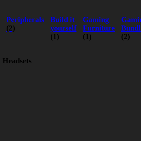
Peripherals
Build it
Gaming
Gami
(2)
yourself
Furniture
Bundl
(1)
(1)
(2)
Headsets