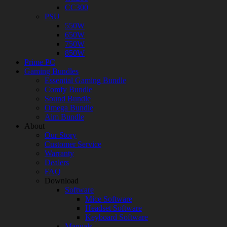
CC300
PSU
550W
650W
750W
850W
Prime PC
Gaming Bundles
Essential Gaming Bundle
Comfy Bundle
Sound Bundle
Omega Bundle
Aim Bundle
About
Our Story
Customer Service
Warranty
Dealers
FAQ
Download
Software
Mice Software
Headset Software
Keyboard Software
Manuals