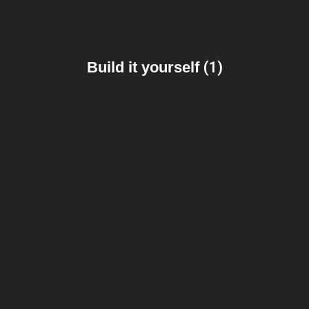
Build it yourself
(1)