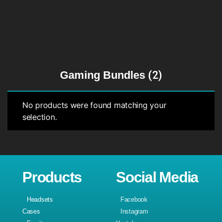
Gaming Bundles
(2)
No products were found matching your
selection.
Products
Social Media
Headsets
Facebook
Cases
Instagram