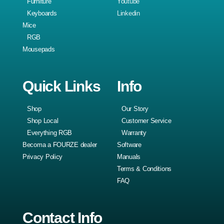
Furniture
Youtube
Keyboards
Linkedin
Mice
RGB
Mousepads
Quick Links
Info
Shop
Our Story
Shop Local
Customer Service
Everything RGB
Warranty
Becoma a FOURZE dealer
Software
Privacy Policy
Manuals
Terms & Conditions
FAQ
Contact Info