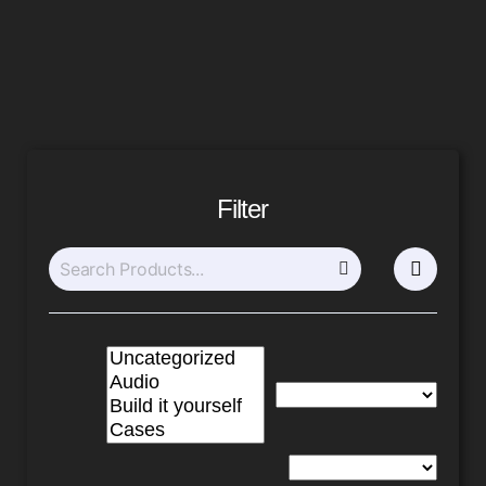
Filter