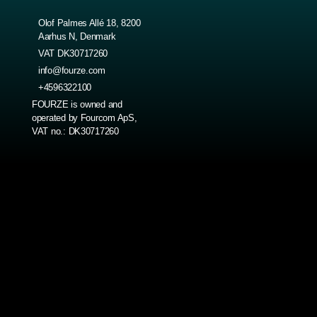
Olof Palmes Allé 18, 8200
Aarhus N, Denmark
VAT DK30717260
info@fourze.com
+4596322100
FOURZE is owned and
operated by Fourcom ApS,
VAT no.: DK30717260