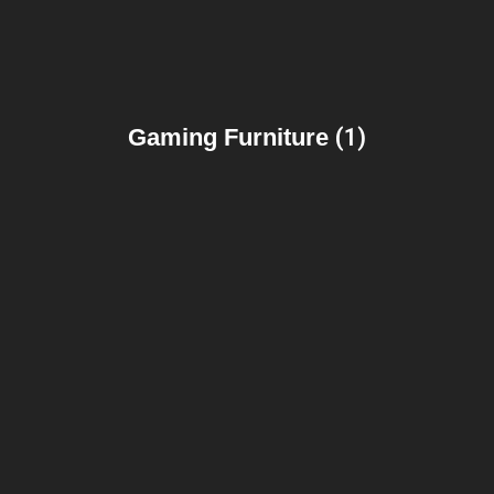
Gaming Furniture
(1)