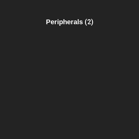
Peripherals
(2)