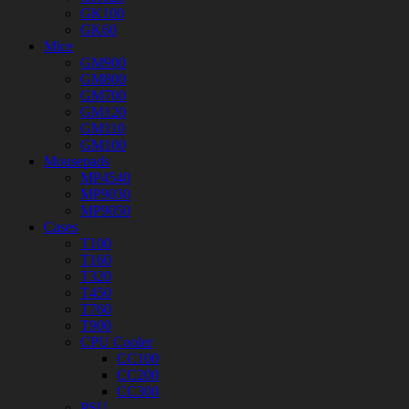
GK100
GK60
Mice
GM900
GM800
GM700
GM120
GM110
GM100
Mousepads
MP4540
MP9030
MP9050
Cases
T100
T160
T320
T450
T760
T900
CPU Cooler
CC100
CC200
CC300
PSU