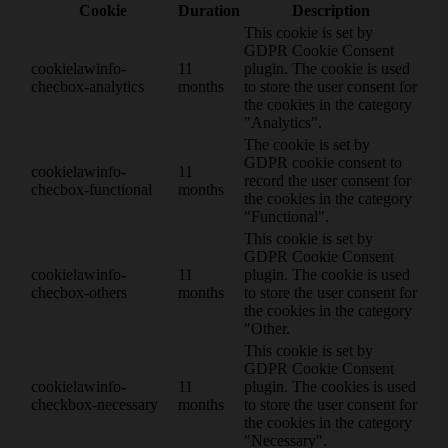
Cookie
Duration
Description
This cookie is set by
GDPR Cookie Consent
cookielawinfo-
11
plugin. The cookie is used
checbox-analytics
months
to store the user consent for
the cookies in the category
"Analytics".
The cookie is set by
GDPR cookie consent to
cookielawinfo-
11
record the user consent for
checbox-functional
months
the cookies in the category
"Functional".
This cookie is set by
GDPR Cookie Consent
cookielawinfo-
11
plugin. The cookie is used
checbox-others
months
to store the user consent for
the cookies in the category
"Other.
This cookie is set by
GDPR Cookie Consent
cookielawinfo-
11
plugin. The cookies is used
checkbox-necessary
months
to store the user consent for
the cookies in the category
"Necessary".