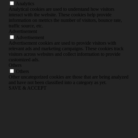
Analytics
Analytical cookies are used to understand how visitors
interact with the website. These cookies help provide
information on metrics the number of visitors, bounce rate,
traffic source, etc.
Advertisement
Advertisement
Advertisement cookies are used to provide visitors with
relevant ads and marketing campaigns. These cookies track
visitors across websites and collect information to provide
customized ads.
Others
Others
Other uncategorized cookies are those that are being analyzed
and have not been classified into a category as yet.
SAVE & ACCEPT