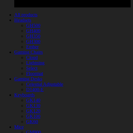
All products
Headsets
GH500
GH400
GH350
GH300
Ember
Gaming Chairs
Cloud
Lightning
Select
Floormat
Gaming Desks
Celestial Adjustable
D1400-E
Keyboards
GK140
GK130
GK120
GK100
GK60
Mice
GM900