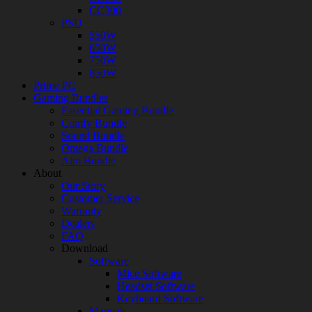
CC300
PSU
550W
650W
750W
850W
Prime PC
Gaming Bundles
Essential Gaming Bundle
Comfy Bundle
Sound Bundle
Omega Bundle
Aim Bundle
About
Our Story
Customer Service
Warranty
Dealers
FAQ
Download
Software
Mice Software
Headset Software
Keyboard Software
Manuals