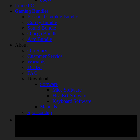
Prime PC
Gaming Bundles
Essential Gaming Bundle
Comfy Bundle
Sound Bundle
Omega Bundle
Aim Bundle
About
Our Story
Customer Service
Warranty
Dealers
FAQ
Download
Software
Mice Software
Headset Software
Keyboard Software
Manuals
Sponsorship