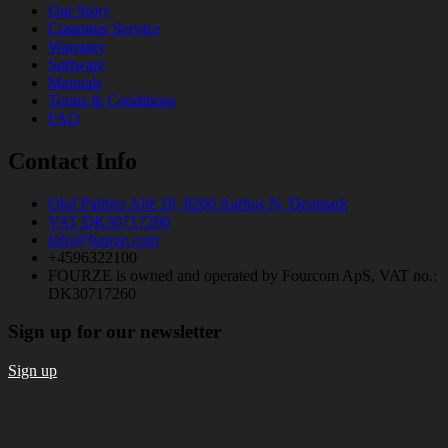
Our Story
Customer Service
Warranty
Software
Manuals
Terms & Conditions
FAQ
Contact Info
Olof Palmes Allé 18, 8200 Aarhus N, Denmark
VAT DK30717260
info@fourze.com
+4596322100
FOURZE is owned and operated by Fourcom ApS, VAT no.:
DK30717260
Sign up for our newsletter
Sign up