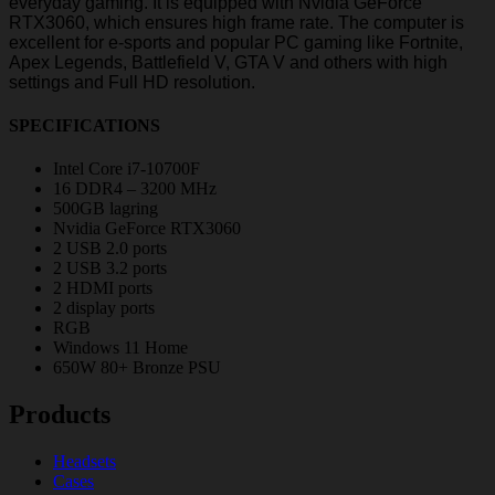
everyday gaming. It is equipped with Nvidia GeForce
RTX3060, which ensures high frame rate. The computer is
excellent for e-sports and popular PC gaming like Fortnite,
Apex Legends, Battlefield V, GTA V and others with high
settings and Full HD resolution.
SPECIFICATIONS
Intel Core i7-10700F
16 DDR4 – 3200 MHz
500GB lagring
Nvidia GeForce RTX3060
2 USB 2.0 ports
2 USB 3.2 ports
2 HDMI ports
2 display ports
RGB
Windows 11 Home
650W 80+ Bronze PSU
Products
Headsets
Cases