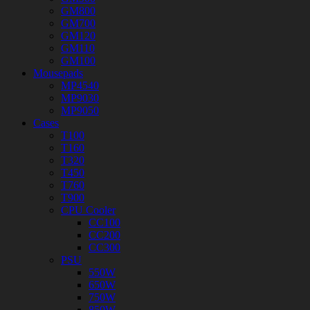
GM800
GM700
GM120
GM110
GM100
Mousepads
MP4540
MP9030
MP9050
Cases
T100
T160
T320
T450
T760
T900
CPU Cooler
CC100
CC200
CC300
PSU
550W
650W
750W
850W