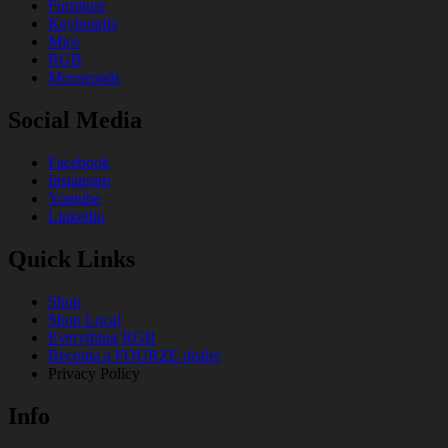
Furniture
Keyboards
Mice
RGB
Mousepads
Social Media
Facebook
Instagram
Youtube
Linkedin
Quick Links
Shop
Shop Local
Everything RGB
Becoma a FOURZE dealer
Privacy Policy
Info