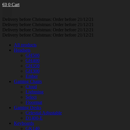
€
0
0
Cart
Delivery before Christmas: Order before 21/12/21
Delivery before Christmas: Order before 21/12/21
Delivery before Christmas: Order before 21/12/21
Delivery before Christmas: Order before 21/12/21
All products
Headsets
GH500
GH400
GH350
GH300
Ember
Gaming Chairs
Cloud
Lightning
Select
Floormat
Gaming Desks
Celestial Adjustable
D1400-E
Keyboards
GK140