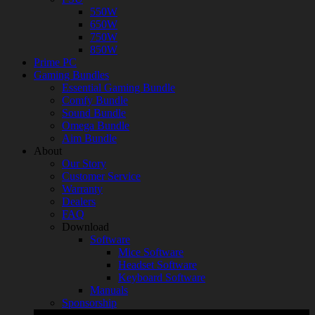
550W
650W
750W
850W
Prime PC
Gaming Bundles
Essential Gaming Bundle
Comfy Bundle
Sound Bundle
Omega Bundle
Aim Bundle
About
Our Story
Customer Service
Warranty
Dealers
FAQ
Download
Software
Mice Software
Headset Software
Keyboard Software
Manuals
Sponsorship