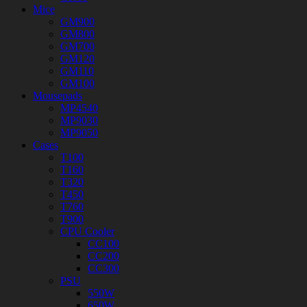
Mice
GM900
GM800
GM700
GM120
GM110
GM100
Mousepads
MP4540
MP9030
MP9050
Cases
T100
T160
T320
T450
T760
T900
CPU Cooler
CC100
CC200
CC300
PSU
550W
650W