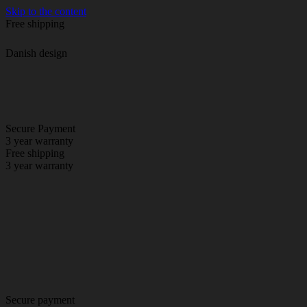
Skip to the content
Free shipping
Danish design
Secure Payment
3 year warranty
Free shipping
3 year warranty
Secure payment