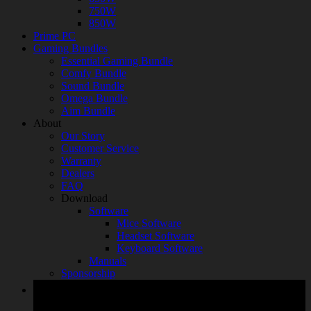
750W
850W
Prime PC
Gaming Bundles
Essential Gaming Bundle
Comfy Bundle
Sound Bundle
Omega Bundle
Aim Bundle
About
Our Story
Customer Service
Warranty
Dealers
FAQ
Download
Software
Mice Software
Headset Software
Keyboard Software
Manuals
Sponsorship