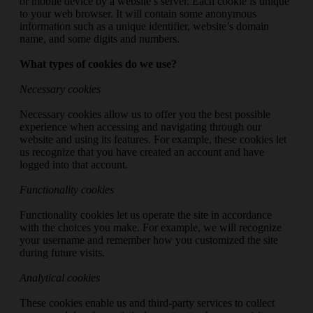
or mobile device by a website’s server. Each cookie is unique
to your web browser. It will contain some anonymous
information such as a unique identifier, website’s domain
name, and some digits and numbers.
What types of cookies do we use?
Necessary cookies
Necessary cookies allow us to offer you the best possible
experience when accessing and navigating through our
website and using its features. For example, these cookies let
us recognize that you have created an account and have
logged into that account.
Functionality cookies
Functionality cookies let us operate the site in accordance
with the choices you make. For example, we will recognize
your username and remember how you customized the site
during future visits.
Analytical cookies
These cookies enable us and third-party services to collect