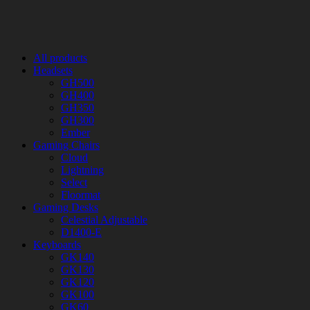
All products
Headsets
GH500
GH400
GH350
GH300
Ember
Gaming Chairs
Cloud
Lightning
Select
Floormat
Gaming Desks
Celestial Adjustable
D1400-E
Keyboards
GK140
GK130
GK120
GK100
GK60