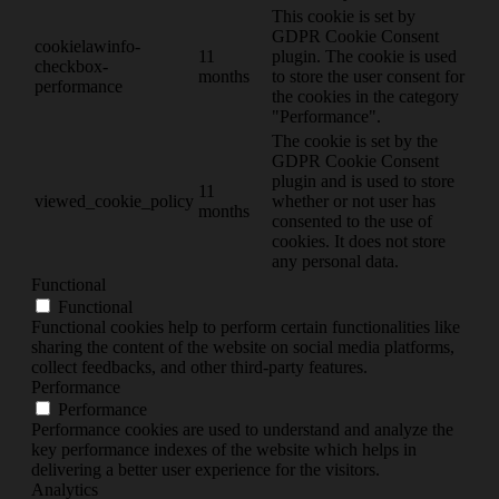
This cookie is set by
GDPR Cookie Consent
cookielawinfo-
11
plugin. The cookie is used
checkbox-
months
to store the user consent for
performance
the cookies in the category
"Performance".
The cookie is set by the
GDPR Cookie Consent
plugin and is used to store
11
viewed_cookie_policy
whether or not user has
months
consented to the use of
cookies. It does not store
any personal data.
Functional
Functional
Functional cookies help to perform certain functionalities like
sharing the content of the website on social media platforms,
collect feedbacks, and other third-party features.
Performance
Performance
Performance cookies are used to understand and analyze the
key performance indexes of the website which helps in
delivering a better user experience for the visitors.
Analytics