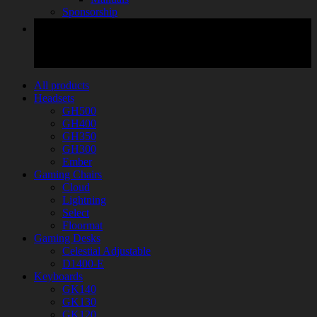
Sponsorship
All products
Headsets
GH500
GH400
GH350
GH300
Ember
Gaming Chairs
Cloud
Lightning
Select
Floormat
Gaming Desks
Celestial Adjustable
D1400-E
Keyboards
GK140
GK130
GK120