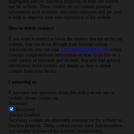
aggregated data for statistical purposes on how our visitors
use the website. These cookies do not contain personal
information such as names and email addresses and are used
to help us improve your user experience of the website.
How to delete cookies?
If you want to restrict or block the cookies that are set by our
website, you can do so through your browser setting.
Alternatively, you can visit
www.internetcookies.org
, which
contains comprehensive information on how to do this on a
wide variety of browsers and devices. You will find general
information about cookies and details on how to delete
cookies from your device.
Contacting us
If you have any questions about this policy or our use of
cookies, please contact us.
Necessary
Necessary
Always Enabled
Necessary cookies are absolutely essential for the website to
function properly. These cookies ensure basic functionalities
and security features of the website, anonymously.