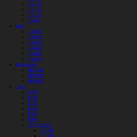
GK130
GK120
GK100
GK60
Mice
GM900
GM800
GM700
GM120
GM110
GM100
Mousepads
MP4540
MP9030
MP9050
Cases
T100
T160
T320
T450
T760
T900
CPU Cooler
CC100
CC200