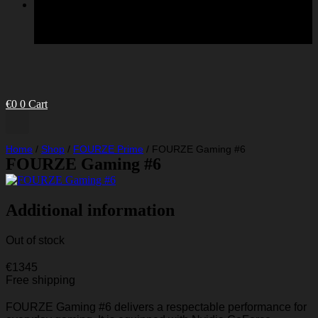
€
0
0
Cart
Home
/
Shop
/
FOURZE Prime
/
FOURZE Gaming #6
FOURZE Gaming #6
Additional information
Out of stock
€
1345
Free shipping
FOURZE Gaming #6 delivers a respectable performance for