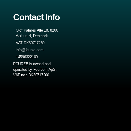
Contact Info
Olof Palmes Allé 18, 8200
Aarhus N, Denmark
VAT DK30717260
info@fourze.com
+4596322100
FOURZE is owned and
operated by Fourcom ApS,
VAT no.: DK30717260