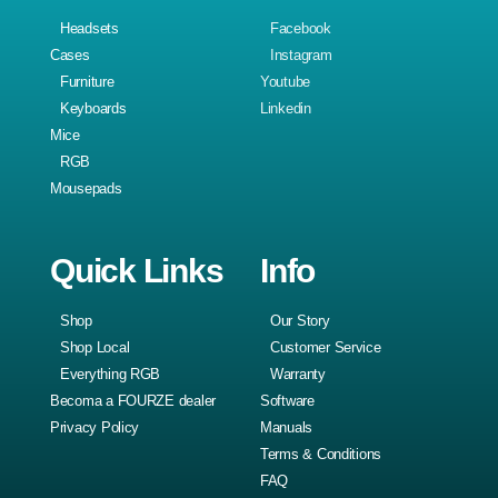
Headsets
Facebook
Cases
Instagram
Furniture
Youtube
Keyboards
Linkedin
Mice
RGB
Mousepads
Quick Links
Info
Shop
Our Story
Shop Local
Customer Service
Everything RGB
Warranty
Becoma a FOURZE dealer
Software
Privacy Policy
Manuals
Terms & Conditions
FAQ